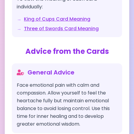
individually:
→
King of Cups
Card Meaning
→
Three of Swords
Card Meaning
Advice from the Cards
General Advice
Face emotional pain with calm and
compassion. Allow yourself to feel the
heartache fully but maintain emotional
balance to avoid losing control. Use this
time for inner healing and to develop
greater emotional wisdom.