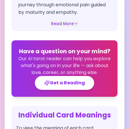
journey through emotional pain guided
by maturity and empathy.
Read More
Have a question on your mind?
Our AI tarot reader can help you explore
what's going on in your life — ask about
love, career, or anything else.
Get a Reading
Individual Card Meanings
To view the meaning of each card