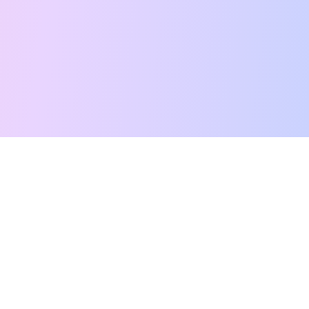
Free Tarot Reading
Card Meanings
Guides
AI Tarot Chat
Palm Reading
Compatibility
About
Contact Us
Terms of Service
Privacy Policy