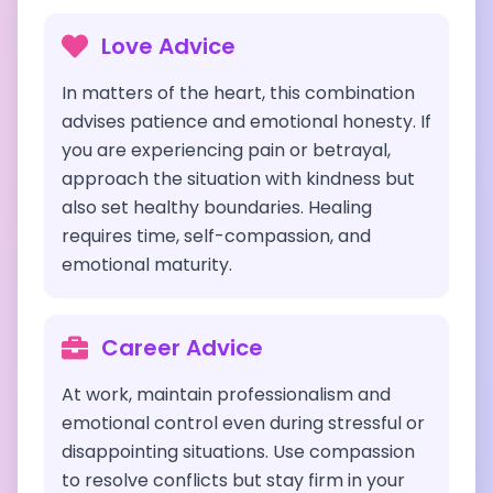
Love Advice
In matters of the heart, this combination
advises patience and emotional honesty. If
you are experiencing pain or betrayal,
approach the situation with kindness but
also set healthy boundaries. Healing
requires time, self-compassion, and
emotional maturity.
Career Advice
At work, maintain professionalism and
emotional control even during stressful or
disappointing situations. Use compassion
to resolve conflicts but stay firm in your