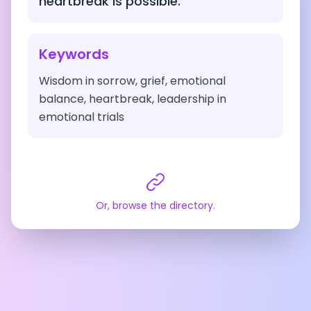
heartbreak is possible.
Keywords
Wisdom in sorrow, grief, emotional
balance, heartbreak, leadership in
emotional trials
Or, browse the directory.