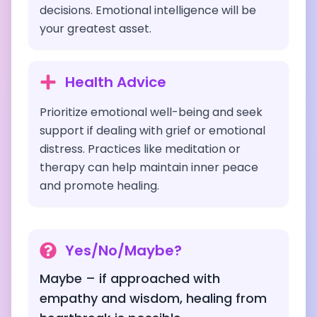
decisions. Emotional intelligence will be
your greatest asset.
Health Advice
Prioritize emotional well-being and seek
support if dealing with grief or emotional
distress. Practices like meditation or
therapy can help maintain inner peace
and promote healing.
Yes/No/Maybe?
Maybe – if approached with
empathy and wisdom, healing from