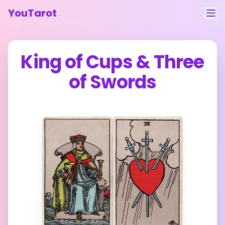
YouTarot
Tarot Reading
King of Cups
&
Three
Learn
of Swords
Guides
About
Contact
Feedback
Login