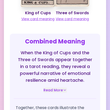
King of Cups
Three of Swords
View card meaning
View card meaning
Combined Meaning
When the King of Cups and the
Three of Swords appear together
in a tarot reading, they reveal a
powerful narrative of emotional
resilience amid heartache.
Read More
Together, these cards illustrate the