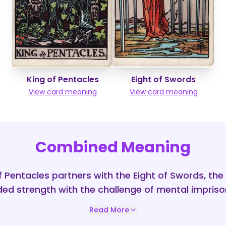
King of Pentacles
Eight of Swords
View card meaning
View card meaning
Combined Meaning
f Pentacles partners with the Eight of Swords, th
ed strength with the challenge of mental impris
Read More