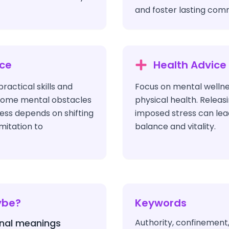
and foster lasting com
ice
Health Advice
ractical skills and
Focus on mental welln
come mental obstacles
physical health. Releas
ess depends on shifting
imposed stress can lead
mitation to
balance and vitality.
ybe?
Keywords
nal meanings
Authority, confinement