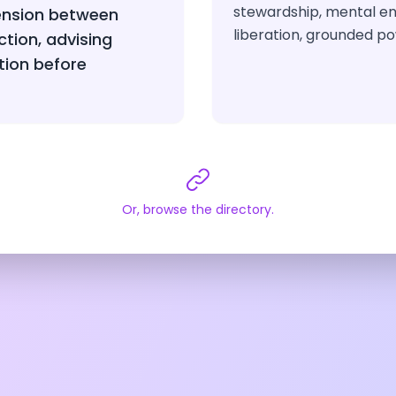
stewardship, mental e
ension between
liberation, grounded po
ction, advising
tion before
Or, browse the directory.