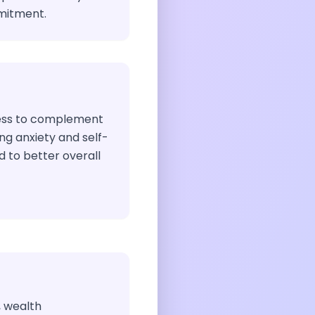
mitment.
ess to complement
ing anxiety and self-
 to better overall
, wealth