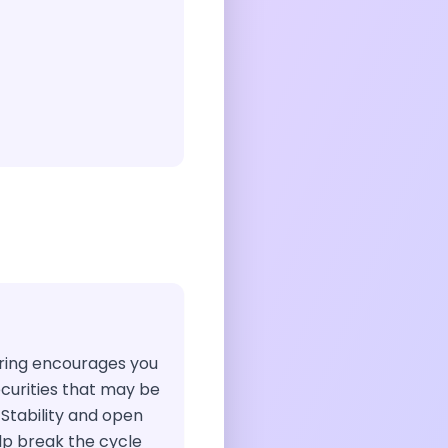
airing encourages you
ecurities that may be
 Stability and open
p break the cycle