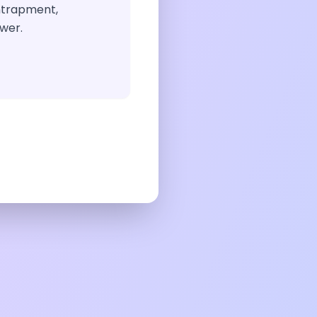
ntrapment,
wer.