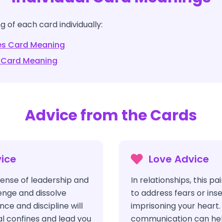
 of each card individually:
es
Card Meaning
Card Meaning
Advice from the Cards
ice
Love Advice
ense of leadership and
In relationships, this p
lenge and dissolve
to address fears or ins
ence and discipline will
imprisoning your heart.
l confines and lead you
communication can hel