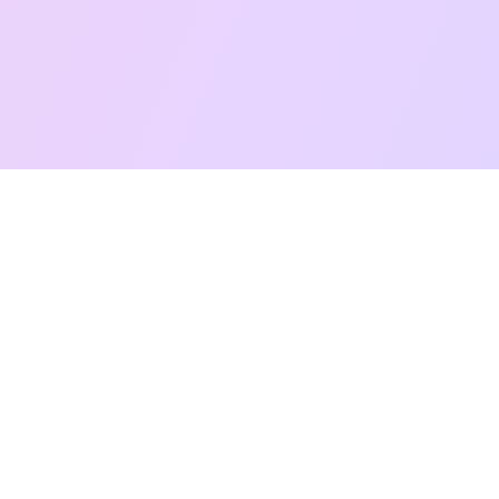
Free Taro