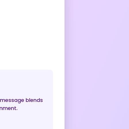
e message blends
onment.