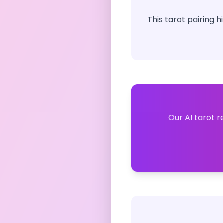
This tarot pairing 
Our AI tarot r