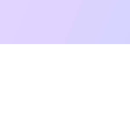
t Reading
Card Meanings
Guides
AI Tarot Chat
Palm Reading
Co
About
Contact Us
Terms of Service
Privacy Policy
TikTok
Instagram
©
2026
YouTarot. All rights reserved.