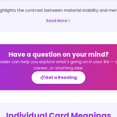
highlights the contrast between material stability and ment
Read More
Have a question on your mind?
eader can help you explore what's going on in your life — 
career, or anything else.
Get a Reading
Individual Card Meanings