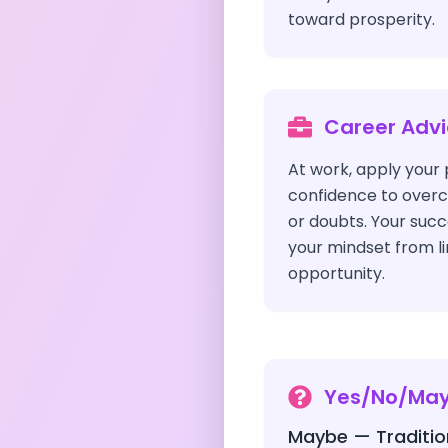
toward prosperity.
Career Adv
At work, apply your p
confidence to over
or doubts. Your succ
your mindset from li
opportunity.
Yes/No/Ma
Maybe — Traditio