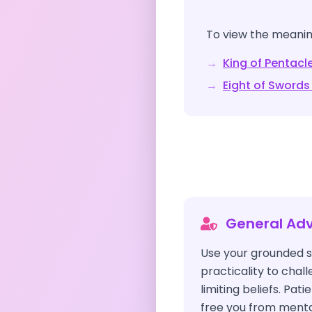
To view the meaning
→
King of Pentacl
→
Eight of Swords
General Adv
Use your grounded s
practicality to chal
limiting beliefs. Pati
free you from menta