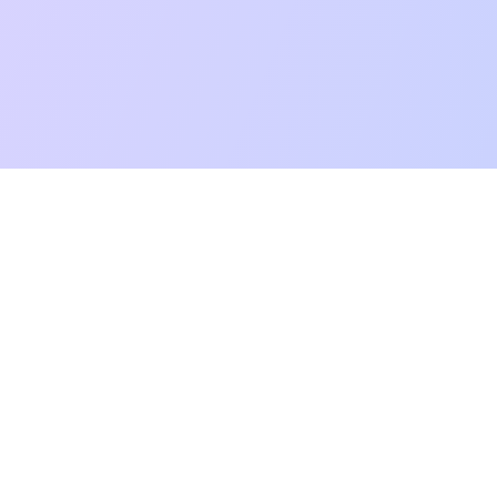
mpatibility