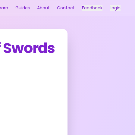
earn
Guides
About
Contact
Feedback
Login
f Swords