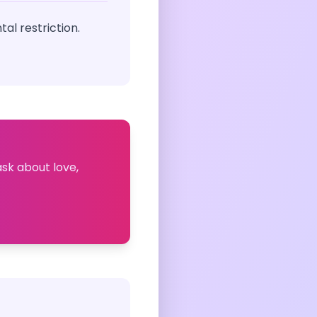
al restriction.
ask about love,