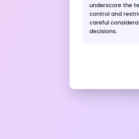
underscore the t
control and restri
careful considera
decisions.