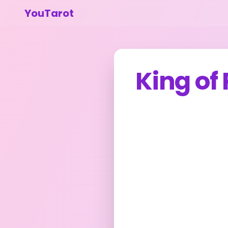
YouTarot
King of