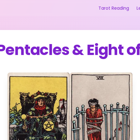
Tarot Reading
L
 Pentacles
&
Eight o