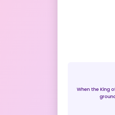
When the King o
ground