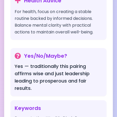
Health Advice
For health, focus on creating a stable
routine backed by informed decisions.
Balance mental clarity with practical
actions to maintain overall well-being.
Yes/No/Maybe?
Yes — traditionally this pairing
affirms wise and just leadership
leading to prosperous and fair
results.
Keywords