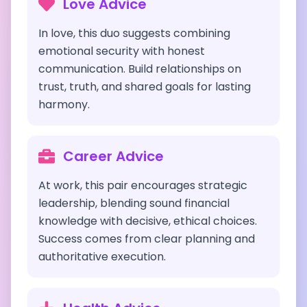
Love Advice
In love, this duo suggests combining
emotional security with honest
communication. Build relationships on
trust, truth, and shared goals for lasting
harmony.
Career Advice
At work, this pair encourages strategic
leadership, blending sound financial
knowledge with decisive, ethical choices.
Success comes from clear planning and
authoritative execution.