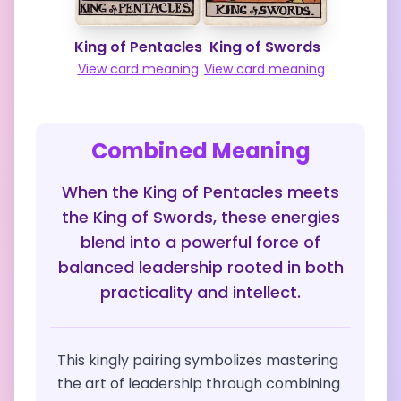
King of Pentacles
King of Swords
View card meaning
View card meaning
Combined Meaning
When the King of Pentacles meets
the King of Swords, these energies
blend into a powerful force of
balanced leadership rooted in both
practicality and intellect.
This kingly pairing symbolizes mastering
the art of leadership through combining