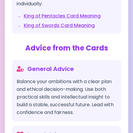
individually:
→
King of Pentacles
Card Meaning
→
King of Swords
Card Meaning
Advice from the Cards
General Advice
Balance your ambitions with a clear plan
and ethical decision-making. Use both
practical skills and intellectual insight to
build a stable, successful future. Lead with
confidence and fairness.