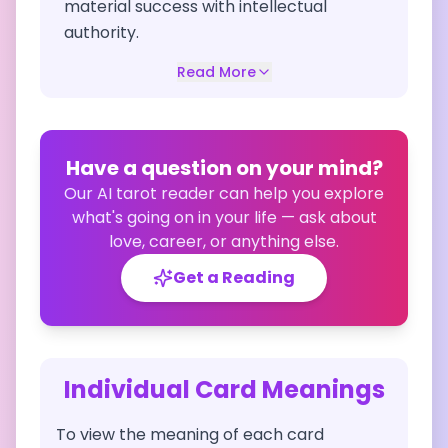
material success with intellectual
authority.
Read More
Have a question on your mind?
Our AI tarot reader can help you explore
what's going on in your life — ask about
love, career, or anything else.
Get a Reading
Individual Card Meanings
To view the meaning of each card