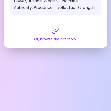
Power, Justice, Wealth, Discipline,
Authority, Prudence, Intellectual Strength
Or, browse the directory.