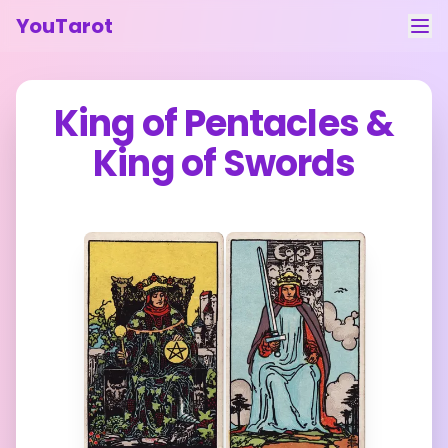
YouTarot
Tarot Reading
King of Pentacles
&
Learn
King of Swords
Guides
About
Contact
Feedback
Login