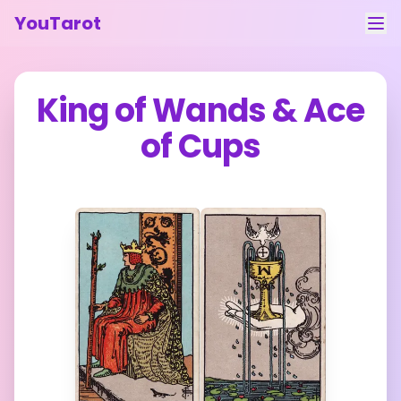
YouTarot
Tarot Reading
King of Wands
&
Ace
Learn
of Cups
Guides
About
Contact
Feedback
Login