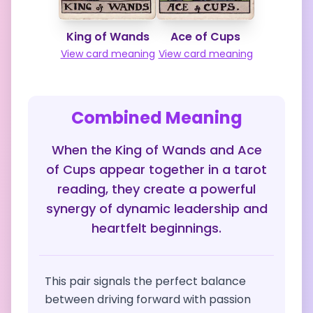
King of Wands
Ace of Cups
View card meaning
View card meaning
Combined Meaning
When the King of Wands and Ace
of Cups appear together in a tarot
reading, they create a powerful
synergy of dynamic leadership and
heartfelt beginnings.
This pair signals the perfect balance
between driving forward with passion