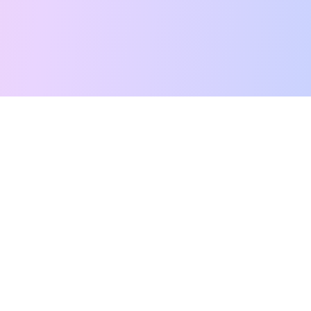
Free Tarot Reading
Card Meanings
Guides
AI Tarot Chat
Palm Reading
Compatibility
About
Contact Us
Terms of Service
Privacy Policy
TikTok
Instagram
©
2026
YouTarot. All rights reserved.