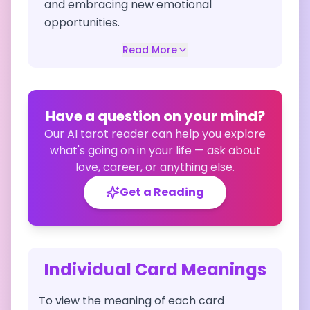
and embracing new emotional
opportunities.
Read More
Have a question on your mind?
Our AI tarot reader can help you explore
what's going on in your life — ask about
love, career, or anything else.
Get a Reading
Individual Card Meanings
To view the meaning of each card