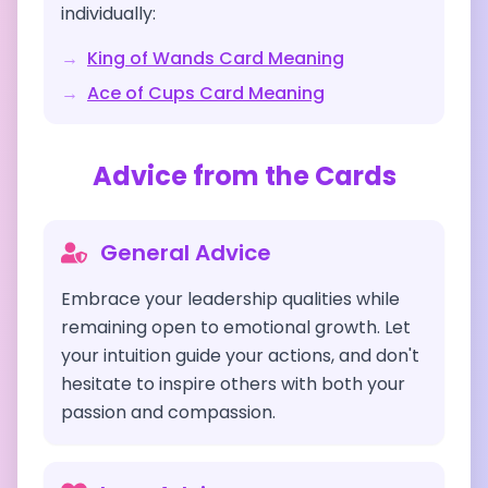
individually:
→
King of Wands
Card Meaning
→
Ace of Cups
Card Meaning
Advice from the Cards
General Advice
Embrace your leadership qualities while
remaining open to emotional growth. Let
your intuition guide your actions, and don't
hesitate to inspire others with both your
passion and compassion.