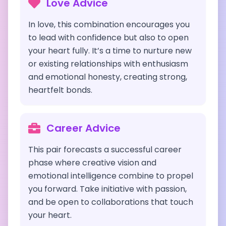
Love Advice
In love, this combination encourages you
to lead with confidence but also to open
your heart fully. It’s a time to nurture new
or existing relationships with enthusiasm
and emotional honesty, creating strong,
heartfelt bonds.
Career Advice
This pair forecasts a successful career
phase where creative vision and
emotional intelligence combine to propel
you forward. Take initiative with passion,
and be open to collaborations that touch
your heart.