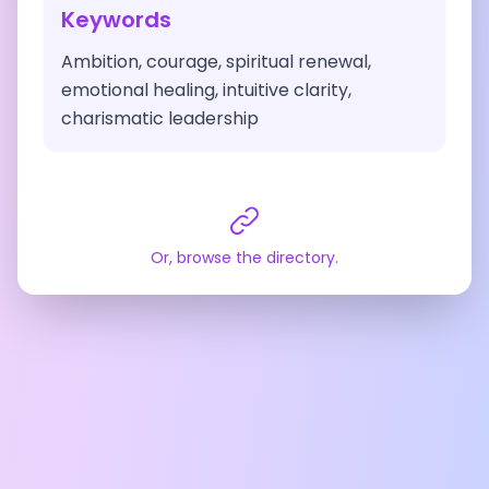
Keywords
Ambition, courage, spiritual renewal,
emotional healing, intuitive clarity,
charismatic leadership
Or, browse the directory.