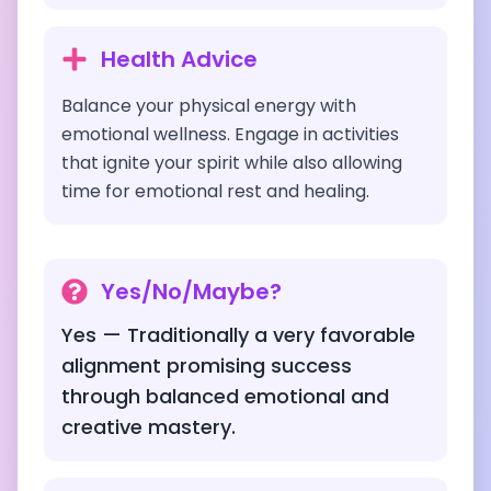
Health Advice
Balance your physical energy with
emotional wellness. Engage in activities
that ignite your spirit while also allowing
time for emotional rest and healing.
Yes/No/Maybe?
Yes — Traditionally a very favorable
alignment promising success
through balanced emotional and
creative mastery.