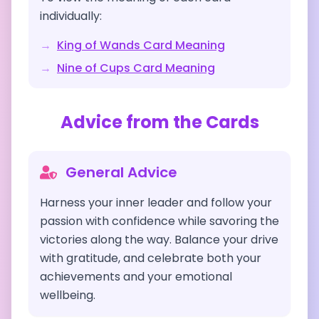
individually:
→
King of Wands
Card Meaning
→
Nine of Cups
Card Meaning
Advice from the Cards
General Advice
Harness your inner leader and follow your
passion with confidence while savoring the
victories along the way. Balance your drive
with gratitude, and celebrate both your
achievements and your emotional
wellbeing.