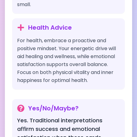
small.
Health Advice
For health, embrace a proactive and
positive mindset. Your energetic drive will
aid healing and wellness, while emotional
satisfaction supports overall balance.
Focus on both physical vitality and inner
happiness for optimal health.
Yes/No/Maybe?
Yes. Traditional interpretations
affirm success and emotional