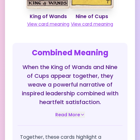
King of Wands
Nine of Cups
View card meaning
View card meaning
Combined Meaning
When the King of Wands and Nine
of Cups appear together, they
weave a powerful narrative of
inspired leadership combined with
heartfelt satisfaction.
Read More
Together, these cards highlight a