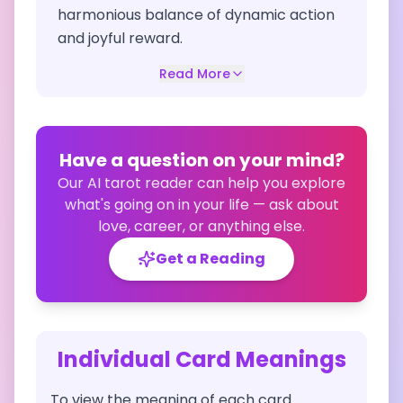
harmonious balance of dynamic action
and joyful reward.
Read More
Have a question on your mind?
Our AI tarot reader can help you explore
what's going on in your life — ask about
love, career, or anything else.
Get a Reading
Individual Card Meanings
To view the meaning of each card