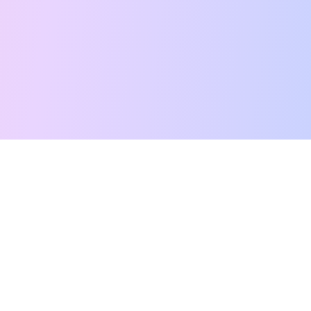
Free Tarot Reading
Card Meanings
Guides
AI Tarot Chat
Palm Reading
Compatibility
About
Contact Us
Terms of Service
Privacy Policy