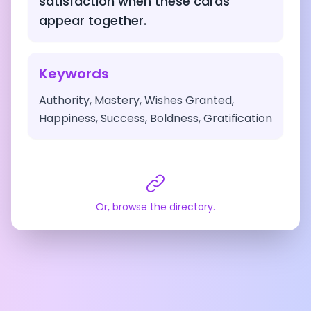
satisfaction when these cards
appear together.
Keywords
Authority, Mastery, Wishes Granted,
Happiness, Success, Boldness, Gratification
Or, browse the directory.