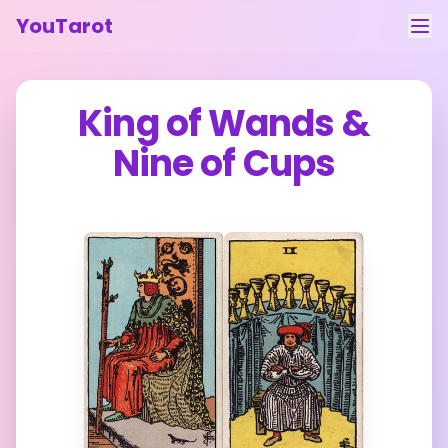
YouTarot
Tarot Reading
King of Wands
&
Learn
Nine of Cups
Guides
About
Contact
Feedback
Login