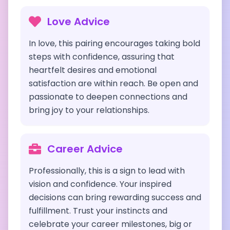
Love Advice
In love, this pairing encourages taking bold
steps with confidence, assuring that
heartfelt desires and emotional
satisfaction are within reach. Be open and
passionate to deepen connections and
bring joy to your relationships.
Career Advice
Professionally, this is a sign to lead with
vision and confidence. Your inspired
decisions can bring rewarding success and
fulfillment. Trust your instincts and
celebrate your career milestones, big or