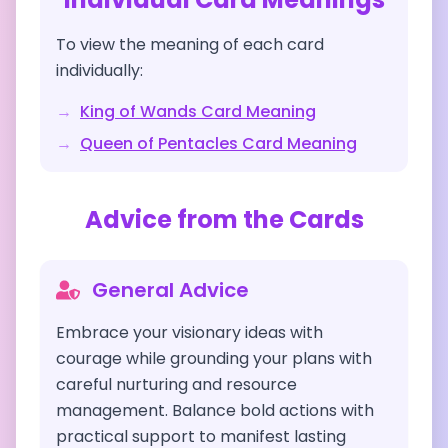
To view the meaning of each card
individually:
→
King of Wands
Card Meaning
→
Queen of Pentacles
Card Meaning
Advice from the Cards
General Advice
Embrace your visionary ideas with
courage while grounding your plans with
careful nurturing and resource
management. Balance bold actions with
practical support to manifest lasting