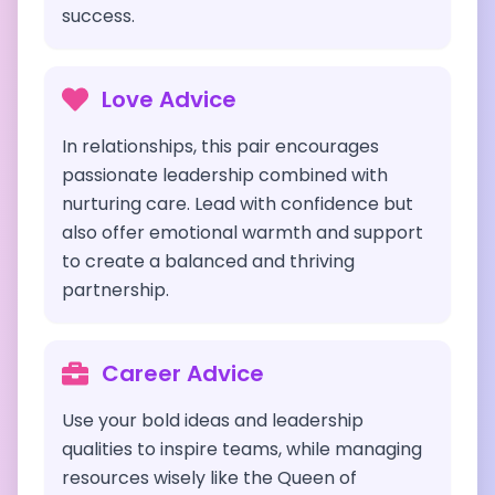
success.
Love Advice
In relationships, this pair encourages
passionate leadership combined with
nurturing care. Lead with confidence but
also offer emotional warmth and support
to create a balanced and thriving
partnership.
Career Advice
Use your bold ideas and leadership
qualities to inspire teams, while managing
resources wisely like the Queen of