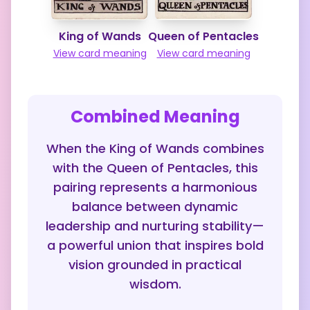
King of Wands
Queen of Pentacles
View card meaning
View card meaning
Combined Meaning
When the King of Wands combines
with the Queen of Pentacles, this
pairing represents a harmonious
balance between dynamic
leadership and nurturing stability—
a powerful union that inspires bold
vision grounded in practical
wisdom.