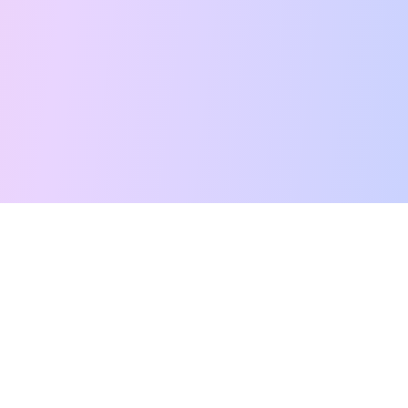
Free Tarot Reading
Card Meanings
Guides
AI Tarot Chat
Palm Reading
Compatibility
About
Contact Us
Terms of Service
Privacy Policy