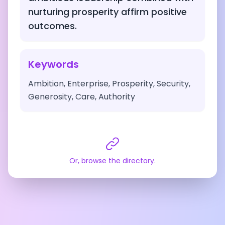
nurturing prosperity affirm positive
outcomes.
Keywords
Ambition, Enterprise, Prosperity, Security,
Generosity, Care, Authority
Or, browse the directory.