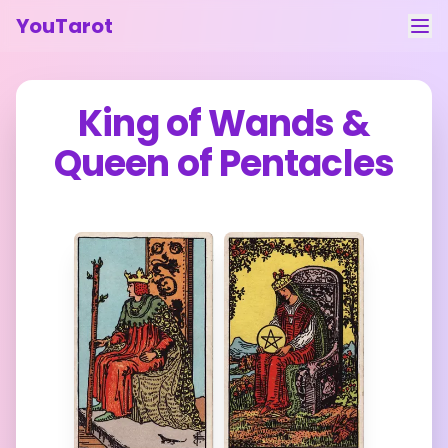
YouTarot
Tarot Reading
King of Wands
&
Learn
Queen of Pentacles
Guides
About
Contact
Feedback
Login