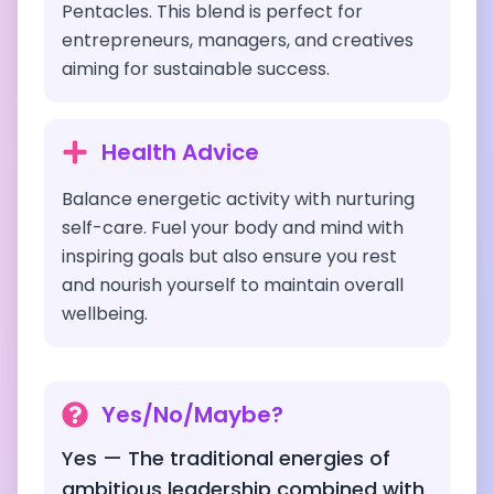
Pentacles. This blend is perfect for
entrepreneurs, managers, and creatives
aiming for sustainable success.
Health Advice
Balance energetic activity with nurturing
self-care. Fuel your body and mind with
inspiring goals but also ensure you rest
and nourish yourself to maintain overall
wellbeing.
Yes/No/Maybe?
Yes — The traditional energies of
ambitious leadership combined with