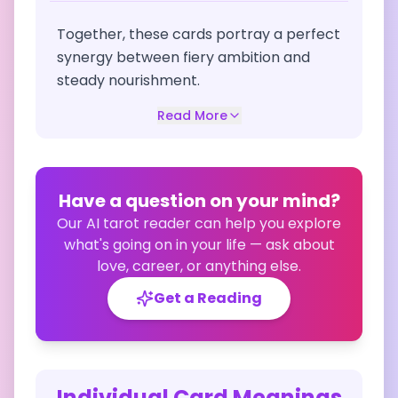
Together, these cards portray a perfect
synergy between fiery ambition and
steady nourishment.
Read More
Have a question on your mind?
Our AI tarot reader can help you explore
what's going on in your life — ask about
love, career, or anything else.
Get a Reading
Individual Card Meanings