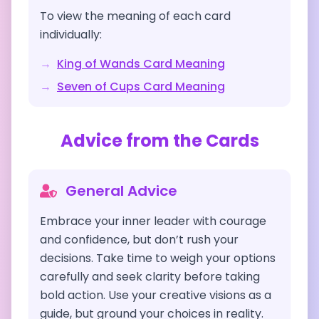
To view the meaning of each card
individually:
→
King of Wands
Card Meaning
→
Seven of Cups
Card Meaning
Advice from the Cards
General Advice
Embrace your inner leader with courage
and confidence, but don’t rush your
decisions. Take time to weigh your options
carefully and seek clarity before taking
bold action. Use your creative visions as a
guide, but ground your choices in reality.