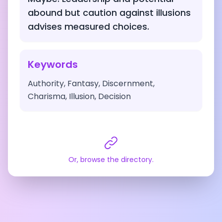
abound but caution against illusions
advises measured choices.
Keywords
Authority, Fantasy, Discernment,
Charisma, Illusion, Decision
Or, browse the directory.