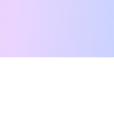
Free Tarot Reading
Card Meanings
Guides
AI Tarot Chat
Palm Reading
Compatibility
About
Contact Us
Terms of Service
Privacy Policy