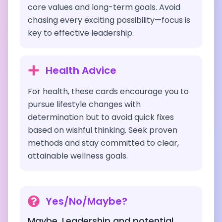
core values and long-term goals. Avoid
chasing every exciting possibility—focus is
key to effective leadership.
Health Advice
For health, these cards encourage you to
pursue lifestyle changes with
determination but to avoid quick fixes
based on wishful thinking. Seek proven
methods and stay committed to clear,
attainable wellness goals.
Yes/No/Maybe?
Maybe. Leadership and potential