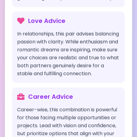
Love Advice
In relationships, this pair advises balancing
passion with clarity. While enthusiasm and
romantic dreams are inspiring, make sure
your choices are realistic and true to what
both partners genuinely desire for a
stable and fulfilling connection.
Career Advice
Career-wise, this combination is powerful
for those facing multiple opportunities or
projects. Lead with vision and confidence,
but prioritize options that align with your