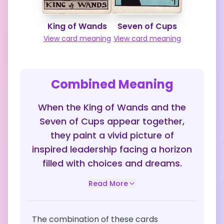
King of Wands
Seven of Cups
View card meaning
View card meaning
Combined Meaning
When the King of Wands and the
Seven of Cups appear together,
they paint a vivid picture of
inspired leadership facing a horizon
filled with choices and dreams.
Read More
The combination of these cards