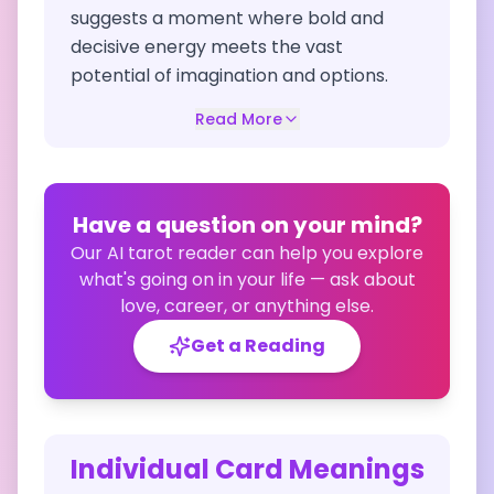
suggests a moment where bold and
decisive energy meets the vast
potential of imagination and options.
Read More
Have a question on your mind?
Our AI tarot reader can help you explore
what's going on in your life — ask about
love, career, or anything else.
Get a Reading
Individual Card Meanings