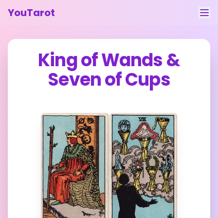
YouTarot
Tarot Reading
King of Wands
&
Learn
Seven of Cups
Guides
About
Contact
Feedback
Login