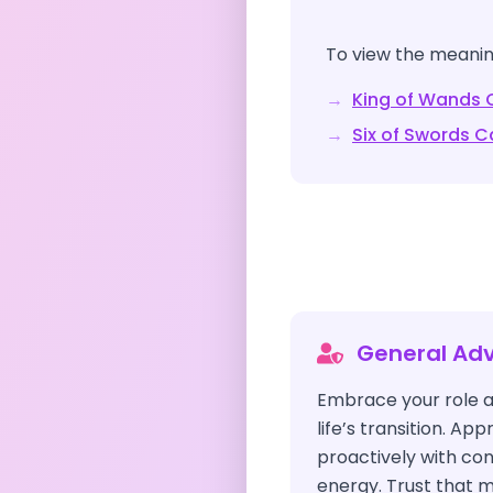
To view the meaning
→
King of Wands
C
→
Six of Swords
Ca
General Adv
Embrace your role a
life’s transition. A
proactively with co
energy. Trust that m