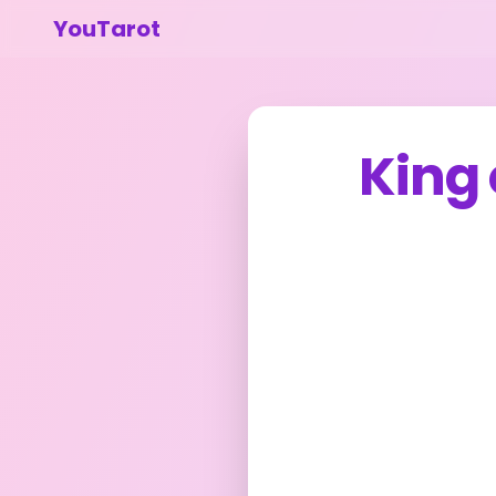
YouTarot
King