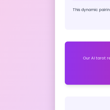
This dynamic pairin
Our AI tarot r