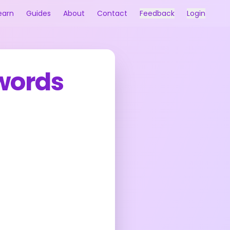
earn
Guides
About
Contact
Feedback
Login
Swords