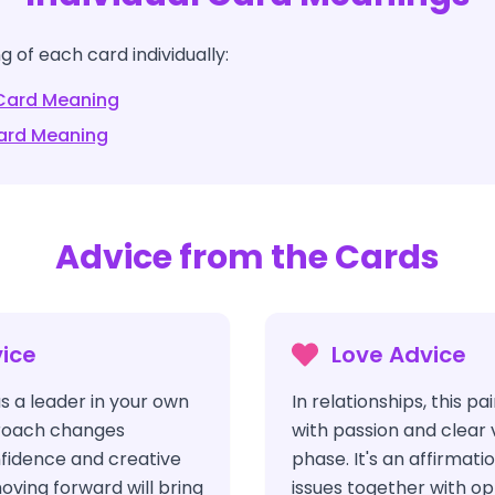
 of each card individually:
ard Meaning
rd Meaning
Advice from the Cards
ice
Love Advice
s a leader in your own
In relationships, this pa
pproach changes
with passion and clear 
nfidence and creative
phase. It's an affirmat
oving forward will bring
issues together with o