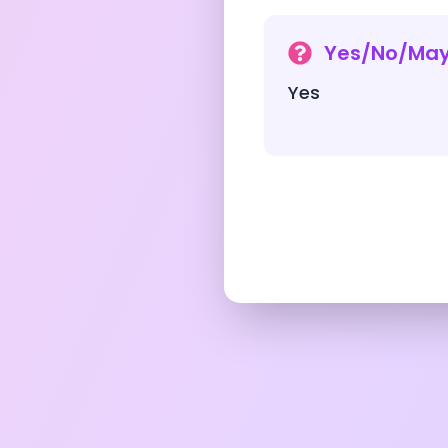
Yes/No/Ma
Yes