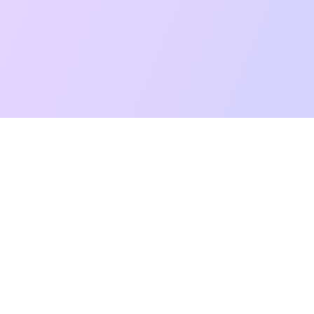
t Reading
Card Meanings
Guides
AI Tarot Chat
Palm Reading
Co
About
Contact Us
Terms of Service
Privacy Policy
TikTok
Instagram