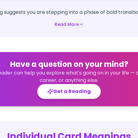
g suggests you are stepping into a phase of bold transitio
Read More
Have a question on your mind?
eader can help you explore what's going on in your life — 
career, or anything else.
Get a Reading
Individual Card Meanings