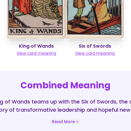
King of Wands
Six of Swords
View card meaning
View card meaning
Combined Meaning
g of Wands teams up with the Six of Swords, the 
ory of transformative leadership and hopeful new
Read More