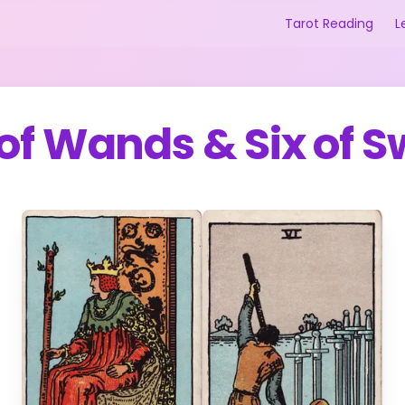
Tarot Reading
L
 of Wands
&
Six of 