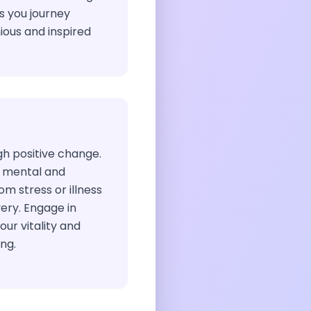
 you journey
ous and inspired
gh positive change.
 mental and
om stress or illness
ery. Engage in
our vitality and
ng.