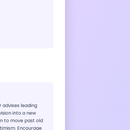
ir advises leading
vision into a new
ion to move past old
ptimism. Encourage