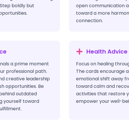
Step boldly but
open communication as
pportunities.
toward a more harmoni
connection.
ice
Health Advice
ignals a prime moment
Focus on healing throu
ur professional path.
The cards encourage a
nd creative leadership
emotional shift away fr
esh opportunities. Be
toward calm and recov
 behind outdated
activities that restore y
ng yourself toward
empower your well-bei
lfillment.