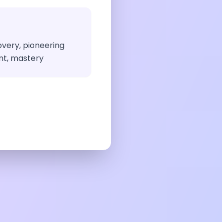
overy, pioneering
nt, mastery