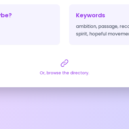
ybe?
Keywords
ambition, passage, rec
spirit, hopeful moveme
Or, browse the directory.