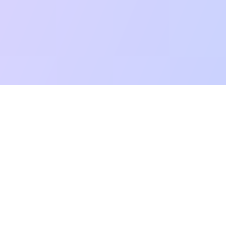
mpatibility