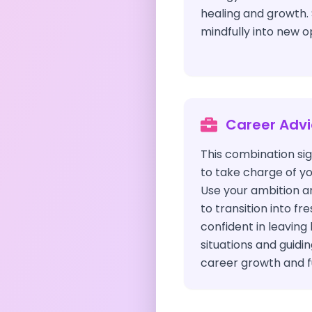
healing and growth. 
mindfully into new o
Career Adv
This combination s
to take charge of yo
Use your ambition a
to transition into fr
confident in leaving
situations and guidi
career growth and fu