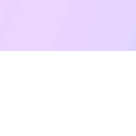
Free Taro