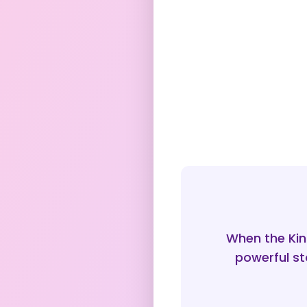
When the Kin
powerful st