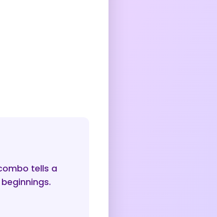
combo tells a
 beginnings.