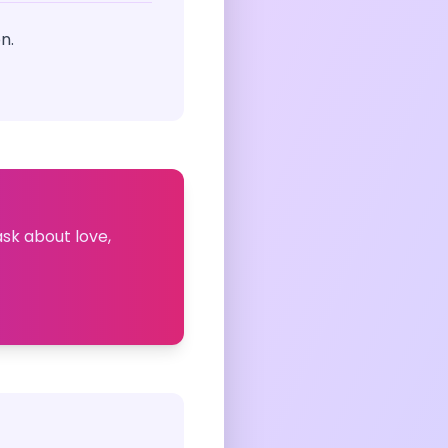
n.
ask about love,