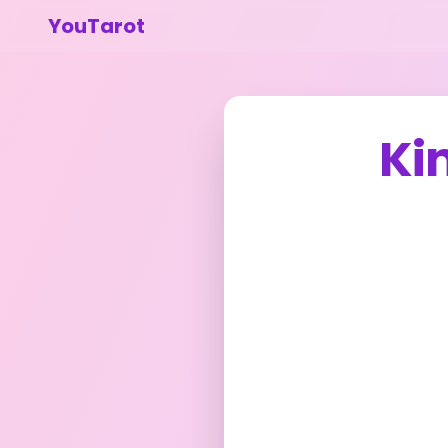
YouTarot
Ki