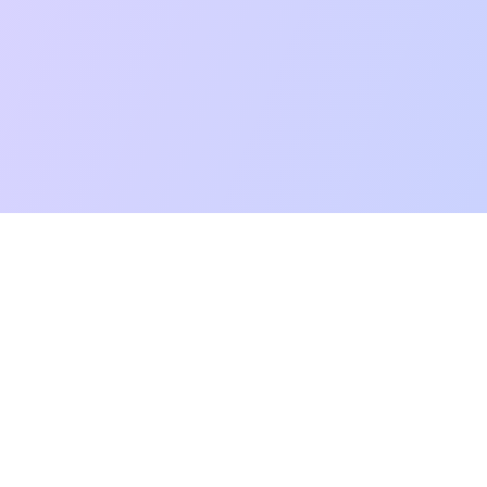
mpatibility