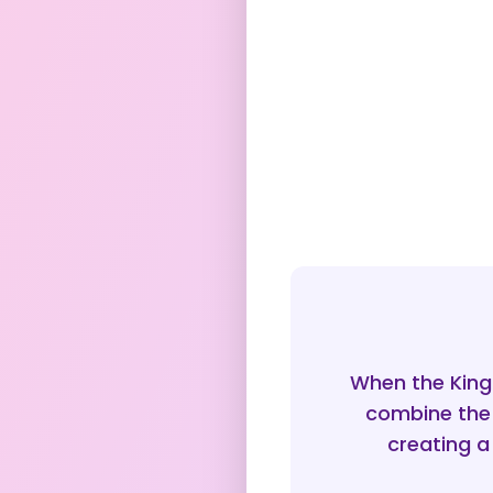
When the King
combine the 
creating a