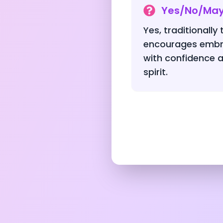
Yes/No/Ma
Yes, traditionally 
encourages embr
with confidence a
spirit.