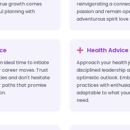
true growth comes
reinvigorating a connec
l planning with
passion and remain open
adventurous spirit lov
ice
Health Advice
n ideal time to initiate
Approach your health j
r career moves. Trust
disciplined leadership a
ties and don't hesitate
optimistic outlook. Em
r paths that promise
practices with enthus
on.
adaptable to what you
need.