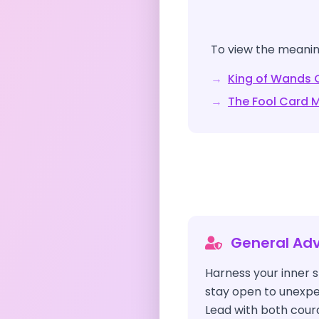
To view the meaning
→
King of Wands
C
→
The Fool
Card M
General Adv
Harness your inner s
stay open to unexpe
Lead with both coura