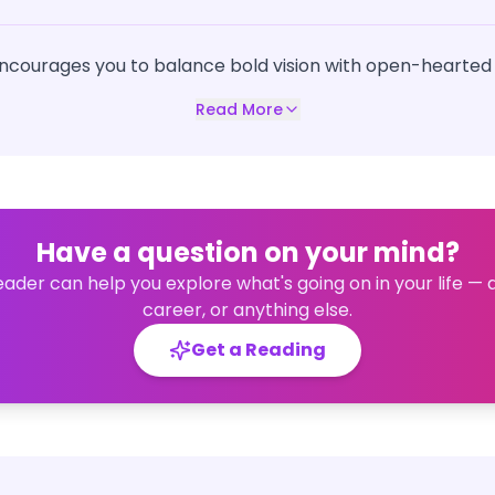
ncourages you to balance bold vision with open-hearted
Read More
Have a question on your mind?
eader can help you explore what's going on in your life — 
career, or anything else.
Get a Reading