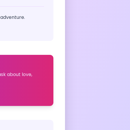
 adventure.
ask about love,