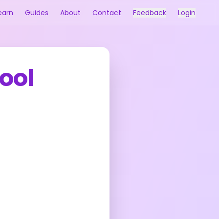
earn
Guides
About
Contact
Feedback
Login
ool