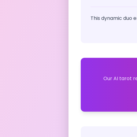
This dynamic duo e
Our AI tarot r