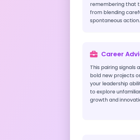
remembering that 
from blending carefu
spontaneous action.
Career Adv
This pairing signals a
bold new projects o
your leadership abili
to explore unfamilia
growth and innovati