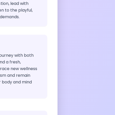
tion, lead with
 to the playful,
e demands.
ourney with both
nd a fresh,
brace new wellness
iasm and remain
r body and mind