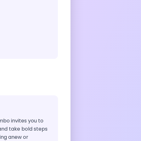
ombo invites you to
and take bold steps
ing anew or