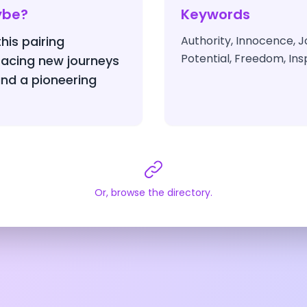
ybe?
Keywords
this pairing
Authority, Innocence, J
Potential, Freedom, Insp
acing new journeys
nd a pioneering
Or, browse the directory.