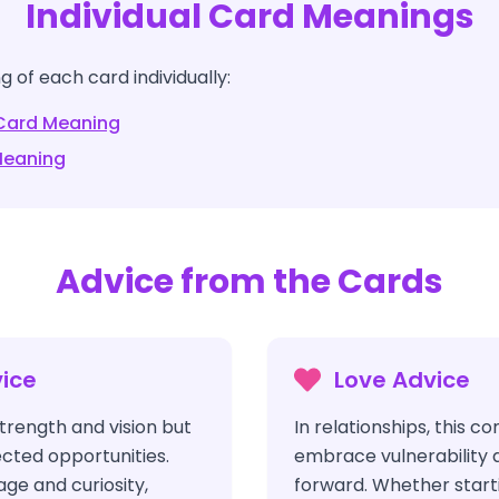
Individual Card Meanings
 of each card individually:
ard Meaning
eaning
Advice from the Cards
ice
Love Advice
trength and vision but
In relationships, this c
cted opportunities.
embrace vulnerability 
ge and curiosity,
forward. Whether start