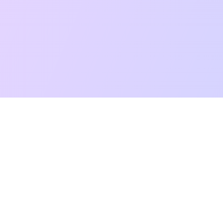
t Reading
Card Meanings
Guides
AI Tarot Chat
Palm Reading
Co
About
Contact Us
Terms of Service
Privacy Policy
TikTok
Instagram