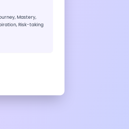
ourney, Mastery,
iration, Risk-taking