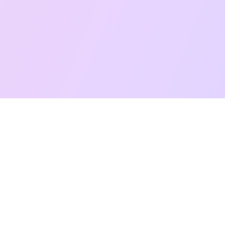
Free Taro