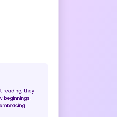
 reading, they
w beginnings,
d embracing