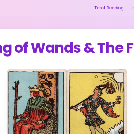
Tarot Reading
L
ng of Wands
&
The F