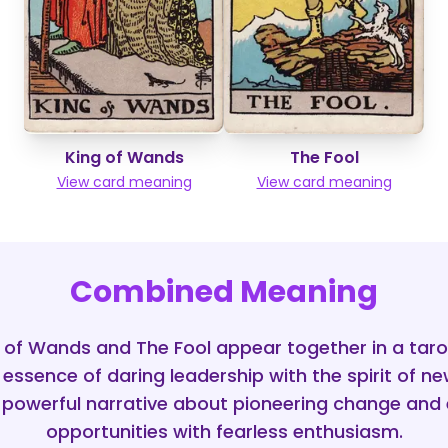
King of Wands
The Fool
View card meaning
View card meaning
Combined Meaning
 of Wands and The Fool appear together in a tarot
essence of daring leadership with the spirit of ne
 powerful narrative about pioneering change an
opportunities with fearless enthusiasm.