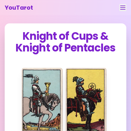
YouTarot
Tarot Reading
Knight of Cups
&
Learn
Knight of Pentacles
Guides
About
Contact
Feedback
Login