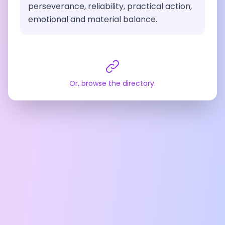
perseverance, reliability, practical action,
emotional and material balance.
Or, browse the directory.