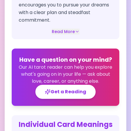
encourages you to pursue your dreams
with a clear plan and steadfast
commitment.
Read More
Have a question on your mind?
Our AI tarot reader can help you explore
what's going on in your life — ask about
love, career, or anything else.
Get a Reading
Individual Card Meanings