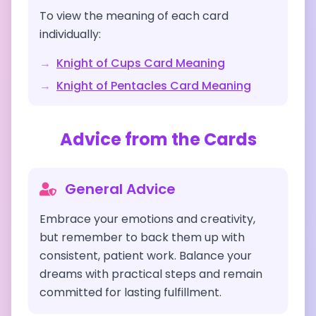
To view the meaning of each card
individually:
→
Knight of Cups
Card Meaning
→
Knight of Pentacles
Card Meaning
Advice from the Cards
General Advice
Embrace your emotions and creativity,
but remember to back them up with
consistent, patient work. Balance your
dreams with practical steps and remain
committed for lasting fulfillment.