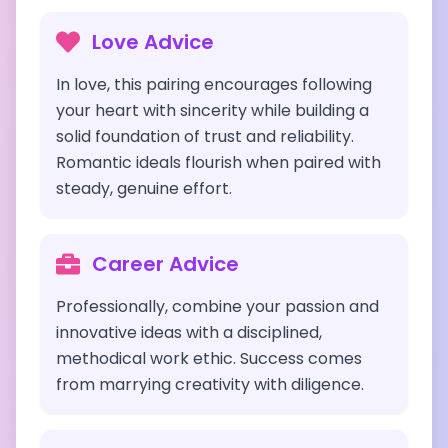
Love Advice
In love, this pairing encourages following
your heart with sincerity while building a
solid foundation of trust and reliability.
Romantic ideals flourish when paired with
steady, genuine effort.
Career Advice
Professionally, combine your passion and
innovative ideas with a disciplined,
methodical work ethic. Success comes
from marrying creativity with diligence.