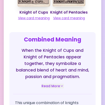
Knight of Cups
Knight of Pentacles
View card meaning
View card meaning
Combined Meaning
When the Knight of Cups and
Knight of Pentacles appear
together, they symbolize a
balanced blend of heart and mind,
passion and pragmatism.
Read More
This unique combination of knights