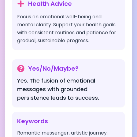
Health Advice
Focus on emotional well-being and
mental clarity. Support your health goals
with consistent routines and patience for
gradual, sustainable progress.
Yes/No/Maybe?
Yes. The fusion of emotional
messages with grounded
persistence leads to success.
Keywords
Romantic messenger, artistic journey,