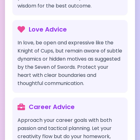
wisdom for the best outcome.
Love Advice
In love, be open and expressive like the
Knight of Cups, but remain aware of subtle
dynamics or hidden motives as suggested
by the Seven of Swords. Protect your
heart with clear boundaries and
thoughtful communication.
Career Advice
Approach your career goals with both
passion and tactical planning. Let your
creativity flow but do your homework,