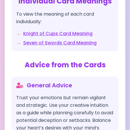
Individual Card Meanings
To view the meaning of each card
individually:
→
Knight of Cups
Card Meaning
→
Seven of Swords
Card Meaning
Advice from the Cards
General Advice
Trust your emotions but remain vigilant
and strategic. Use your creative intuition
as a guide while planning carefully to avoid
potential deception or setbacks. Balance
your heart’s desires with your mind’s