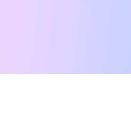
Free Tarot Reading
Card Meanings
Guides
AI Tarot Chat
Palm Reading
Compatibility