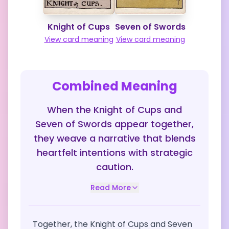
Knight of Cups
Seven of Swords
View card meaning
View card meaning
Combined Meaning
When the Knight of Cups and
Seven of Swords appear together,
they weave a narrative that blends
heartfelt intentions with strategic
caution.
Read More
Together, the Knight of Cups and Seven