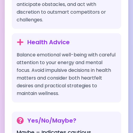
anticipate obstacles, and act with
discretion to outsmart competitors or
challenges.
Health Advice
Balance emotional well-being with careful
attention to your energy and mental
focus. Avoid impulsive decisions in health
matters and consider both heartfelt
desires and practical strategies to
maintain wellness.
Yes/No/Maybe?
Maybe – Indicates cautious