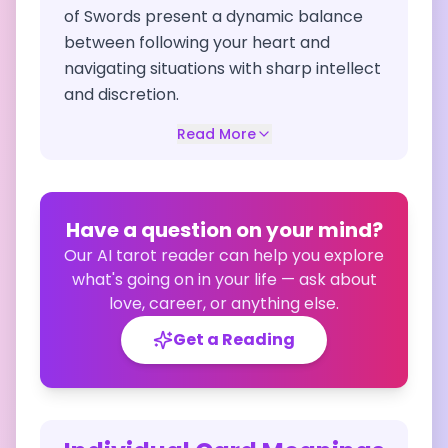
of Swords present a dynamic balance
between following your heart and
navigating situations with sharp intellect
and discretion.
Read More
Have a question on your mind?
Our AI tarot reader can help you explore
what's going on in your life — ask about
love, career, or anything else.
Get a Reading