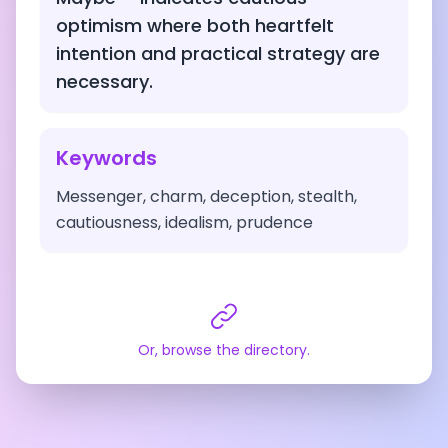
optimism where both heartfelt
intention and practical strategy are
necessary.
Keywords
Messenger, charm, deception, stealth,
cautiousness, idealism, prudence
Or, browse the directory.