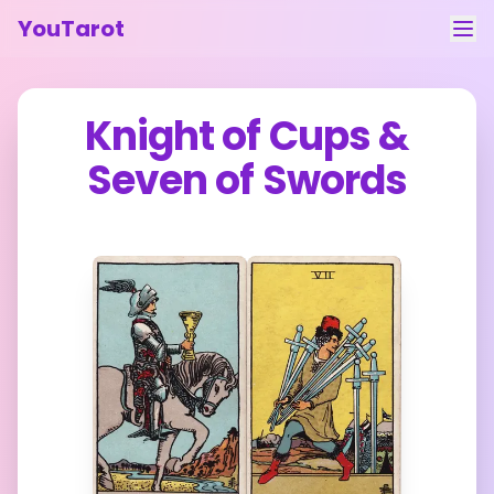
YouTarot
Tarot Reading
Knight of Cups
&
Learn
Seven of Swords
Guides
About
Contact
Feedback
Login