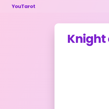
YouTarot
Knight