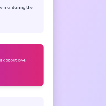
le maintaining the
ask about love,