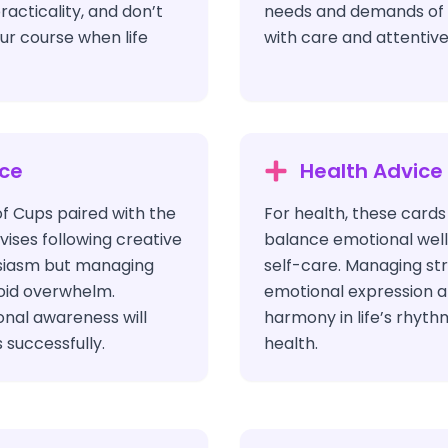
racticality, and don’t
needs and demands of y
our course when life
with care and attentive
ice
Health Advice
of Cups paired with the
For health, these cards
ises following creative
balance emotional well
usiasm but managing
self-care. Managing st
oid overwhelm.
emotional expression a
ional awareness will
harmony in life’s rhyth
 successfully.
health.