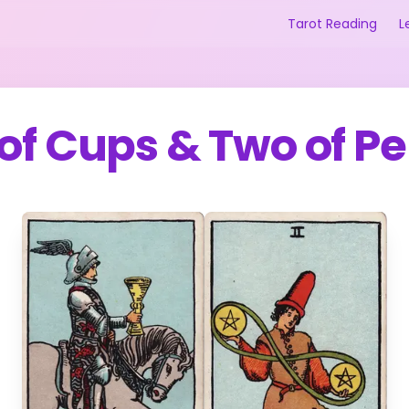
Tarot Reading
L
 of Cups
&
Two of P