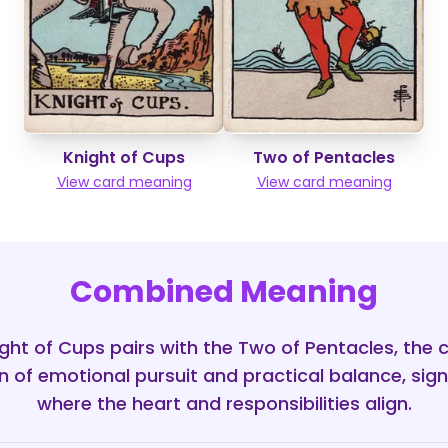
Knight of Cups
Two of Pentacles
View card meaning
View card meaning
Combined Meaning
ht of Cups pairs with the Two of Pentacles, the 
on of emotional pursuit and practical balance, sign
where the heart and responsibilities align.