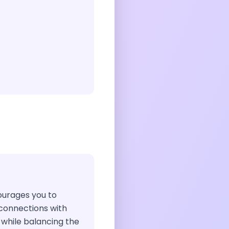
courages you to
connections with
 while balancing the