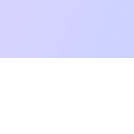
mpatibility