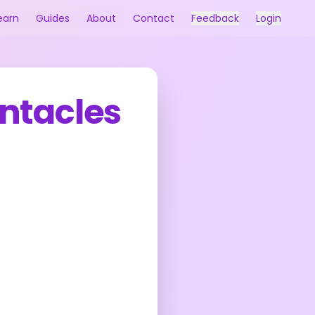
earn
Guides
About
Contact
Feedback
Login
entacles