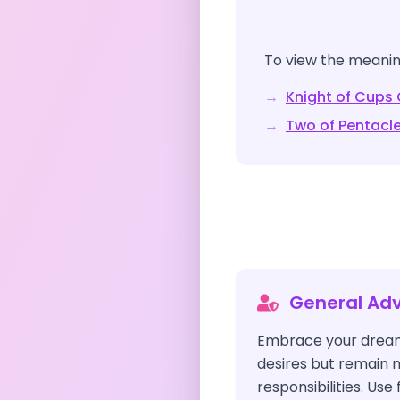
To view the meaning
→
Knight of Cups
→
Two of Pentacl
General Adv
Embrace your drea
desires but remain m
responsibilities. Use 