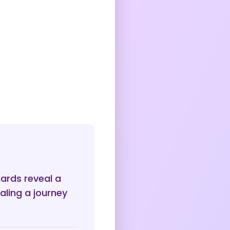
cards reveal a
aling a journey