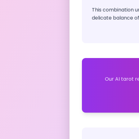
This combination ur
delicate balance of
Our AI tarot r