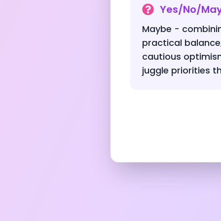
Yes/No/Ma
Maybe - combinin
practical balance
cautious optimis
juggle priorities t