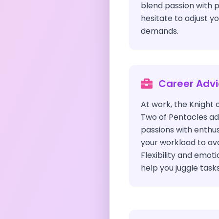
blend passion with p
hesitate to adjust y
demands.
Career Adv
At work, the Knight 
Two of Pentacles adv
passions with enth
your workload to av
Flexibility and emot
help you juggle tasks