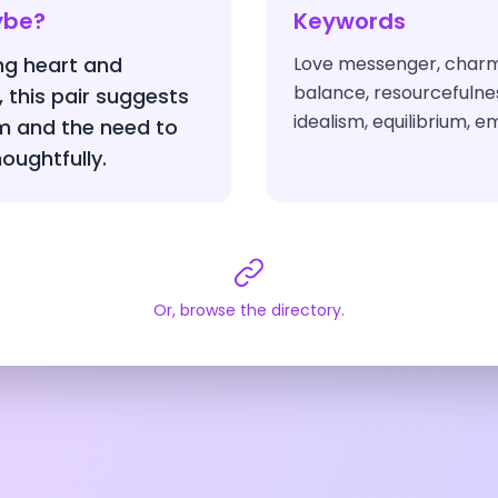
ybe?
Keywords
g heart and
Love messenger, charm
balance, resourcefulnes
, this pair suggests
idealism, equilibrium, 
m and the need to
houghtfully.
Or, browse the directory.