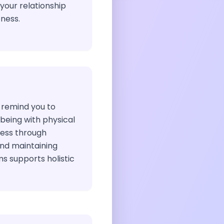
our relationship
ness.
 remind you to
being with physical
ress through
nd maintaining
ms supports holistic