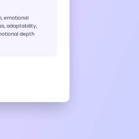
, emotional
s, adaptability,
emotional depth