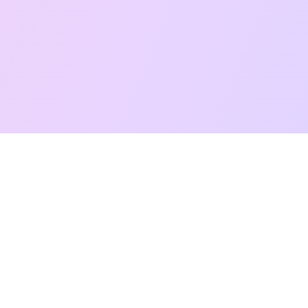
Free Taro