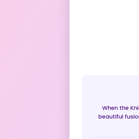
When the Knig
beautiful fusi