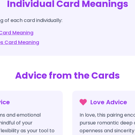
Individual Card Meanings
 of each card individually:
Card Meaning
es
Card Meaning
Advice from the Cards
ice
Love Advice
ms and emotional
In love, this pairing en
indful of your
pursue romantic deep 
flexibility as your tool to
openness and sincerity