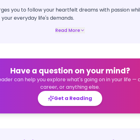
ges you to follow your heartfelt dreams with passion whi
 your everyday life's demands.
Read More
Have a question on your mind?
eader can help you explore what's going on in your life — 
career, or anything else.
Get a Reading