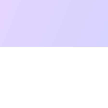
t Reading
Card Meanings
Guides
AI Tarot Chat
Palm Reading
Co
About
Contact Us
Terms of Service
Privacy Policy
TikTok
Instagram