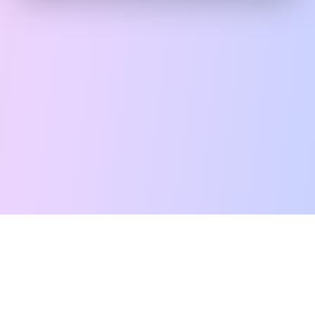
Free Tarot Reading
Card Meanings
Guides
AI Tarot Chat
Palm Reading
Compatibility