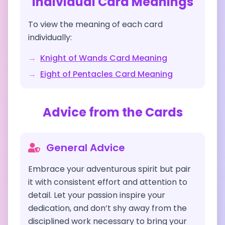
Individual Card Meanings
To view the meaning of each card
individually:
→
Knight of Wands
Card Meaning
→
Eight of Pentacles
Card Meaning
Advice from the Cards
General Advice
Embrace your adventurous spirit but pair
it with consistent effort and attention to
detail. Let your passion inspire your
dedication, and don’t shy away from the
disciplined work necessary to bring your