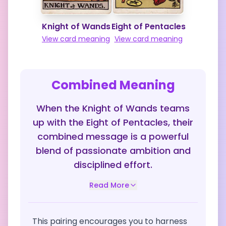
Knight of Wands
Eight of Pentacles
View card meaning
View card meaning
Combined Meaning
When the Knight of Wands teams
up with the Eight of Pentacles, their
combined message is a powerful
blend of passionate ambition and
disciplined effort.
Read More
This pairing encourages you to harness