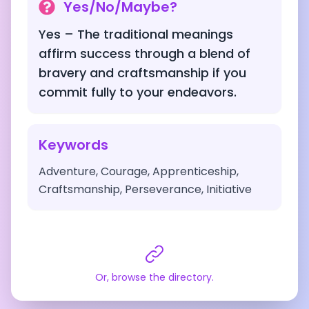
Yes/No/Maybe?
Yes – The traditional meanings
affirm success through a blend of
bravery and craftsmanship if you
commit fully to your endeavors.
Keywords
Adventure, Courage, Apprenticeship,
Craftsmanship, Perseverance, Initiative
Or, browse the directory.