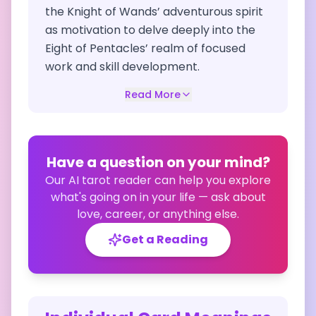
the Knight of Wands’ adventurous spirit
as motivation to delve deeply into the
Eight of Pentacles’ realm of focused
work and skill development.
Read More
Have a question on your mind?
Our AI tarot reader can help you explore
what's going on in your life — ask about
love, career, or anything else.
Get a Reading