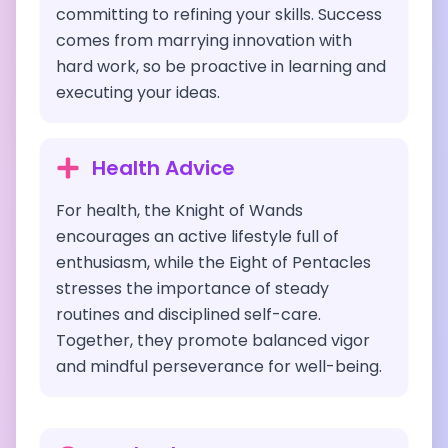
committing to refining your skills. Success
comes from marrying innovation with
hard work, so be proactive in learning and
executing your ideas.
Health Advice
For health, the Knight of Wands
encourages an active lifestyle full of
enthusiasm, while the Eight of Pentacles
stresses the importance of steady
routines and disciplined self-care.
Together, they promote balanced vigor
and mindful perseverance for well-being.