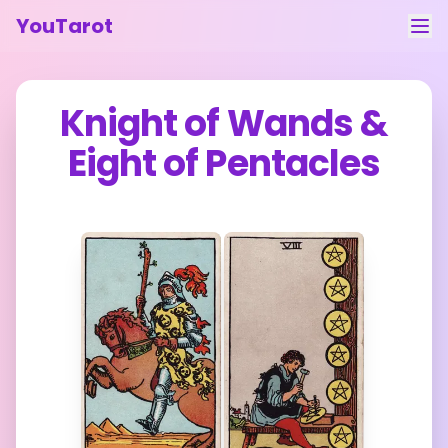
YouTarot
Tarot Reading
Knight of Wands
&
Learn
Eight of Pentacles
Guides
About
Contact
Feedback
Login