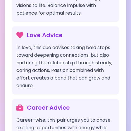
visions to life. Balance impulse with
patience for optimal results.
Love Advice
In love, this duo advises taking bold steps
toward deepening connections, but also
nurturing the relationship through steady,
caring actions. Passion combined with
effort creates a bond that can grow and
endure.
Career Advice
Career-wise, this pair urges you to chase
exciting opportunities with energy while