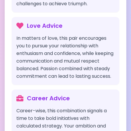
challenges to achieve triumph.
Love Advice
In matters of love, this pair encourages
you to pursue your relationship with
enthusiasm and confidence, while keeping
communication and mutual respect
balanced. Passion combined with steady
commitment can lead to lasting success.
Career Advice
Career-wise, this combination signals a
time to take bold initiatives with
calculated strategy. Your ambition and