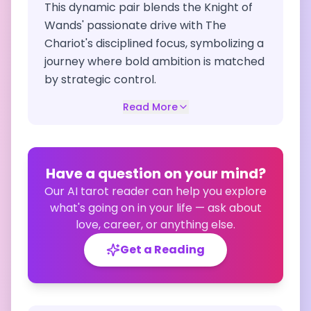
This dynamic pair blends the Knight of
Wands' passionate drive with The
Chariot's disciplined focus, symbolizing a
journey where bold ambition is matched
by strategic control.
Read More
Have a question on your mind?
Our AI tarot reader can help you explore
what's going on in your life — ask about
love, career, or anything else.
Get a Reading