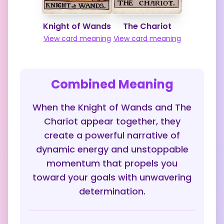
Knight of Wands
The Chariot
View card meaning
View card meaning
Combined Meaning
When the Knight of Wands and The
Chariot appear together, they
create a powerful narrative of
dynamic energy and unstoppable
momentum that propels you
toward your goals with unwavering
determination.