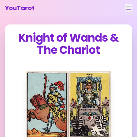
YouTarot
Tarot Reading
Knight of Wands
&
Learn
The Chariot
Guides
About
Contact
Feedback
Login