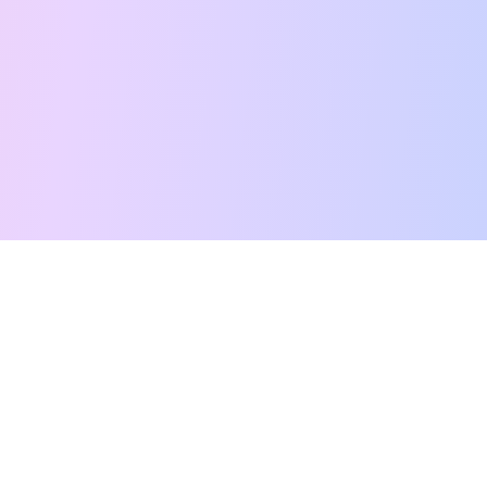
Free Tarot Reading
Card Meanings
Guides
AI Tarot Chat
Palm Reading
Compatibility
About
Contact Us
Terms of Service
Privacy Policy