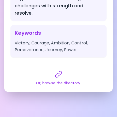
challenges with strength and
resolve.
Keywords
Victory, Courage, Ambition, Control,
Perseverance, Journey, Power
Or, browse the directory.