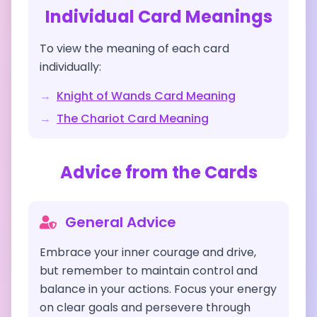
Individual Card Meanings
To view the meaning of each card
individually:
→
Knight of Wands
Card Meaning
→
The Chariot
Card Meaning
Advice from the Cards
General Advice
Embrace your inner courage and drive,
but remember to maintain control and
balance in your actions. Focus your energy
on clear goals and persevere through