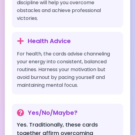
discipline will help you overcome
obstacles and achieve professional
victories.
Health Advice
For health, the cards advise channeling
your energy into consistent, balanced
routines. Harness your motivation but
avoid burnout by pacing yourself and
maintaining mental focus.
Yes/No/Maybe?
Yes. Traditionally, these cards
together affirm overcoming