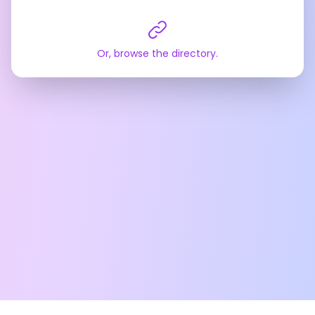
Or, browse the directory.