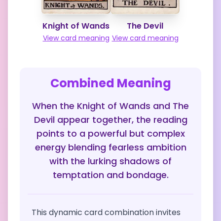
Knight of Wands
The Devil
View card meaning
View card meaning
Combined Meaning
When the Knight of Wands and The
Devil appear together, the reading
points to a powerful but complex
energy blending fearless ambition
with the lurking shadows of
temptation and bondage.
This dynamic card combination invites