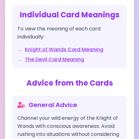
Individual Card Meanings
To view the meaning of each card
individually:
→
Knight of Wands
Card Meaning
→
The Devil
Card Meaning
Advice from the Cards
General Advice
Channel your wild energy of the Knight of
Wands with conscious awareness. Avoid
rushing into situations without considering