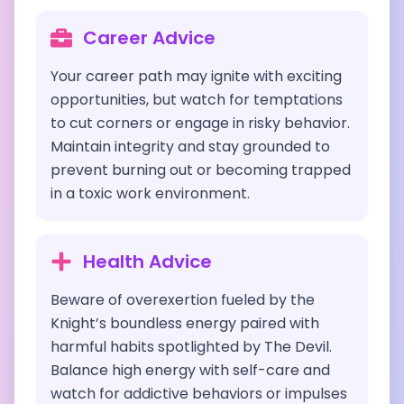
Career Advice
Your career path may ignite with exciting
opportunities, but watch for temptations
to cut corners or engage in risky behavior.
Maintain integrity and stay grounded to
prevent burning out or becoming trapped
in a toxic work environment.
Health Advice
Beware of overexertion fueled by the
Knight’s boundless energy paired with
harmful habits spotlighted by The Devil.
Balance high energy with self-care and
watch for addictive behaviors or impulses