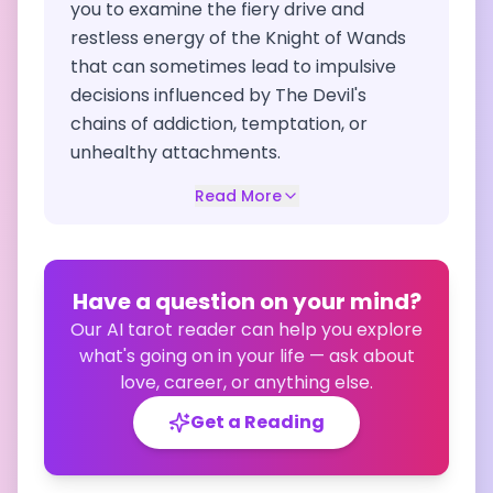
you to examine the fiery drive and
restless energy of the Knight of Wands
that can sometimes lead to impulsive
decisions influenced by The Devil's
chains of addiction, temptation, or
unhealthy attachments.
Read More
Have a question on your mind?
Our AI tarot reader can help you explore
what's going on in your life — ask about
love, career, or anything else.
Get a Reading