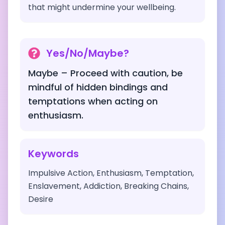
that might undermine your wellbeing.
Yes/No/Maybe?
Maybe – Proceed with caution, be
mindful of hidden bindings and
temptations when acting on
enthusiasm.
Keywords
Impulsive Action, Enthusiasm, Temptation,
Enslavement, Addiction, Breaking Chains,
Desire