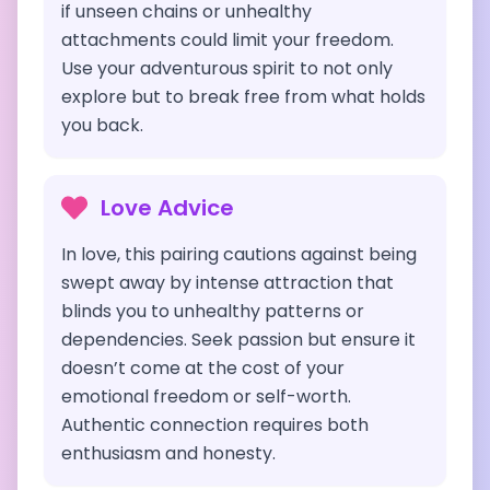
if unseen chains or unhealthy
attachments could limit your freedom.
Use your adventurous spirit to not only
explore but to break free from what holds
you back.
Love Advice
In love, this pairing cautions against being
swept away by intense attraction that
blinds you to unhealthy patterns or
dependencies. Seek passion but ensure it
doesn’t come at the cost of your
emotional freedom or self-worth.
Authentic connection requires both
enthusiasm and honesty.