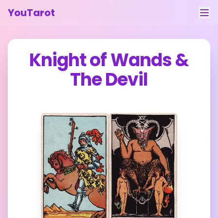
YouTarot
Tarot Reading
Knight of Wands
&
Learn
The Devil
Guides
About
Contact
Feedback
Login