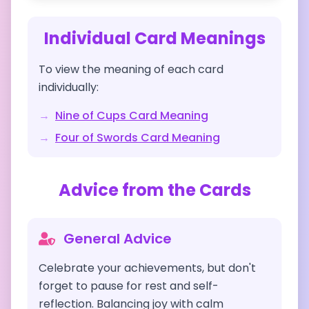
Individual Card Meanings
To view the meaning of each card
individually:
→
Nine of Cups
Card Meaning
→
Four of Swords
Card Meaning
Advice from the Cards
General Advice
Celebrate your achievements, but don't
forget to pause for rest and self-
reflection. Balancing joy with calm