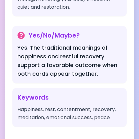
quiet and restoration.
Yes/No/Maybe?
Yes. The traditional meanings of
happiness and restful recovery
support a favorable outcome when
both cards appear together.
Keywords
Happiness, rest, contentment, recovery,
meditation, emotional success, peace