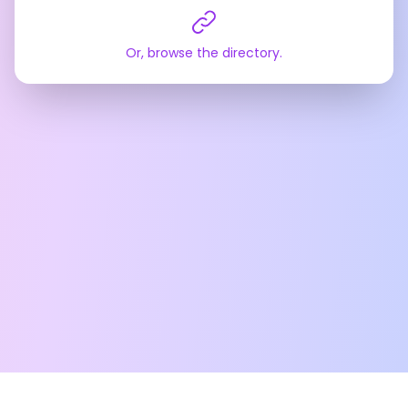
Or, browse the directory.