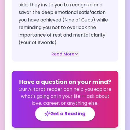
side, they invite you to recognize and
savor the deep emotional satisfaction
you have achieved (Nine of Cups) while
reminding you not to overlook the
importance of rest and mental clarity
(Four of Swords).
Read More
Have a question on your mind?
Our AI tarot reader can help you explore
what's going on in your life — ask about
love, career, or anything else.
Get a Reading