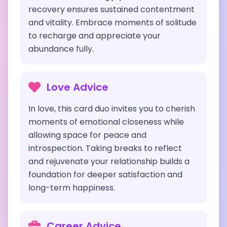
recovery ensures sustained contentment
and vitality. Embrace moments of solitude
to recharge and appreciate your
abundance fully.
Love Advice
In love, this card duo invites you to cherish
moments of emotional closeness while
allowing space for peace and
introspection. Taking breaks to reflect
and rejuvenate your relationship builds a
foundation for deeper satisfaction and
long-term happiness.
Career Advice