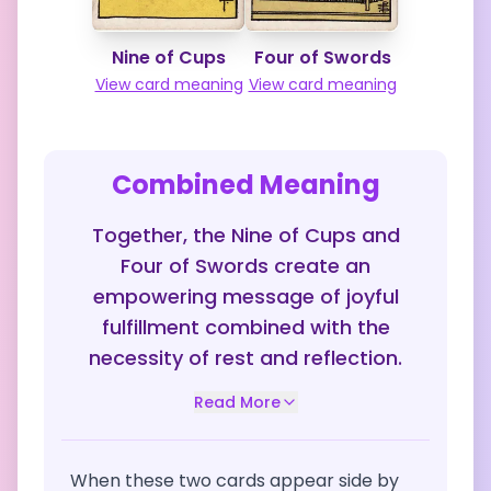
Nine of Cups
Four of Swords
View card meaning
View card meaning
Combined Meaning
Together, the Nine of Cups and
Four of Swords create an
empowering message of joyful
fulfillment combined with the
necessity of rest and reflection.
Read More
When these two cards appear side by