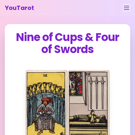
YouTarot
Tarot Reading
Nine of Cups
&
Four
Learn
of Swords
Guides
About
Contact
Feedback
Login