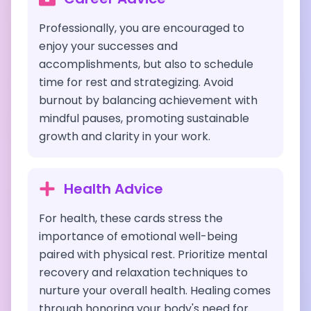
Professionally, you are encouraged to
enjoy your successes and
accomplishments, but also to schedule
time for rest and strategizing. Avoid
burnout by balancing achievement with
mindful pauses, promoting sustainable
growth and clarity in your work.
Health Advice
For health, these cards stress the
importance of emotional well-being
paired with physical rest. Prioritize mental
recovery and relaxation techniques to
nurture your overall health. Healing comes
through honoring your body's need for