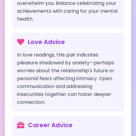
overwhelm you. Balance celebrating your
achievements with caring for your mental
health.
Love Advice
In love readings, this pair indicates
pleasure shadowed by anxiety—perhaps
worries about the relationship's future or
personal fears affecting intimacy. Open
communication and addressing
insecurities together can foster deeper
connection.
Career Advice