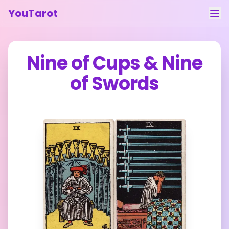
YouTarot
Tarot Reading
Nine of Cups
&
Nine
Learn
of Swords
Guides
About
Contact
Feedback
Login