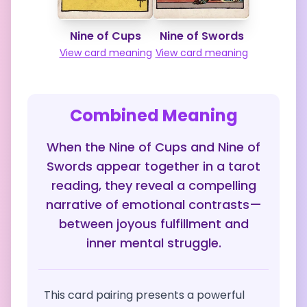
Nine of Cups
Nine of Swords
View card meaning
View card meaning
Combined Meaning
When the Nine of Cups and Nine of
Swords appear together in a tarot
reading, they reveal a compelling
narrative of emotional contrasts—
between joyous fulfillment and
inner mental struggle.
This card pairing presents a powerful