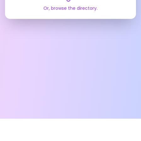
Or, browse the directory.