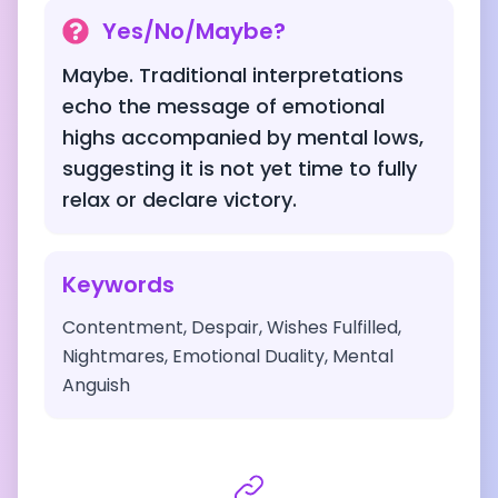
Yes/No/Maybe?
Maybe. Traditional interpretations
echo the message of emotional
highs accompanied by mental lows,
suggesting it is not yet time to fully
relax or declare victory.
Keywords
Contentment, Despair, Wishes Fulfilled,
Nightmares, Emotional Duality, Mental
Anguish