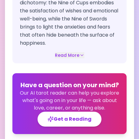
dichotomy: the Nine of Cups embodies
the satisfaction of wishes and emotional
well-being, while the Nine of Swords
brings to light the anxieties and fears
that often hide beneath the surface of
happiness.
Read More
Have a question on your mind?
Our AI tarot reader can help you explore
what's going on in your life — ask about
love, career, or anything else.
Get a Reading