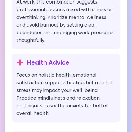
At work, this combination suggests
professional success mixed with stress or
overthinking. Prioritize mental wellness
and avoid burnout by setting clear
boundaries and managing work pressures
thoughtfully.
Health Advice
Focus on holistic health; emotional
satisfaction supports healing, but mental
stress may impact your well-being.
Practice mindfulness and relaxation
techniques to soothe anxiety for better
overall health.