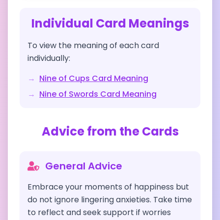
Individual Card Meanings
To view the meaning of each card
individually:
→
Nine of Cups
Card Meaning
→
Nine of Swords
Card Meaning
Advice from the Cards
General Advice
Embrace your moments of happiness but
do not ignore lingering anxieties. Take time
to reflect and seek support if worries