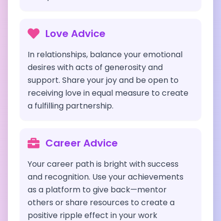
Love Advice
In relationships, balance your emotional
desires with acts of generosity and
support. Share your joy and be open to
receiving love in equal measure to create
a fulfilling partnership.
Career Advice
Your career path is bright with success
and recognition. Use your achievements
as a platform to give back—mentor
others or share resources to create a
positive ripple effect in your work