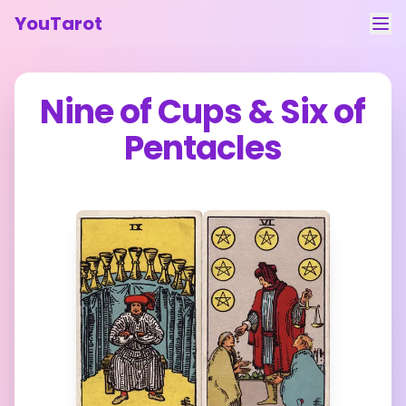
YouTarot
Tarot Reading
Nine of Cups
&
Six of
Learn
Pentacles
Guides
About
Contact
Feedback
Login