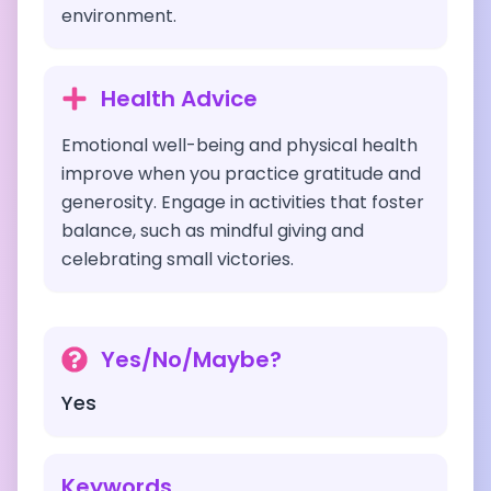
environment.
Health Advice
Emotional well-being and physical health
improve when you practice gratitude and
generosity. Engage in activities that foster
balance, such as mindful giving and
celebrating small victories.
Yes/No/Maybe?
Yes
Keywords