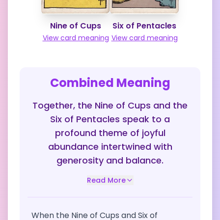
Nine of Cups
Six of Pentacles
View card meaning
View card meaning
Combined Meaning
Together, the Nine of Cups and the
Six of Pentacles speak to a
profound theme of joyful
abundance intertwined with
generosity and balance.
Read More
When the Nine of Cups and Six of