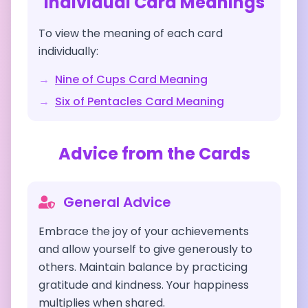
Individual Card Meanings
To view the meaning of each card
individually:
→
Nine of Cups
Card Meaning
→
Six of Pentacles
Card Meaning
Advice from the Cards
General Advice
Embrace the joy of your achievements
and allow yourself to give generously to
others. Maintain balance by practicing
gratitude and kindness. Your happiness
multiplies when shared.