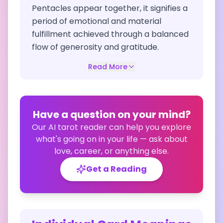
Pentacles appear together, it signifies a
period of emotional and material
fulfillment achieved through a balanced
flow of generosity and gratitude.
Read More
Have a question on your mind?
Our AI tarot reader can help you explore
what's going on in your life — ask about
love, career, or anything else.
Get a Reading