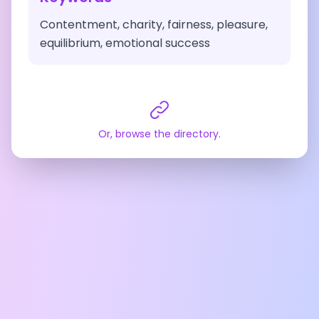
Contentment, charity, fairness, pleasure,
equilibrium, emotional success
Or, browse the directory.