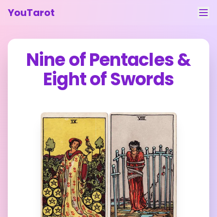
YouTarot
Tarot Reading
Nine of Pentacles
&
Learn
Eight of Swords
Guides
About
Contact
Feedback
Login