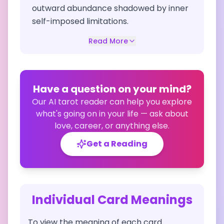
outward abundance shadowed by inner
self-imposed limitations.
Read More
Have a question on your mind?
Our AI tarot reader can help you explore
what's going on in your life — ask about
love, career, or anything else.
Get a Reading
Individual Card Meanings
To view the meaning of each card