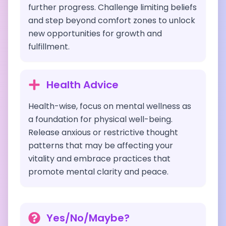
further progress. Challenge limiting beliefs
and step beyond comfort zones to unlock
new opportunities for growth and
fulfillment.
Health Advice
Health-wise, focus on mental wellness as
a foundation for physical well-being.
Release anxious or restrictive thought
patterns that may be affecting your
vitality and embrace practices that
promote mental clarity and peace.
Yes/No/Maybe?