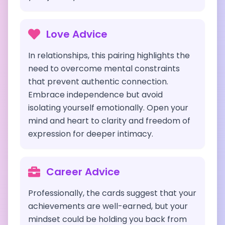
Love Advice
In relationships, this pairing highlights the
need to overcome mental constraints
that prevent authentic connection.
Embrace independence but avoid
isolating yourself emotionally. Open your
mind and heart to clarity and freedom of
expression for deeper intimacy.
Career Advice
Professionally, the cards suggest that your
achievements are well-earned, but your
mindset could be holding you back from