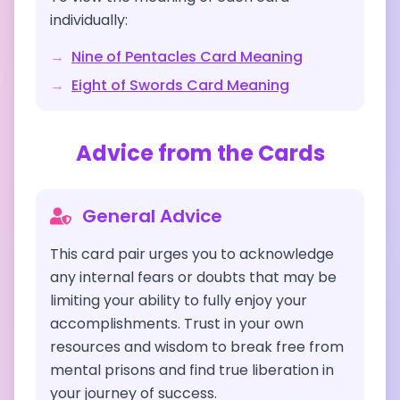
individually:
→
Nine of Pentacles
Card Meaning
→
Eight of Swords
Card Meaning
Advice from the Cards
General Advice
This card pair urges you to acknowledge
any internal fears or doubts that may be
limiting your ability to fully enjoy your
accomplishments. Trust in your own
resources and wisdom to break free from
mental prisons and find true liberation in
your journey of success.