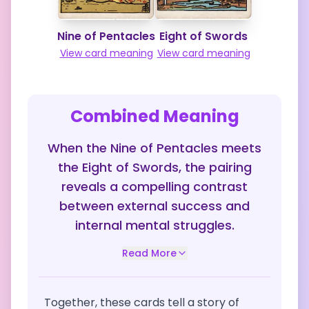
Nine of Pentacles
Eight of Swords
View card meaning
View card meaning
Combined Meaning
When the Nine of Pentacles meets
the Eight of Swords, the pairing
reveals a compelling contrast
between external success and
internal mental struggles.
Read More
Together, these cards tell a story of