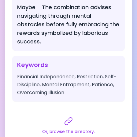
Maybe - The combination advises
navigating through mental
obstacles before fully embracing the
rewards symbolized by laborious
success.
Keywords
Financial Independence, Restriction, Self-
Discipline, Mental Entrapment, Patience,
Overcoming Illusion
Or, browse the directory.