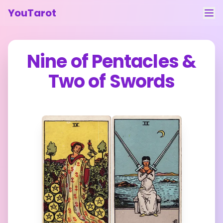
YouTarot
Tarot Reading
Nine of Pentacles
&
Learn
Two of Swords
Guides
About
Contact
Feedback
Login