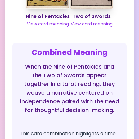
Nine of Pentacles
Two of Swords
View card meaning
View card meaning
Combined Meaning
When the Nine of Pentacles and
the Two of Swords appear
together in a tarot reading, they
weave a narrative centered on
independence paired with the need
for thoughtful decision-making.
This card combination highlights a time