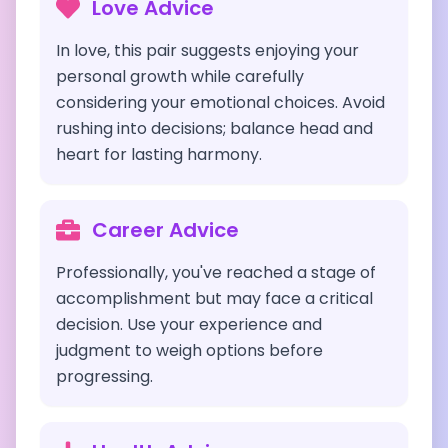
Love Advice
In love, this pair suggests enjoying your
personal growth while carefully
considering your emotional choices. Avoid
rushing into decisions; balance head and
heart for lasting harmony.
Career Advice
Professionally, you've reached a stage of
accomplishment but may face a critical
decision. Use your experience and
judgment to weigh options before
progressing.