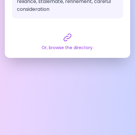
reliance, stalemate, refinement, careful
consideration
Or, browse the directory.