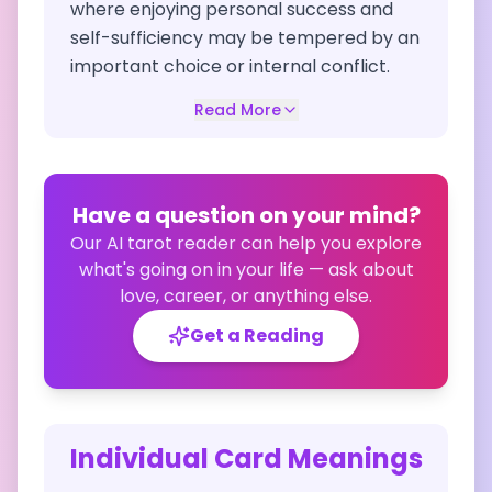
where enjoying personal success and
self-sufficiency may be tempered by an
important choice or internal conflict.
Read More
Have a question on your mind?
Our AI tarot reader can help you explore
what's going on in your life — ask about
love, career, or anything else.
Get a Reading
Individual Card Meanings