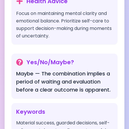
Health Advice
Focus on maintaining mental clarity and
emotional balance. Prioritize self-care to
support decision-making during moments
of uncertainty.
Yes/No/Maybe?
Maybe — The combination implies a
period of waiting and evaluation
before a clear outcome is apparent.
Keywords
Material success, guarded decisions, self-