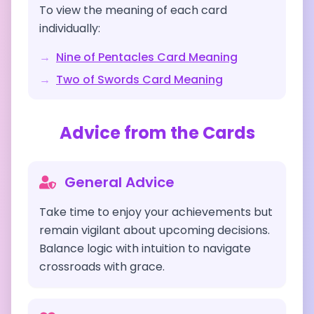
To view the meaning of each card
individually:
→
Nine of Pentacles
Card Meaning
→
Two of Swords
Card Meaning
Advice from the Cards
General Advice
Take time to enjoy your achievements but
remain vigilant about upcoming decisions.
Balance logic with intuition to navigate
crossroads with grace.