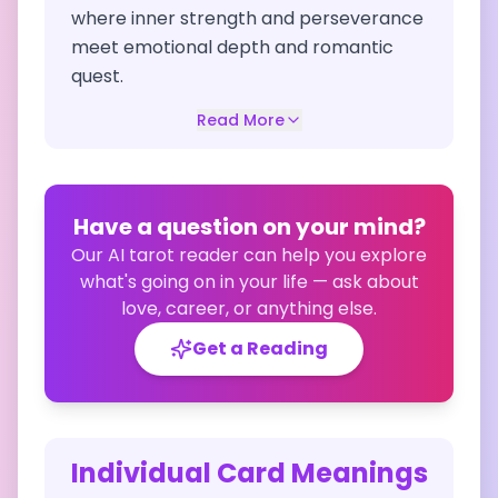
where inner strength and perseverance
meet emotional depth and romantic
quest.
Read More
Have a question on your mind?
Our AI tarot reader can help you explore
what's going on in your life — ask about
love, career, or anything else.
Get a Reading
Individual Card Meanings