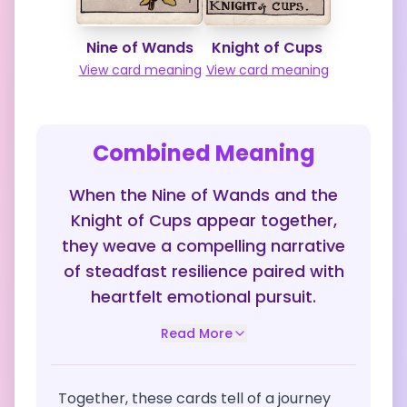
Nine of Wands
Knight of Cups
View card meaning
View card meaning
Combined Meaning
When the Nine of Wands and the
Knight of Cups appear together,
they weave a compelling narrative
of steadfast resilience paired with
heartfelt emotional pursuit.
Read More
Together, these cards tell of a journey