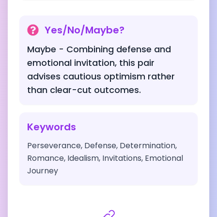
Yes/No/Maybe?
Maybe - Combining defense and
emotional invitation, this pair
advises cautious optimism rather
than clear-cut outcomes.
Keywords
Perseverance, Defense, Determination,
Romance, Idealism, Invitations, Emotional
Journey