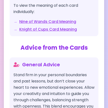
To view the meaning of each card
individually:
→
Nine of Wands
Card Meaning
→
Knight of Cups
Card Meaning
Advice from the Cards
General Advice
Stand firm in your personal boundaries
and past lessons, but don’t close your
heart to new emotional experiences. Allow
your creativity and intuition to guide you
through challenges, balancing strength
with openness. This blend encourages you