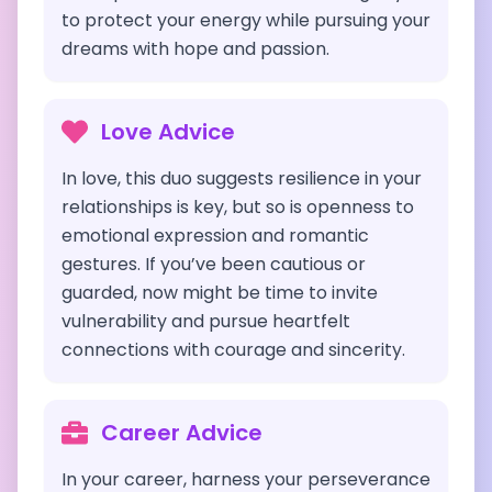
to protect your energy while pursuing your
dreams with hope and passion.
Love Advice
In love, this duo suggests resilience in your
relationships is key, but so is openness to
emotional expression and romantic
gestures. If you’ve been cautious or
guarded, now might be time to invite
vulnerability and pursue heartfelt
connections with courage and sincerity.
Career Advice
In your career, harness your perseverance