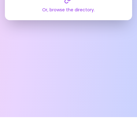
Or, browse the directory.