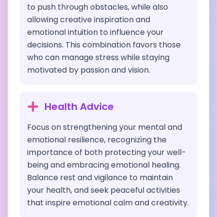
to push through obstacles, while also
allowing creative inspiration and
emotional intuition to influence your
decisions. This combination favors those
who can manage stress while staying
motivated by passion and vision.
Health Advice
Focus on strengthening your mental and
emotional resilience, recognizing the
importance of both protecting your well-
being and embracing emotional healing.
Balance rest and vigilance to maintain
your health, and seek peaceful activities
that inspire emotional calm and creativity.