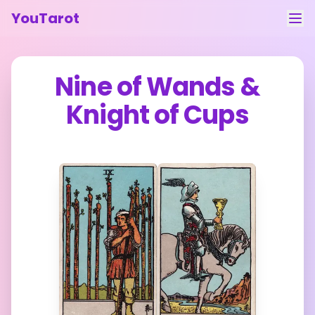
YouTarot
Tarot Reading
Nine of Wands
&
Learn
Knight of Cups
Guides
About
Contact
Feedback
Login