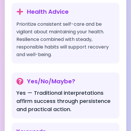
Health Advice
Prioritize consistent self-care and be
vigilant about maintaining your health.
Resilience combined with steady,
responsible habits will support recovery
and well-being.
Yes/No/Maybe?
Yes — Traditional interpretations
affirm success through persistence
and practical action.