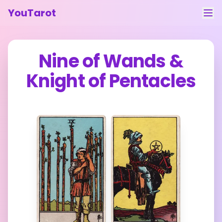
YouTarot
Tarot Reading
Nine of Wands
&
Learn
Knight of Pentacles
Guides
About
Contact
Feedback
Login