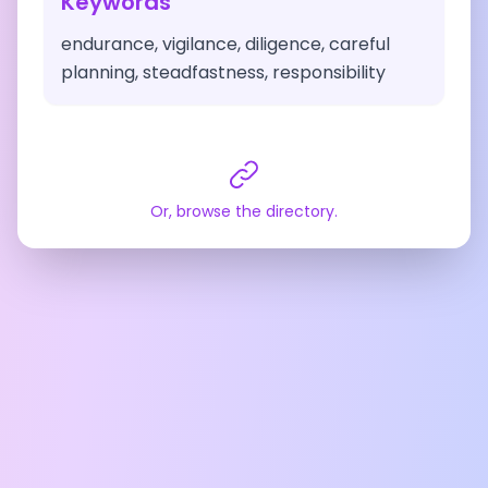
Keywords
endurance, vigilance, diligence, careful
planning, steadfastness, responsibility
Or, browse the directory.