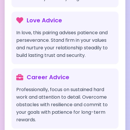
Love Advice
In love, this pairing advises patience and
perseverance. Stand firm in your values
and nurture your relationship steadily to
build lasting trust and security.
Career Advice
Professionally, focus on sustained hard
work and attention to detail. Overcome
obstacles with resilience and commit to
your goals with patience for long-term
rewards.