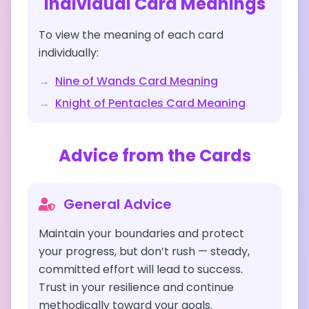
Individual Card Meanings
To view the meaning of each card
individually:
→
Nine of Wands
Card Meaning
→
Knight of Pentacles
Card Meaning
Advice from the Cards
General Advice
Maintain your boundaries and protect
your progress, but don’t rush — steady,
committed effort will lead to success.
Trust in your resilience and continue
methodically toward your goals.