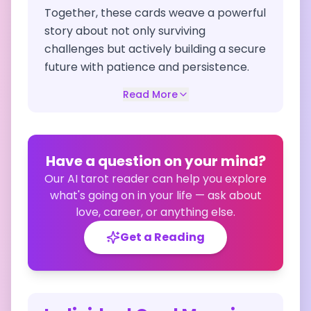
Together, these cards weave a powerful
story about not only surviving
challenges but actively building a secure
future with patience and persistence.
Read More
Have a question on your mind?
Our AI tarot reader can help you explore
what's going on in your life — ask about
love, career, or anything else.
Get a Reading