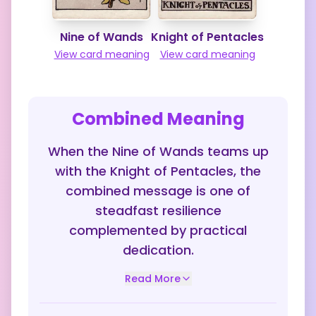
Nine of Wands
Knight of Pentacles
View card meaning
View card meaning
Combined Meaning
When the Nine of Wands teams up
with the Knight of Pentacles, the
combined message is one of
steadfast resilience
complemented by practical
dedication.
Read More