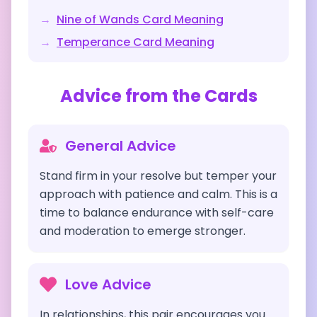
→
Nine of Wands
Card Meaning
→
Temperance
Card Meaning
Advice from the Cards
General Advice
Stand firm in your resolve but temper your
approach with patience and calm. This is a
time to balance endurance with self-care
and moderation to emerge stronger.
Love Advice
In relationships, this pair encourages you