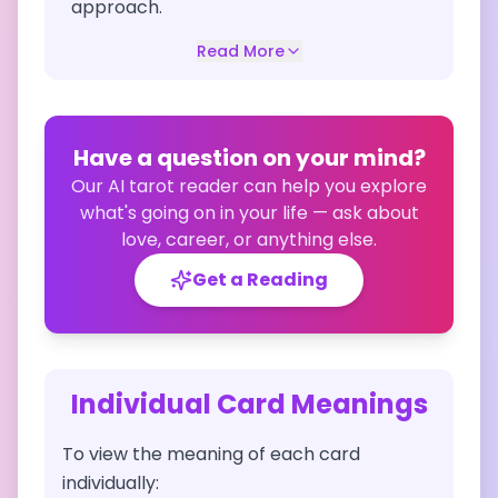
approach.
Read More
Have a question on your mind?
Our AI tarot reader can help you explore
what's going on in your life — ask about
love, career, or anything else.
Get a Reading
Individual Card Meanings
To view the meaning of each card
individually: