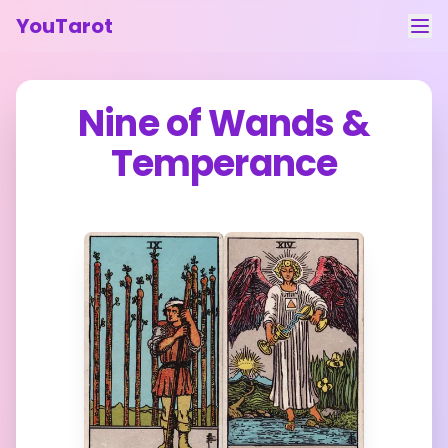
YouTarot
Tarot Reading
Nine of Wands
&
Learn
Temperance
Guides
About
Contact
Feedback
Login