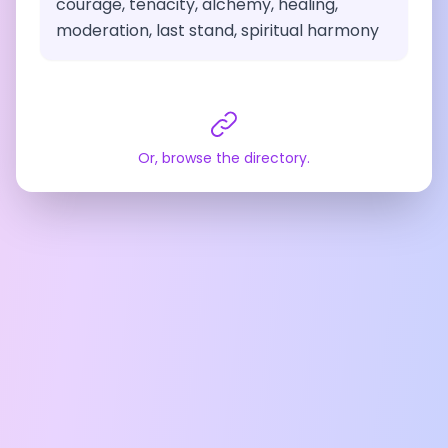
courage, tenacity, alchemy, healing,
moderation, last stand, spiritual harmony
Or, browse the directory.