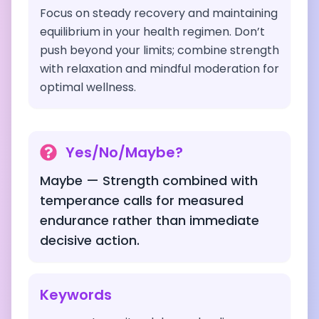
Focus on steady recovery and maintaining
equilibrium in your health regimen. Don’t
push beyond your limits; combine strength
with relaxation and mindful moderation for
optimal wellness.
Yes/No/Maybe?
Maybe — Strength combined with
temperance calls for measured
endurance rather than immediate
decisive action.
Keywords