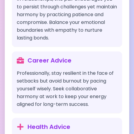
to persist through challenges yet maintain
harmony by practicing patience and
compromise. Balance your emotional
boundaries with empathy to nurture
lasting bonds.
Career Advice
Professionally, stay resilient in the face of
setbacks but avoid burnout by pacing
yourself wisely. Seek collaborative
harmony at work to keep your energy
aligned for long-term success.
Health Advice