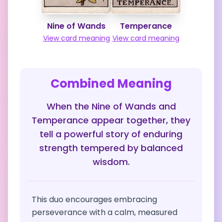
Nine of Wands
Temperance
View card meaning
View card meaning
Combined Meaning
When the Nine of Wands and
Temperance appear together, they
tell a powerful story of enduring
strength tempered by balanced
wisdom.
This duo encourages embracing
perseverance with a calm, measured