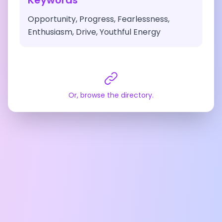
Keywords
Opportunity, Progress, Fearlessness,
Enthusiasm, Drive, Youthful Energy
Or, browse the directory.