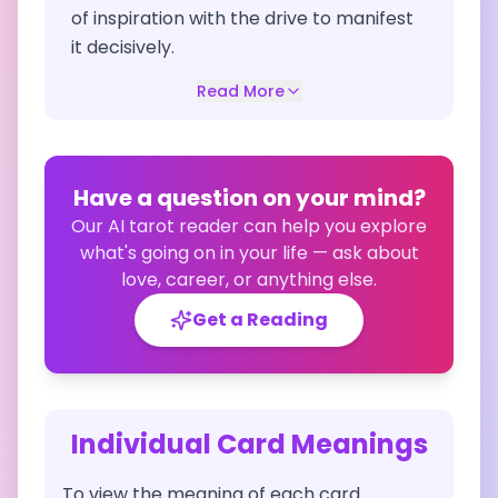
of inspiration with the drive to manifest
it decisively.
Read More
Have a question on your mind?
Our AI tarot reader can help you explore
what's going on in your life — ask about
love, career, or anything else.
Get a Reading
Individual Card Meanings
To view the meaning of each card