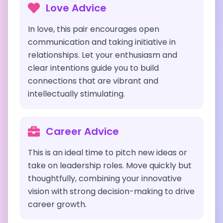
Love Advice
In love, this pair encourages open
communication and taking initiative in
relationships. Let your enthusiasm and
clear intentions guide you to build
connections that are vibrant and
intellectually stimulating.
Career Advice
This is an ideal time to pitch new ideas or
take on leadership roles. Move quickly but
thoughtfully, combining your innovative
vision with strong decision-making to drive
career growth.