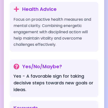
Health Advice
Focus on proactive health measures and
mental clarity. Combining energetic
engagement with disciplined action will
help maintain vitality and overcome
challenges effectively.
Yes/No/Maybe?
Yes - A favorable sign for taking
decisive steps towards new goals or
ideas.