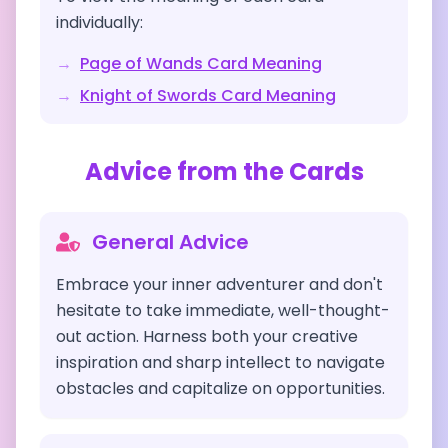
individually:
→
Page of Wands
Card Meaning
→
Knight of Swords
Card Meaning
Advice from the Cards
General Advice
Embrace your inner adventurer and don't
hesitate to take immediate, well-thought-
out action. Harness both your creative
inspiration and sharp intellect to navigate
obstacles and capitalize on opportunities.