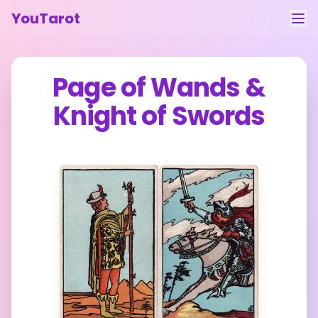
YouTarot
Tarot Reading
Page of Wands
&
Learn
Knight of Swords
Guides
About
Contact
Feedback
Login