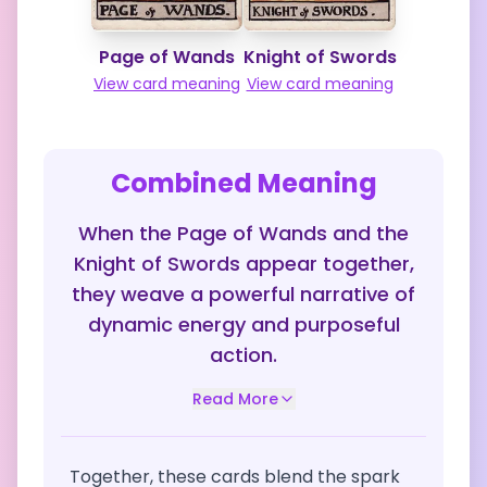
Page of Wands
Knight of Swords
View card meaning
View card meaning
Combined Meaning
When the Page of Wands and the
Knight of Swords appear together,
they weave a powerful narrative of
dynamic energy and purposeful
action.
Read More
Together, these cards blend the spark