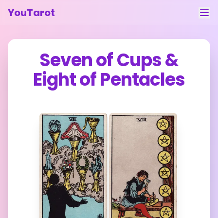
YouTarot
Tarot Reading
Seven of Cups
&
Learn
Eight of Pentacles
Guides
About
Contact
Feedback
Login