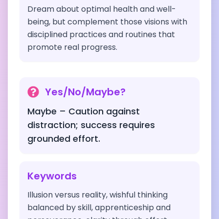
Dream about optimal health and well-
being, but complement those visions with
disciplined practices and routines that
promote real progress.
Yes/No/Maybe?
Maybe – Caution against
distraction; success requires
grounded effort.
Keywords
Illusion versus reality, wishful thinking
balanced by skill, apprenticeship and