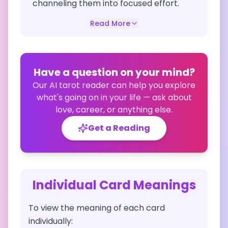
channeling them into focused effort.
Read More
Have a question on your mind?
Our AI tarot reader can help you explore
what's going on in your life — ask about
love, career, or anything else.
Get a Reading
Individual Card Meanings
To view the meaning of each card
individually: