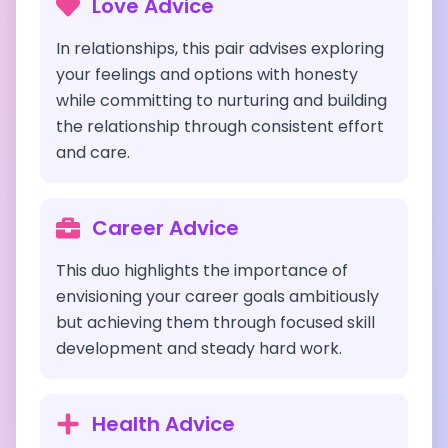
Love Advice
In relationships, this pair advises exploring
your feelings and options with honesty
while committing to nurturing and building
the relationship through consistent effort
and care.
Career Advice
This duo highlights the importance of
envisioning your career goals ambitiously
but achieving them through focused skill
development and steady hard work.
Health Advice