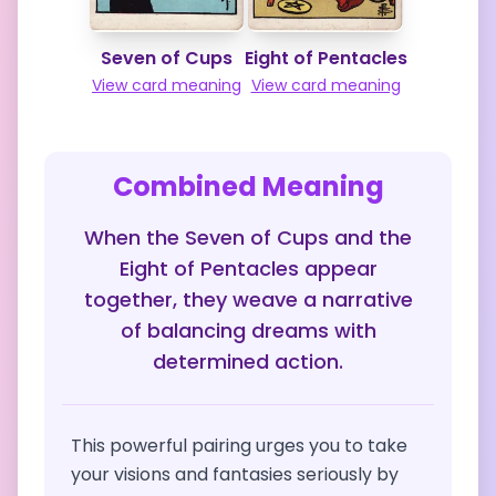
Seven of Cups
Eight of Pentacles
View card meaning
View card meaning
Combined Meaning
When the Seven of Cups and the
Eight of Pentacles appear
together, they weave a narrative
of balancing dreams with
determined action.
This powerful pairing urges you to take
your visions and fantasies seriously by