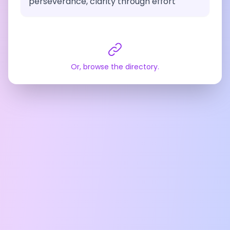
perseverance, clarity through effort
Or, browse the directory.