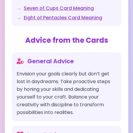
→
Seven of Cups
Card Meaning
→
Eight of Pentacles
Card Meaning
Advice from the Cards
General Advice
Envision your goals clearly but don’t get
lost in daydreams. Take proactive steps
by honing your skills and dedicating
yourself to your craft. Balance your
creativity with discipline to transform
possibilities into realities.