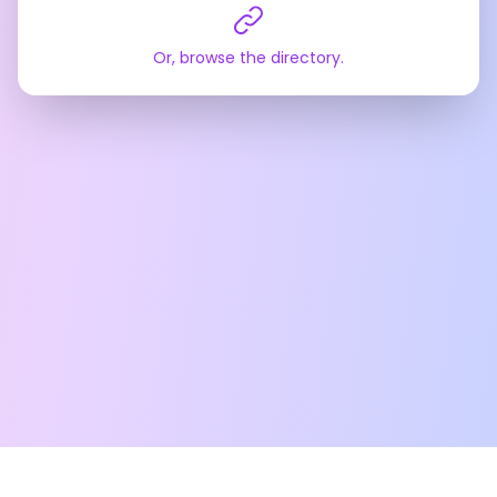
Or, browse the directory.