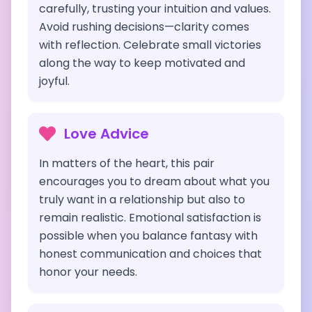
carefully, trusting your intuition and values.
Avoid rushing decisions—clarity comes
with reflection. Celebrate small victories
along the way to keep motivated and
joyful.
Love Advice
In matters of the heart, this pair
encourages you to dream about what you
truly want in a relationship but also to
remain realistic. Emotional satisfaction is
possible when you balance fantasy with
honest communication and choices that
honor your needs.