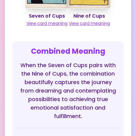
Seven of Cups
Nine of Cups
View card meaning
View card meaning
Combined Meaning
When the Seven of Cups pairs with
the Nine of Cups, the combination
beautifully captures the journey
from dreaming and contemplating
possibilities to achieving true
emotional satisfaction and
fulfillment.