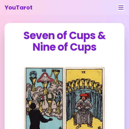
YouTarot
Tarot Reading
Seven of Cups
&
Learn
Nine of Cups
Guides
About
Contact
Feedback
Login