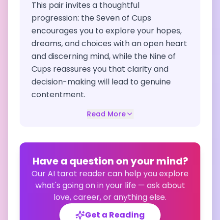
This pair invites a thoughtful
progression: the Seven of Cups
encourages you to explore your hopes,
dreams, and choices with an open heart
and discerning mind, while the Nine of
Cups reassures you that clarity and
decision-making will lead to genuine
contentment.
Read More
Have a question on your mind?
Our AI tarot reader can help you explore
what's going on in your life — ask about
love, career, or anything else.
Get a Reading