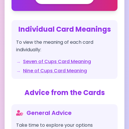
Individual Card Meanings
To view the meaning of each card
individually:
→
Seven of Cups
Card Meaning
→
Nine of Cups
Card Meaning
Advice from the Cards
General Advice
Take time to explore your options