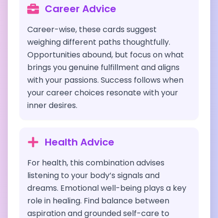
Career Advice
Career-wise, these cards suggest
weighing different paths thoughtfully.
Opportunities abound, but focus on what
brings you genuine fulfillment and aligns
with your passions. Success follows when
your career choices resonate with your
inner desires.
Health Advice
For health, this combination advises
listening to your body’s signals and
dreams. Emotional well-being plays a key
role in healing. Find balance between
aspiration and grounded self-care to