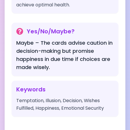
achieve optimal health.
Yes/No/Maybe?
Maybe – The cards advise caution in
decision-making but promise
happiness in due time if choices are
made wisely.
Keywords
Temptation, Illusion, Decision, Wishes
Fulfilled, Happiness, Emotional Security