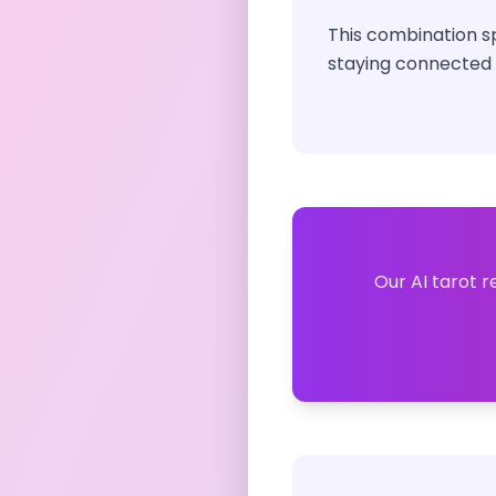
This combination s
staying connected t
Our AI tarot r