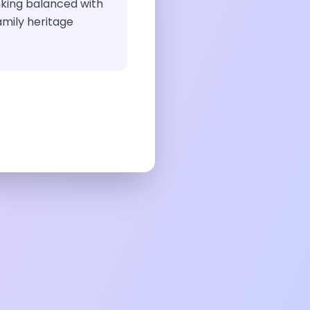
inking balanced with
amily heritage