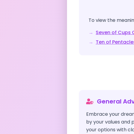
To view the meaning
→
Seven of Cups
C
→
Ten of Pentacle
General Adv
Embrace your dream
by your values and p
your options with cla