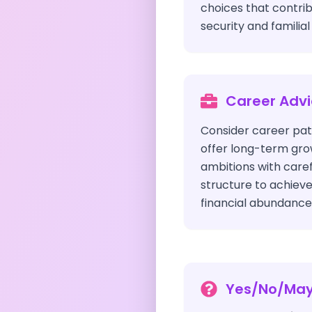
choices that contri
security and familia
Career Adv
Consider career pat
offer long-term gro
ambitions with care
structure to achieve
financial abundance
Yes/No/Ma