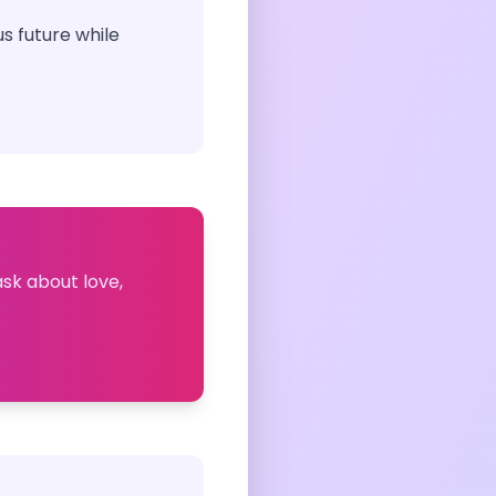
s future while
ask about love,