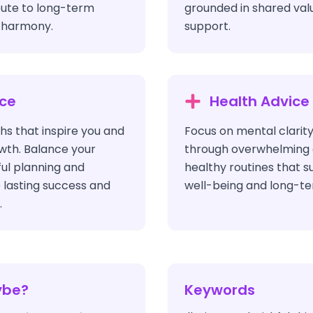
bute to long-term
grounded in shared val
l harmony.
support.
ice
Health Advice
hs that inspire you and
Focus on mental clarity
wth. Balance your
through overwhelming c
ful planning and
healthy routines that s
 lasting success and
well-being and long-ter
.
ybe?
Keywords