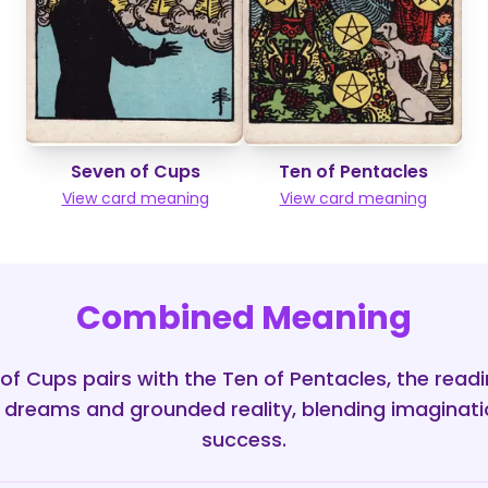
Seven of Cups
Ten of Pentacles
View card meaning
View card meaning
Combined Meaning
f Cups pairs with the Ten of Pentacles, the read
dreams and grounded reality, blending imaginatio
success.