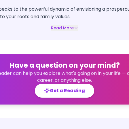
peaks to the powerful dynamic of envisioning a prosperou
o your roots and family values.
Read More
Have a question on your mind?
eader can help you explore what's going on in your life — 
career, or anything else.
Get a Reading