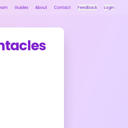
earn
Guides
About
Contact
Feedback
Login
ntacles