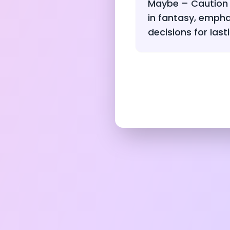
Maybe – Caution 
in fantasy, empha
decisions for lasti