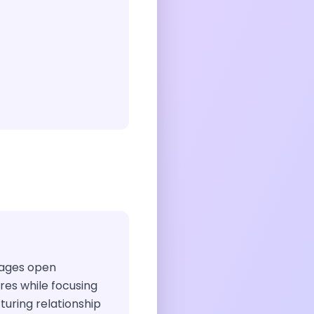
urages open
ires while focusing
rturing relationship