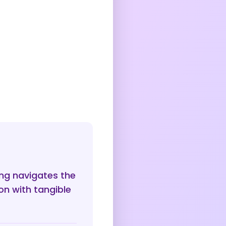
ing navigates the
n with tangible