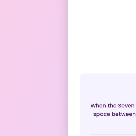
When the Seven o
space between 