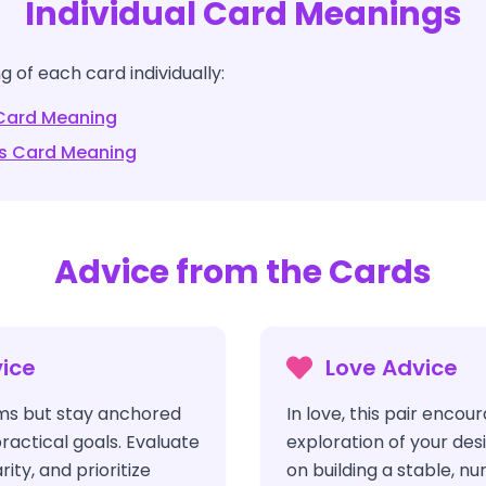
Individual Card Meanings
 of each card individually:
ard Meaning
s
Card Meaning
Advice from the Cards
ice
Love Advice
s but stay anchored
In love, this pair enco
ractical goals. Evaluate
exploration of your des
rity, and prioritize
on building a stable, nu