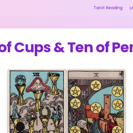
Tarot Reading
L
of Cups
&
Ten of Pe