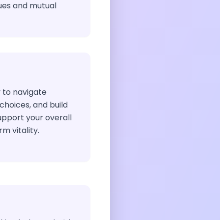
ues and mutual
 to navigate
hoices, and build
upport your overall
m vitality.