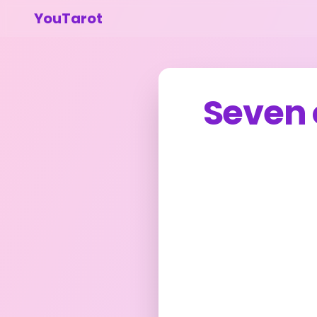
YouTarot
Seven 