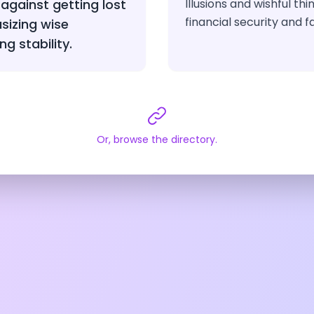
against getting lost
Illusions and wishful th
financial security and f
sizing wise
ng stability.
Or, browse the directory.