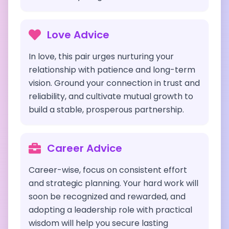
Love Advice
In love, this pair urges nurturing your
relationship with patience and long-term
vision. Ground your connection in trust and
reliability, and cultivate mutual growth to
build a stable, prosperous partnership.
Career Advice
Career-wise, focus on consistent effort
and strategic planning. Your hard work will
soon be recognized and rewarded, and
adopting a leadership role with practical
wisdom will help you secure lasting