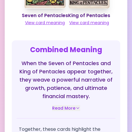
Seven of Pentacles
King of Pentacles
View card meaning
View card meaning
Combined Meaning
When the Seven of Pentacles and
King of Pentacles appear together,
they weave a powerful narrative of
growth, patience, and ultimate
financial mastery.
Read More
Together, these cards highlight the