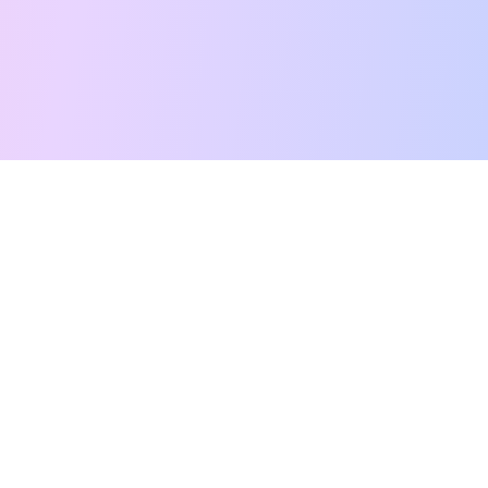
Free Tarot Reading
Card Meanings
Guides
AI Tarot Chat
Palm Reading
Compatibility
About
Contact Us
Terms of Service
Privacy Policy
TikTok
Instagram