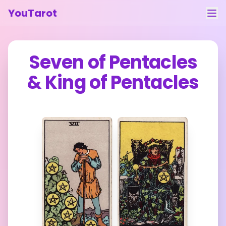
YouTarot
Tarot Reading
Seven of Pentacles
Learn
&
King of Pentacles
Guides
About
Contact
Feedback
Login