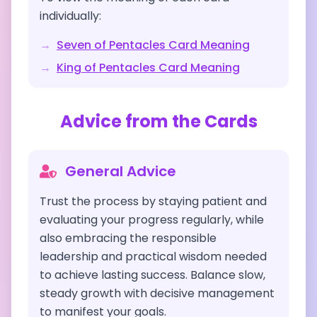
individually:
→
Seven of Pentacles
Card Meaning
→
King of Pentacles
Card Meaning
Advice from the Cards
General Advice
Trust the process by staying patient and
evaluating your progress regularly, while
also embracing the responsible
leadership and practical wisdom needed
to achieve lasting success. Balance slow,
steady growth with decisive management
to manifest your goals.