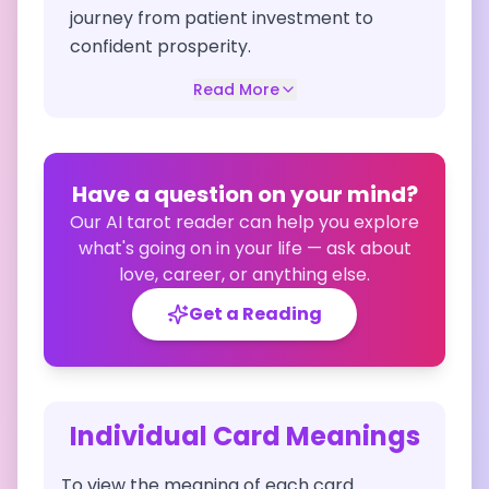
journey from patient investment to
confident prosperity.
Read More
Have a question on your mind?
Our AI tarot reader can help you explore
what's going on in your life — ask about
love, career, or anything else.
Get a Reading
Individual Card Meanings
To view the meaning of each card