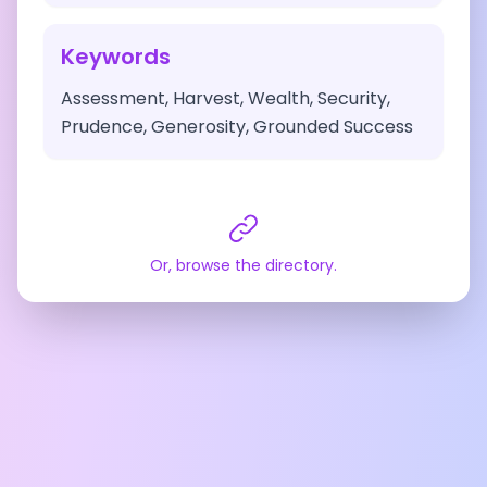
Keywords
Assessment, Harvest, Wealth, Security,
Prudence, Generosity, Grounded Success
Or, browse the directory.