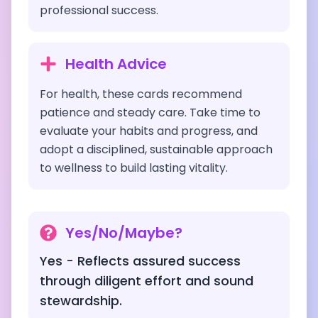
professional success.
Health Advice
For health, these cards recommend
patience and steady care. Take time to
evaluate your habits and progress, and
adopt a disciplined, sustainable approach
to wellness to build lasting vitality.
Yes/No/Maybe?
Yes - Reflects assured success
through diligent effort and sound
stewardship.