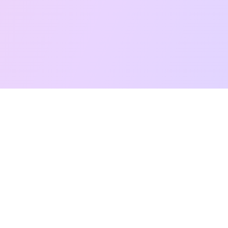
Free Taro