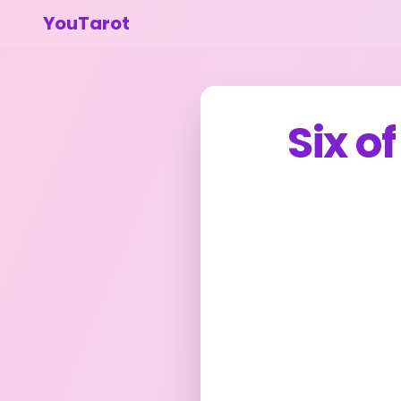
YouTarot
Six o