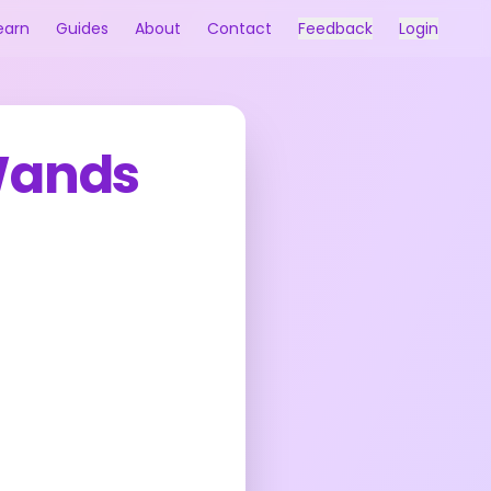
earn
Guides
About
Contact
Feedback
Login
Wands