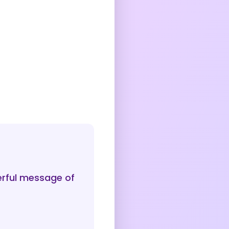
erful message of