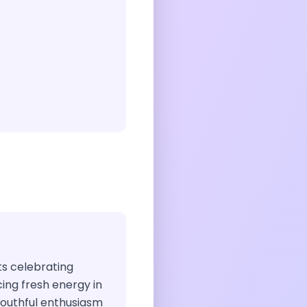
sts celebrating
ng fresh energy in
 youthful enthusiasm