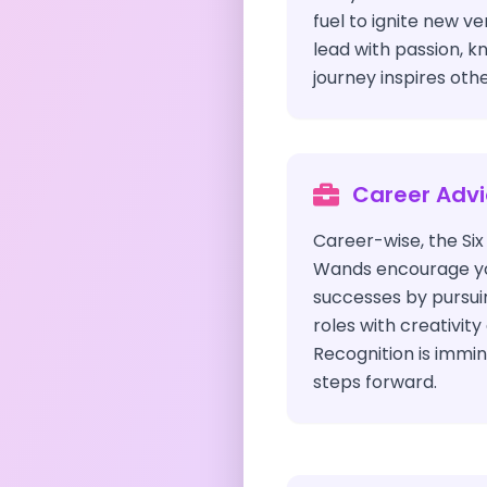
fuel to ignite new v
lead with passion, k
journey inspires othe
Career Adv
Career-wise, the Si
Wands encourage you
successes by pursui
roles with creativit
Recognition is immin
steps forward.