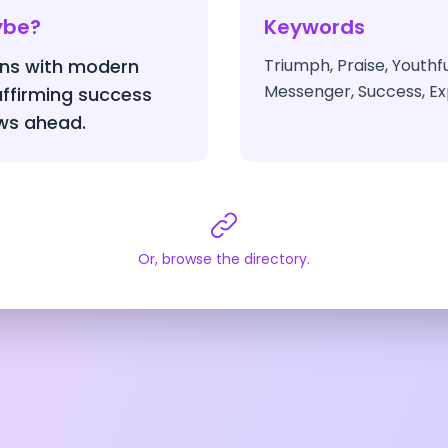
ybe?
Keywords
igns with modern
Triumph, Praise, Youthf
Messenger, Success, Ex
 affirming success
ws ahead.
Or, browse the directory.