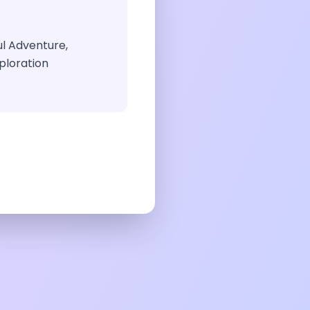
ul Adventure,
ploration