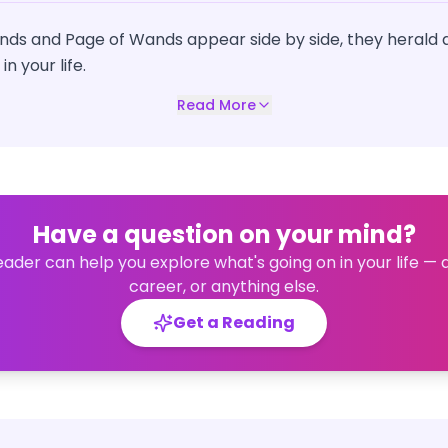
nds and Page of Wands appear side by side, they herald
n your life.
Read More
Have a question on your mind?
eader can help you explore what's going on in your life — 
career, or anything else.
Get a Reading