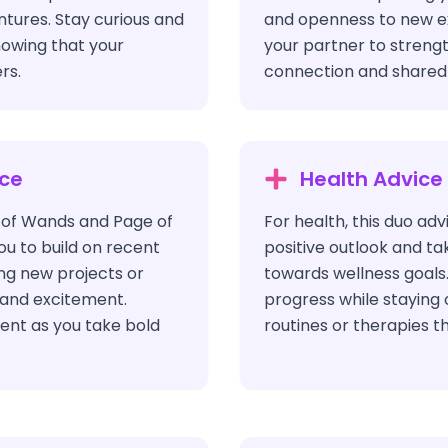
entures. Stay curious and
and openness to new e
nowing that your
your partner to streng
rs.
connection and shared 
ice
Health Advice
x of Wands and Page of
For health, this duo adv
 to build on recent
positive outlook and ta
ng new projects or
towards wellness goals
y and excitement.
progress while staying
ent as you take bold
routines or therapies th