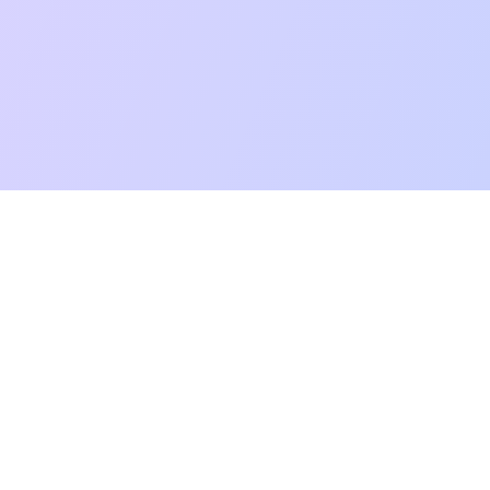
mpatibility