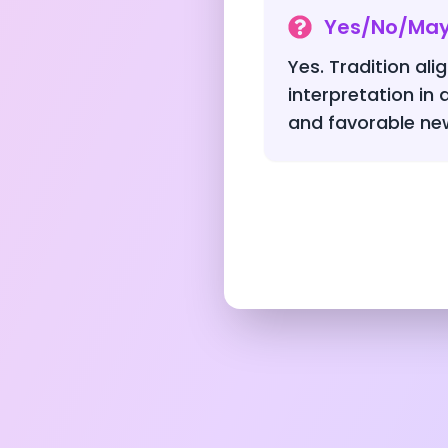
Yes/No/Ma
Yes. Tradition al
interpretation in
and favorable ne