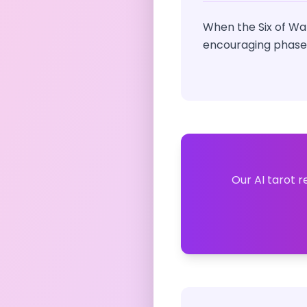
When the Six of Wa
encouraging phase i
Our AI tarot r