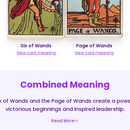
Six of Wands
Page of Wands
View card meaning
View card meaning
Combined Meaning
ix of Wands and the Page of Wands create a pow
victorious beginnings and inspired leadership.
Read More