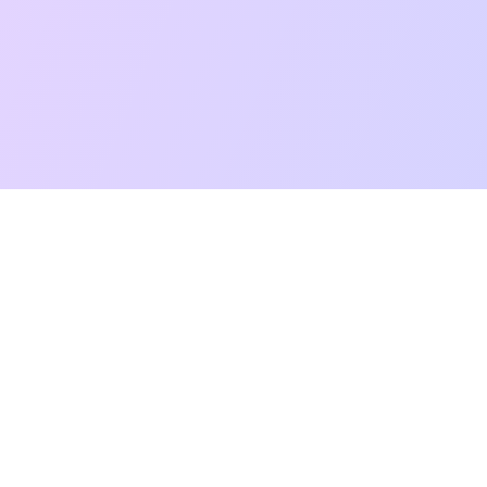
t Reading
Card Meanings
Guides
AI Tarot Chat
Palm Reading
Co
About
Contact Us
Terms of Service
Privacy Policy
TikTok
Instagram