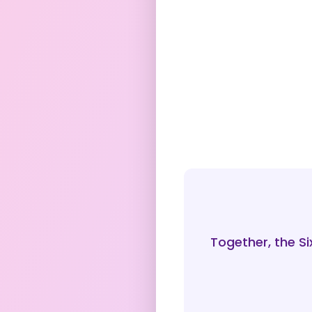
Together, the S