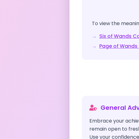
To view the meaning
→
Six of Wands
Ca
→
Page of Wands
General Adv
Embrace your achie
remain open to fres
Use your confidence