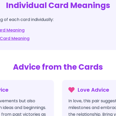
Individual Card Meanings
 of each card individually:
rd Meaning
Card Meaning
Advice from the Cards
ice
Love Advice
vements but also
In love, this pair sugge
h ideas and beginnings.
milestones and embraci
 from past victories as
the relationship. Bring