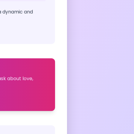
 a dynamic and
ask about love,