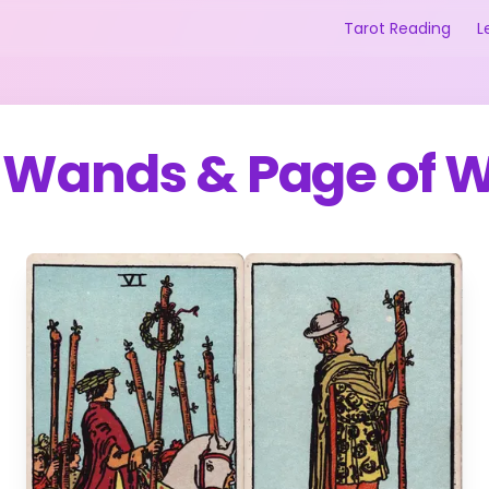
Tarot Reading
L
f Wands
&
Page of 