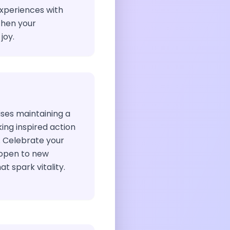
xperiences with
then your
joy.
ises maintaining a
king inspired action
. Celebrate your
 open to new
at spark vitality.