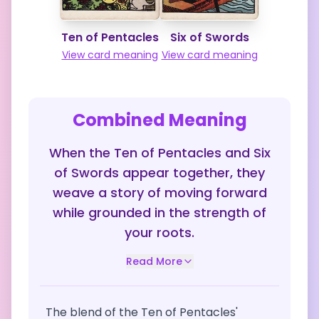
Ten of Pentacles
Six of Swords
View card meaning
View card meaning
Combined Meaning
When the Ten of Pentacles and Six
of Swords appear together, they
weave a story of moving forward
while grounded in the strength of
your roots.
Read More
The blend of the Ten of Pentacles'