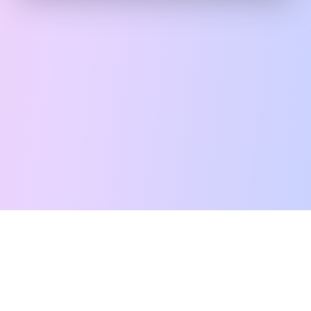
Free Tarot Reading
Card Meanings
Guides
AI Tarot Chat
Palm Reading
Compatibility