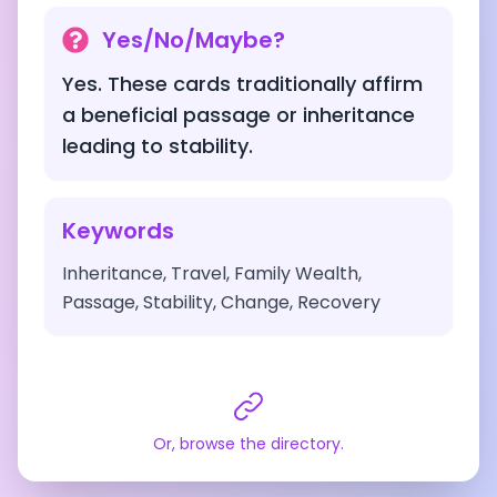
Yes/No/Maybe?
Yes. These cards traditionally affirm
a beneficial passage or inheritance
leading to stability.
Keywords
Inheritance, Travel, Family Wealth,
Passage, Stability, Change, Recovery
Or, browse the directory.