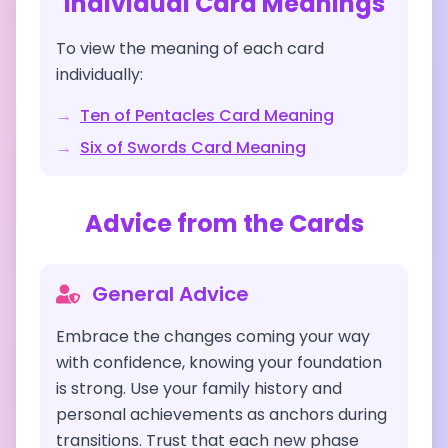
Individual Card Meanings
To view the meaning of each card
individually:
→
Ten of Pentacles
Card Meaning
→
Six of Swords
Card Meaning
Advice from the Cards
General Advice
Embrace the changes coming your way
with confidence, knowing your foundation
is strong. Use your family history and
personal achievements as anchors during
transitions. Trust that each new phase