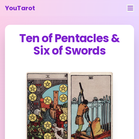
YouTarot
Tarot Reading
Ten of Pentacles
&
Learn
Six of Swords
Guides
About
Contact
Feedback
Login