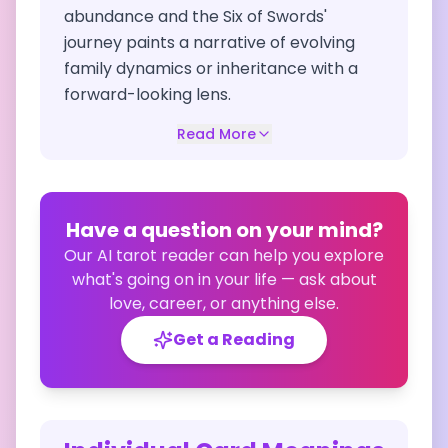
abundance and the Six of Swords'
journey paints a narrative of evolving
family dynamics or inheritance with a
forward-looking lens.
Read More
Have a question on your mind?
Our AI tarot reader can help you explore
what's going on in your life — ask about
love, career, or anything else.
Get a Reading