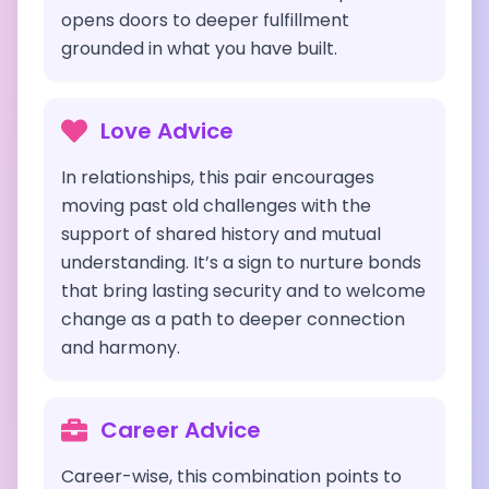
opens doors to deeper fulfillment
grounded in what you have built.
Love Advice
In relationships, this pair encourages
moving past old challenges with the
support of shared history and mutual
understanding. It’s a sign to nurture bonds
that bring lasting security and to welcome
change as a path to deeper connection
and harmony.
Career Advice
Career-wise, this combination points to