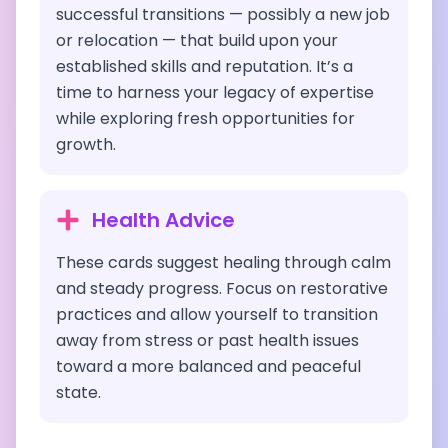
successful transitions — possibly a new job
or relocation — that build upon your
established skills and reputation. It’s a
time to harness your legacy of expertise
while exploring fresh opportunities for
growth.
Health Advice
These cards suggest healing through calm
and steady progress. Focus on restorative
practices and allow yourself to transition
away from stress or past health issues
toward a more balanced and peaceful
state.