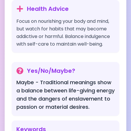
Health Advice
Focus on nourishing your body and mind,
but watch for habits that may become
addictive or harmful. Balance indulgence
with self-care to maintain well-being.
Yes/No/Maybe?
Maybe - Traditional meanings show
a balance between life-giving energy
and the dangers of enslavement to
passion or material desires.
Keywords