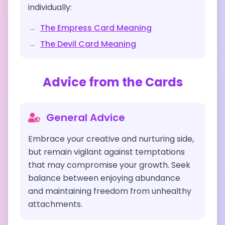
individually:
→
The Empress
Card Meaning
→
The Devil
Card Meaning
Advice from the Cards
General Advice
Embrace your creative and nurturing side,
but remain vigilant against temptations
that may compromise your growth. Seek
balance between enjoying abundance
and maintaining freedom from unhealthy
attachments.