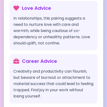
Love Advice
In relationships, this pairing suggests a
need to nurture love with care and
warmth, while being cautious of co-
dependency or unhealthy patterns. Love
should uplift, not confine.
Career Advice
Creativity and productivity can flourish,
but beware of burnout or attachment to
material success that could lead to feeling
trapped. Find joy in your work without
losing yourself.