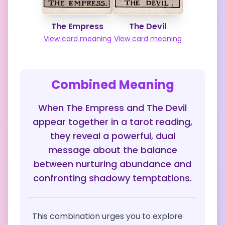
The Empress
The Devil
View card meaning
View card meaning
Combined Meaning
When The Empress and The Devil
appear together in a tarot reading,
they reveal a powerful, dual
message about the balance
between nurturing abundance and
confronting shadowy temptations.
This combination urges you to explore