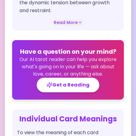
the dynamic tension between growth
and restraint.
Read More
Have a question on your mind?
Our AI tarot reader can help you explore
what's going on in your life — ask about
love, career, or anything else.
Get a Reading
Individual Card Meanings
To view the meaning of each card