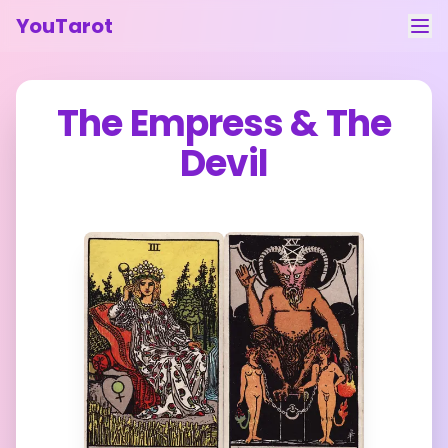
YouTarot
Tarot Reading
The Empress
&
The
Learn
Devil
Guides
About
Contact
Feedback
Login