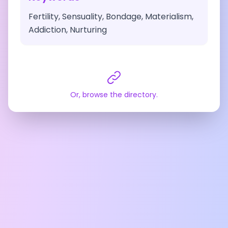
Fertility, Sensuality, Bondage, Materialism,
Addiction, Nurturing
Or, browse the directory.