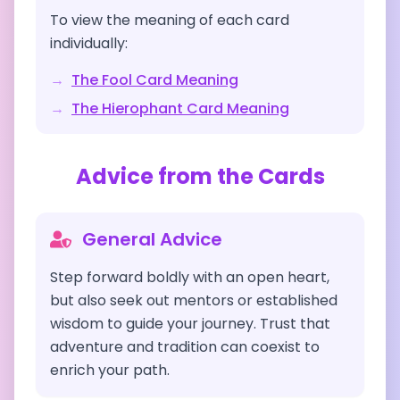
To view the meaning of each card
individually:
→
The Fool
Card Meaning
→
The Hierophant
Card Meaning
Advice from the Cards
General Advice
Step forward boldly with an open heart,
but also seek out mentors or established
wisdom to guide your journey. Trust that
adventure and tradition can coexist to
enrich your path.