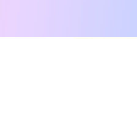
Free Tarot Reading
Card Meanings
Guides
AI Tarot Chat
Palm Reading
Compatibility
About
Contact Us
Terms of Service
Privacy Policy
TikTok
Instagram
©
2026
YouTarot. All rights reserved.