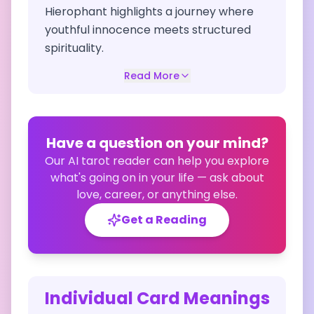
Hierophant highlights a journey where
youthful innocence meets structured
spirituality.
Read More
Have a question on your mind?
Our AI tarot reader can help you explore
what's going on in your life — ask about
love, career, or anything else.
Get a Reading
Individual Card Meanings