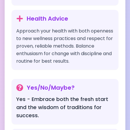
Health Advice
Approach your health with both openness
to new wellness practices and respect for
proven, reliable methods. Balance
enthusiasm for change with discipline and
routine for best results.
Yes/No/Maybe?
Yes - Embrace both the fresh start
and the wisdom of traditions for
success.