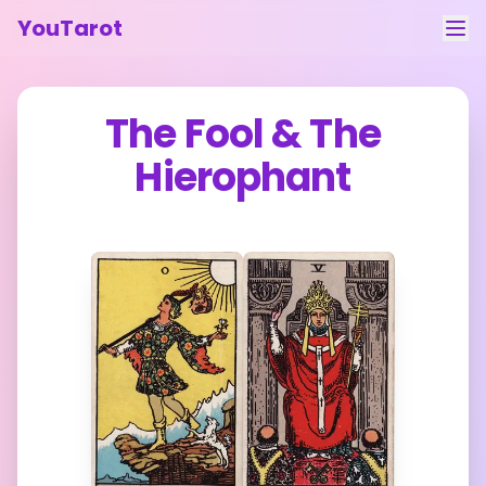
YouTarot
Tarot Reading
The Fool
&
The
Learn
Hierophant
Guides
About
Contact
Feedback
Login