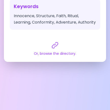
Keywords
Innocence, Structure, Faith, Ritual,
Learning, Conformity, Adventure, Authority
Or, browse the directory.