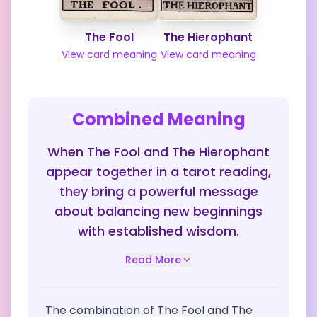
The Fool
The Hierophant
View card meaning
View card meaning
Combined Meaning
When The Fool and The Hierophant
appear together in a tarot reading,
they bring a powerful message
about balancing new beginnings
with established wisdom.
Read More
The combination of The Fool and The