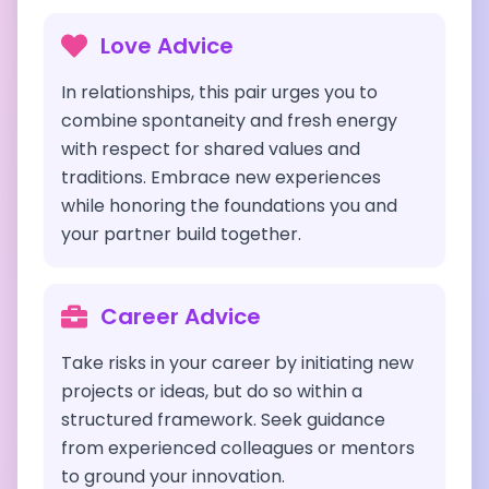
Love Advice
In relationships, this pair urges you to
combine spontaneity and fresh energy
with respect for shared values and
traditions. Embrace new experiences
while honoring the foundations you and
your partner build together.
Career Advice
Take risks in your career by initiating new
projects or ideas, but do so within a
structured framework. Seek guidance
from experienced colleagues or mentors
to ground your innovation.