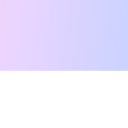
Free Tarot Reading
Card Meanings
Guides
AI Tarot Chat
Palm Reading
Compatibility