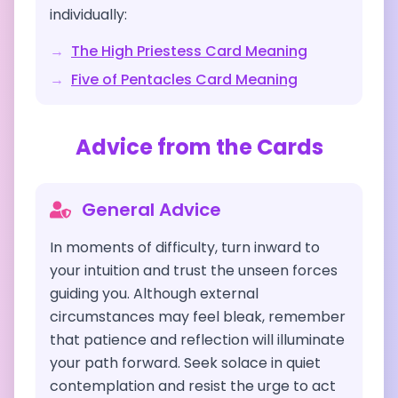
individually:
→
The High Priestess
Card Meaning
→
Five of Pentacles
Card Meaning
Advice from the Cards
General Advice
In moments of difficulty, turn inward to
your intuition and trust the unseen forces
guiding you. Although external
circumstances may feel bleak, remember
that patience and reflection will illuminate
your path forward. Seek solace in quiet
contemplation and resist the urge to act