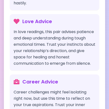
hastily.
Love Advice
In love readings, this pair advises patience
and deep understanding during tough
emotional times. Trust your instincts about
your relationship’s direction, and give
space for healing and honest
communication to emerge from silence.
Career Advice
Career challenges might feel isolating
right now, but use this time to reflect on
your true aspirations. Trust your inner