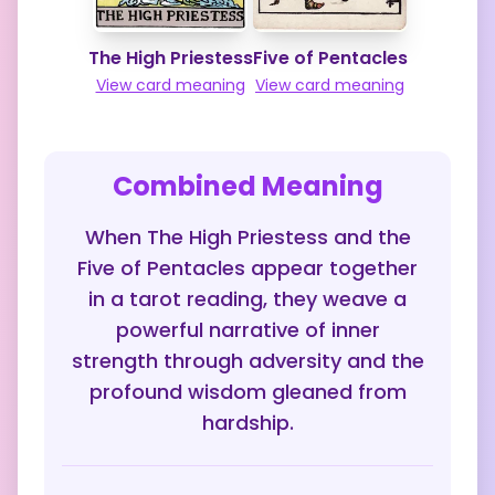
The High Priestess
Five of Pentacles
View card meaning
View card meaning
Combined Meaning
When The High Priestess and the
Five of Pentacles appear together
in a tarot reading, they weave a
powerful narrative of inner
strength through adversity and the
profound wisdom gleaned from
hardship.