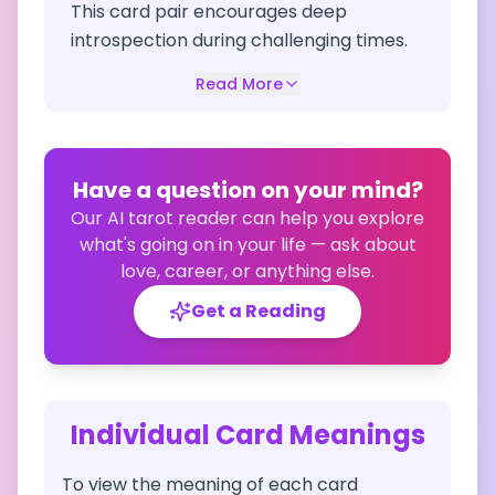
This card pair encourages deep
introspection during challenging times.
Read More
Have a question on your mind?
Our AI tarot reader can help you explore
what's going on in your life — ask about
love, career, or anything else.
Get a Reading
Individual Card Meanings
To view the meaning of each card