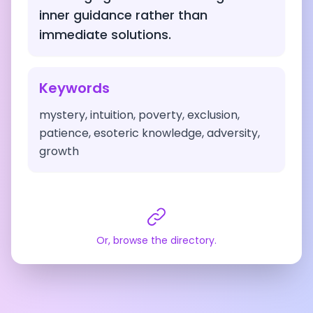
inner guidance rather than
immediate solutions.
Keywords
mystery, intuition, poverty, exclusion,
patience, esoteric knowledge, adversity,
growth
Or, browse the directory.