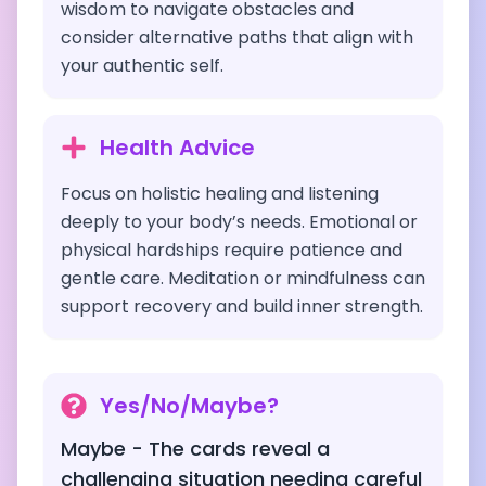
wisdom to navigate obstacles and
consider alternative paths that align with
your authentic self.
Health Advice
Focus on holistic healing and listening
deeply to your body’s needs. Emotional or
physical hardships require patience and
gentle care. Meditation or mindfulness can
support recovery and build inner strength.
Yes/No/Maybe?
Maybe - The cards reveal a
challenging situation needing careful