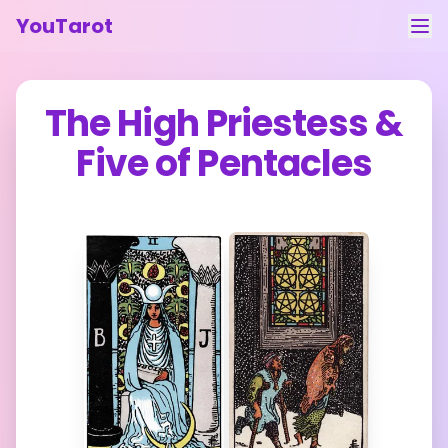
YouTarot
Tarot Reading
The High Priestess
&
Learn
Five of Pentacles
Guides
About
Contact
Feedback
Login