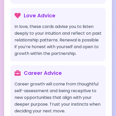
Love Advice
In love, these cards advise you to listen
deeply to your intuition and reflect on past
relationship patterns. Renewal is possible
if you’re honest with yourself and open to
growth within the partnership.
Career Advice
Career growth will come from thoughtful
self-assessment and being receptive to
new opportunities that align with your
deeper purpose. Trust your instincts when
deciding your next move.