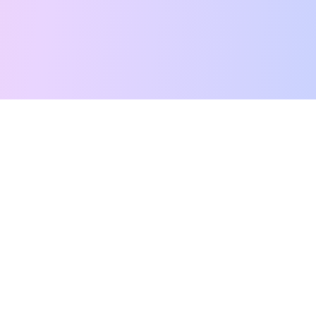
Free Tarot Reading
Card Meanings
Guides
AI Tarot Chat
Palm Reading
Compatibility
About
Contact Us
Terms of Service
Privacy Policy
TikTok
Instagram