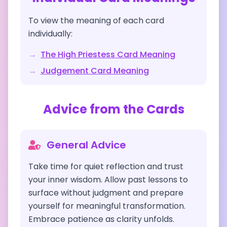
To view the meaning of each card
individually:
→
The High Priestess
Card Meaning
→
Judgement
Card Meaning
Advice from the Cards
General Advice
Take time for quiet reflection and trust
your inner wisdom. Allow past lessons to
surface without judgment and prepare
yourself for meaningful transformation.
Embrace patience as clarity unfolds.