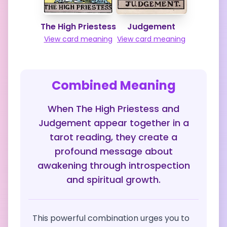
The High Priestess
Judgement
View card meaning
View card meaning
Combined Meaning
When The High Priestess and
Judgement appear together in a
tarot reading, they create a
profound message about
awakening through introspection
and spiritual growth.
This powerful combination urges you to