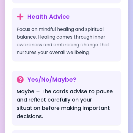
Health Advice
Focus on mindful healing and spiritual
balance. Healing comes through inner
awareness and embracing change that
nurtures your overall wellbeing.
Yes/No/Maybe?
Maybe – The cards advise to pause
and reflect carefully on your
situation before making important
decisions.