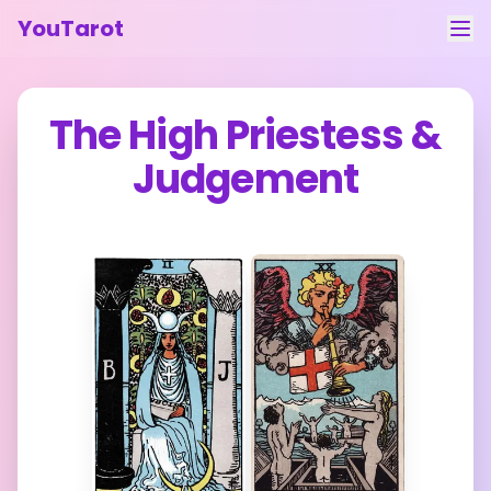
YouTarot
Tarot Reading
The High Priestess
&
Learn
Judgement
Guides
About
Contact
Feedback
Login