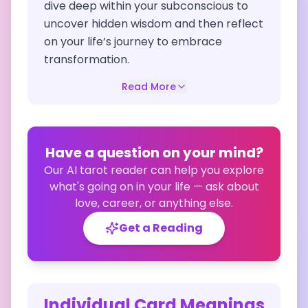
dive deep within your subconscious to
uncover hidden wisdom and then reflect
on your life’s journey to embrace
transformation.
Read More
Have a question on your mind?
Our AI tarot reader can help you explore
what's going on in your life — ask about
love, career, or anything else.
Get a Reading
Individual Card Meanings