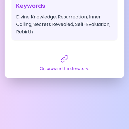
Keywords
Divine Knowledge, Resurrection, Inner
Calling, Secrets Revealed, Self-Evaluation,
Rebirth
Or, browse the directory.