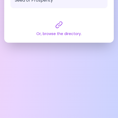
Seed of Prosperity
Or, browse the directory.