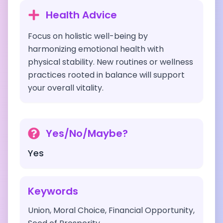
Health Advice
Focus on holistic well-being by
harmonizing emotional health with
physical stability. New routines or wellness
practices rooted in balance will support
your overall vitality.
Yes/No/Maybe?
Yes
Keywords
Union, Moral Choice, Financial Opportunity,