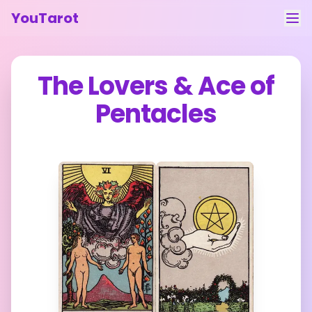
YouTarot
Tarot Reading
The Lovers
&
Ace of
Learn
Pentacles
Guides
About
Contact
Feedback
Login