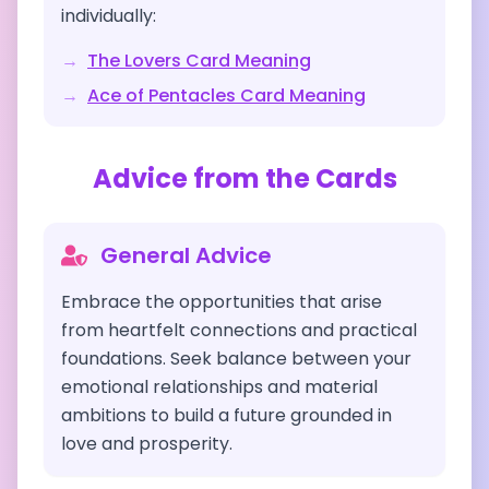
individually:
→
The Lovers
Card Meaning
→
Ace of Pentacles
Card Meaning
Advice from the Cards
General Advice
Embrace the opportunities that arise
from heartfelt connections and practical
foundations. Seek balance between your
emotional relationships and material
ambitions to build a future grounded in
love and prosperity.