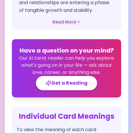
and relationships are entering a phase
of tangible growth and stability.
Read More
Have a question on your mind?
Our AI tarot reader can help you explore
what's going on in your life — ask about
love, career, or anything else.
Get a Reading
Individual Card Meanings
To view the meaning of each card