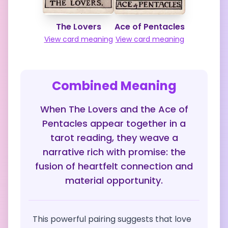
The Lovers
Ace of Pentacles
View card meaning
View card meaning
Combined Meaning
When The Lovers and the Ace of
Pentacles appear together in a
tarot reading, they weave a
narrative rich with promise: the
fusion of heartfelt connection and
material opportunity.
This powerful pairing suggests that love