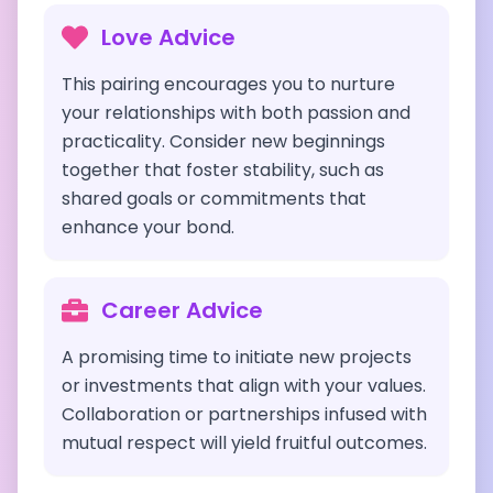
Love Advice
This pairing encourages you to nurture
your relationships with both passion and
practicality. Consider new beginnings
together that foster stability, such as
shared goals or commitments that
enhance your bond.
Career Advice
A promising time to initiate new projects
or investments that align with your values.
Collaboration or partnerships infused with
mutual respect will yield fruitful outcomes.