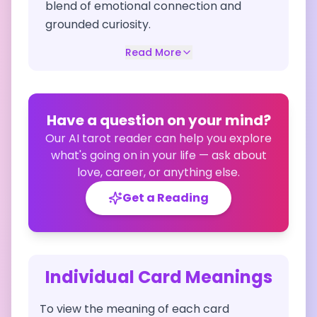
blend of emotional connection and
grounded curiosity.
Read More
Have a question on your mind?
Our AI tarot reader can help you explore
what's going on in your life — ask about
love, career, or anything else.
Get a Reading
Individual Card Meanings
To view the meaning of each card