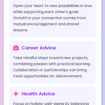
Open your heart to new possibilities in love
while supporting each other's goals.
Growth in your connection comes from
mutual encouragement and shared
dreams.
Career Advice
Take mindful steps toward new projects,
combining passion with practical learning.
Collaboration or partnerships can bring
fresh opportunities for advancement.
Health Advice
Focus on holistic well-being by balancing