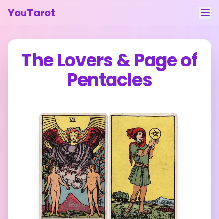
YouTarot
Tarot Reading
The Lovers
&
Page of
Learn
Pentacles
Guides
About
Contact
Feedback
Login