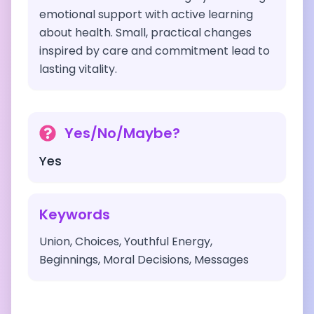
emotional support with active learning
about health. Small, practical changes
inspired by care and commitment lead to
lasting vitality.
Yes/No/Maybe?
Yes
Keywords
Union, Choices, Youthful Energy,
Beginnings, Moral Decisions, Messages