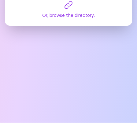
Or, browse the directory.