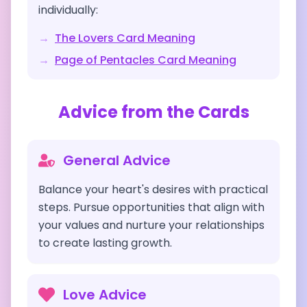
individually:
→
The Lovers
Card Meaning
→
Page of Pentacles
Card Meaning
Advice from the Cards
General Advice
Balance your heart's desires with practical
steps. Pursue opportunities that align with
your values and nurture your relationships
to create lasting growth.
Love Advice