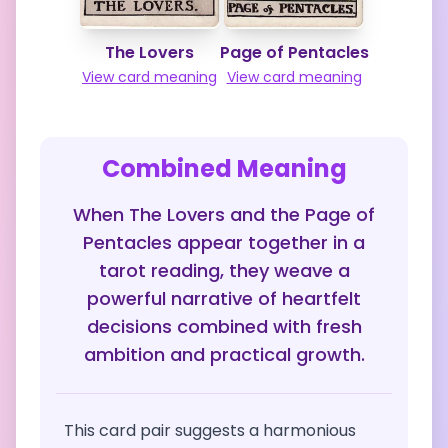
The Lovers
Page of Pentacles
View card meaning
View card meaning
Combined Meaning
When The Lovers and the Page of
Pentacles appear together in a
tarot reading, they weave a
powerful narrative of heartfelt
decisions combined with fresh
ambition and practical growth.
This card pair suggests a harmonious