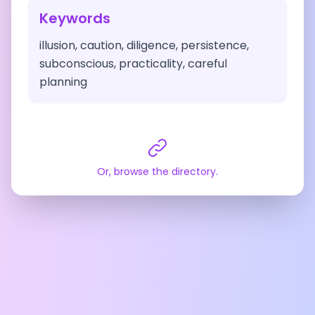
Keywords
illusion, caution, diligence, persistence,
subconscious, practicality, careful
planning
Or, browse the directory.