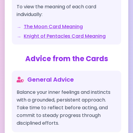
To view the meaning of each card
individually:
→
The Moon
Card Meaning
→
Knight of Pentacles
Card Meaning
Advice from the Cards
General Advice
Balance your inner feelings and instincts
with a grounded, persistent approach.
Take time to reflect before acting, and
commit to steady progress through
disciplined efforts.