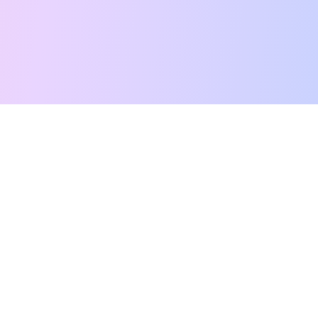
Free Tarot Reading
Card Meanings
Guides
AI Tarot Chat
Palm Reading
Compatibility
About
Contact Us
Terms of Service
Privacy Policy
TikTok
Instagram