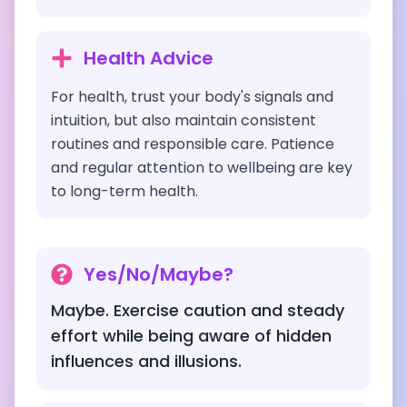
Health Advice
For health, trust your body's signals and
intuition, but also maintain consistent
routines and responsible care. Patience
and regular attention to wellbeing are key
to long-term health.
Yes/No/Maybe?
Maybe. Exercise caution and steady
effort while being aware of hidden
influences and illusions.