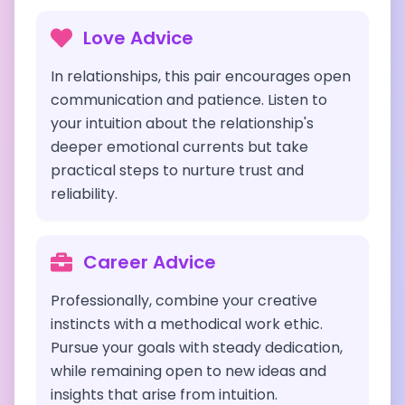
Love Advice
In relationships, this pair encourages open
communication and patience. Listen to
your intuition about the relationship's
deeper emotional currents but take
practical steps to nurture trust and
reliability.
Career Advice
Professionally, combine your creative
instincts with a methodical work ethic.
Pursue your goals with steady dedication,
while remaining open to new ideas and
insights that arise from intuition.