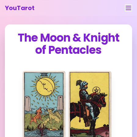
YouTarot
Tarot Reading
The Moon
&
Knight
Learn
of Pentacles
Guides
About
Contact
Feedback
Login