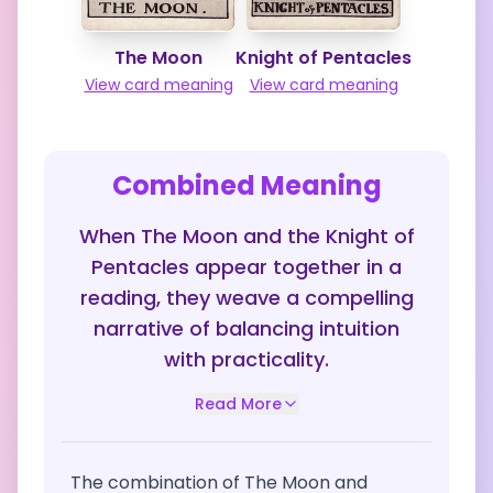
The Moon
Knight of Pentacles
View card meaning
View card meaning
Combined Meaning
When The Moon and the Knight of
Pentacles appear together in a
reading, they weave a compelling
narrative of balancing intuition
with practicality.
Read More
The combination of The Moon and