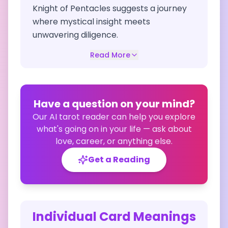
Knight of Pentacles suggests a journey
where mystical insight meets
unwavering diligence.
Read More
Have a question on your mind?
Our AI tarot reader can help you explore
what's going on in your life — ask about
love, career, or anything else.
Get a Reading
Individual Card Meanings