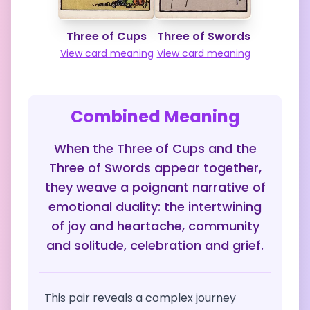
Three of Cups
Three of Swords
View card meaning
View card meaning
Combined Meaning
When the Three of Cups and the
Three of Swords appear together,
they weave a poignant narrative of
emotional duality: the intertwining
of joy and heartache, community
and solitude, celebration and grief.
This pair reveals a complex journey