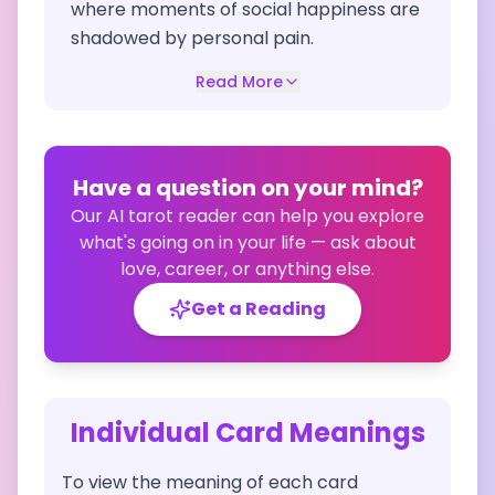
where moments of social happiness are
shadowed by personal pain.
Read More
Have a question on your mind?
Our AI tarot reader can help you explore
what's going on in your life — ask about
love, career, or anything else.
Get a Reading
Individual Card Meanings
To view the meaning of each card