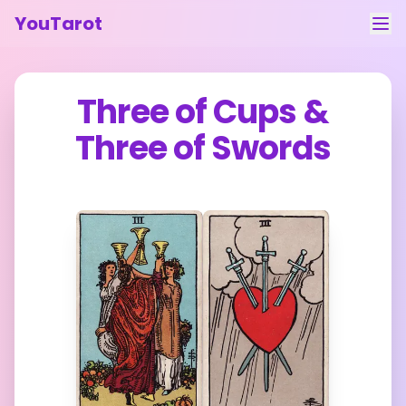
YouTarot
Tarot Reading
Three of Cups
&
Learn
Three of Swords
Guides
About
Contact
Feedback
Login