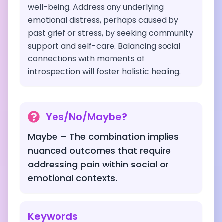
well-being. Address any underlying
emotional distress, perhaps caused by
past grief or stress, by seeking community
support and self-care. Balancing social
connections with moments of
introspection will foster holistic healing.
Yes/No/Maybe?
Maybe – The combination implies
nuanced outcomes that require
addressing pain within social or
emotional contexts.
Keywords