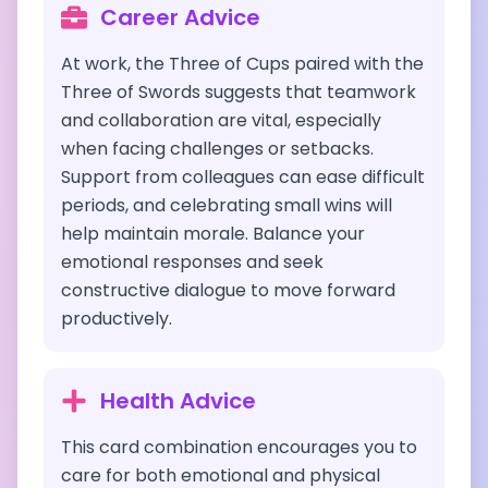
Career Advice
At work, the Three of Cups paired with the
Three of Swords suggests that teamwork
and collaboration are vital, especially
when facing challenges or setbacks.
Support from colleagues can ease difficult
periods, and celebrating small wins will
help maintain morale. Balance your
emotional responses and seek
constructive dialogue to move forward
productively.
Health Advice
This card combination encourages you to
care for both emotional and physical