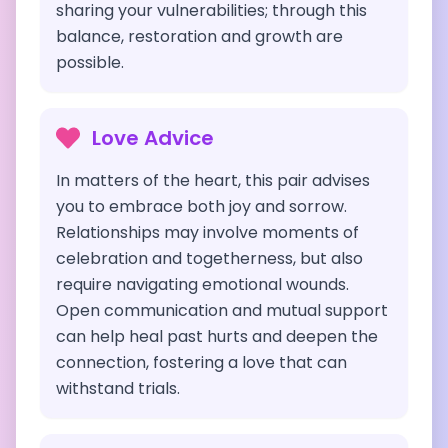
sharing your vulnerabilities; through this
balance, restoration and growth are
possible.
Love Advice
In matters of the heart, this pair advises
you to embrace both joy and sorrow.
Relationships may involve moments of
celebration and togetherness, but also
require navigating emotional wounds.
Open communication and mutual support
can help heal past hurts and deepen the
connection, fostering a love that can
withstand trials.