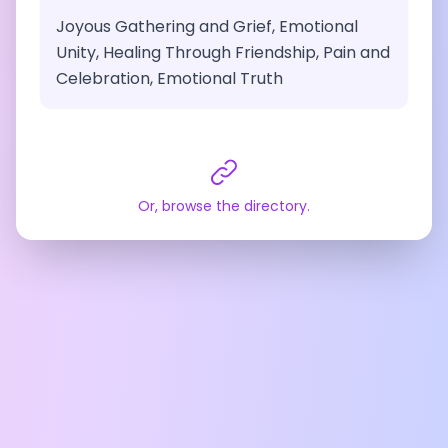
Joyous Gathering and Grief, Emotional
Unity, Healing Through Friendship, Pain and
Celebration, Emotional Truth
Or, browse the directory.