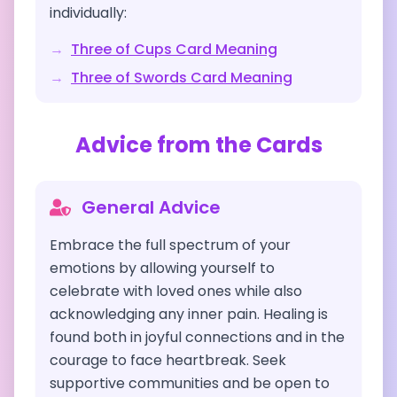
individually:
→
Three of Cups
Card Meaning
→
Three of Swords
Card Meaning
Advice from the Cards
General Advice
Embrace the full spectrum of your
emotions by allowing yourself to
celebrate with loved ones while also
acknowledging any inner pain. Healing is
found both in joyful connections and in the
courage to face heartbreak. Seek
supportive communities and be open to