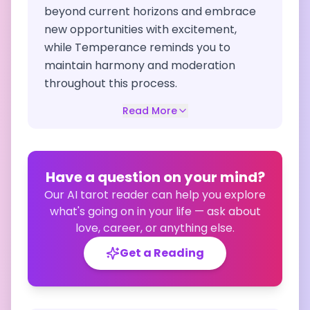
beyond current horizons and embrace
new opportunities with excitement,
while Temperance reminds you to
maintain harmony and moderation
throughout this process.
Read More
Have a question on your mind?
Our AI tarot reader can help you explore
what's going on in your life — ask about
love, career, or anything else.
Get a Reading