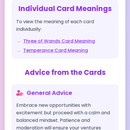
Individual Card Meanings
To view the meaning of each card
individually:
→
Three of Wands
Card Meaning
→
Temperance
Card Meaning
Advice from the Cards
General Advice
Embrace new opportunities with
excitement but proceed with a calm and
balanced mindset. Patience and
moderation will ensure your ventures