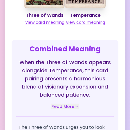
Three of Wands
Temperance
View card meaning
View card meaning
Combined Meaning
When the Three of Wands appears
alongside Temperance, this card
pairing presents a harmonious
blend of visionary expansion and
balanced patience.
Read More
The Three of Wands urges you to look