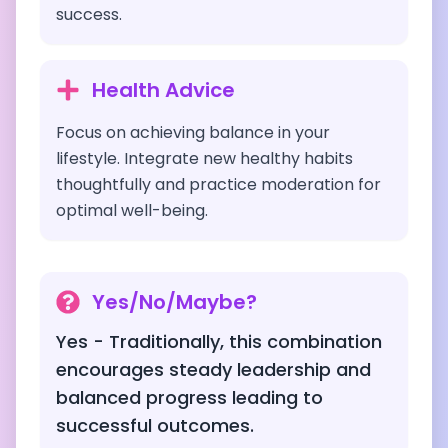
success.
Health Advice
Focus on achieving balance in your
lifestyle. Integrate new healthy habits
thoughtfully and practice moderation for
optimal well-being.
Yes/No/Maybe?
Yes - Traditionally, this combination
encourages steady leadership and
balanced progress leading to
successful outcomes.