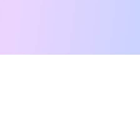
Free Tarot Reading
Card Meanings
Guides
AI Tarot Chat
Palm Reading
Compatibility
About
Contact Us
Terms of Service
Privacy Policy
TikTok
Instagram