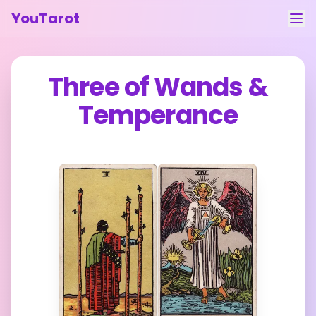
YouTarot
Tarot Reading
Three of Wands
&
Learn
Temperance
Guides
About
Contact
Feedback
Login