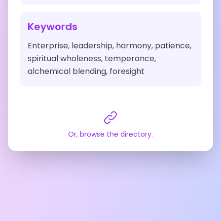
Keywords
Enterprise, leadership, harmony, patience,
spiritual wholeness, temperance,
alchemical blending, foresight
Or, browse the directory.