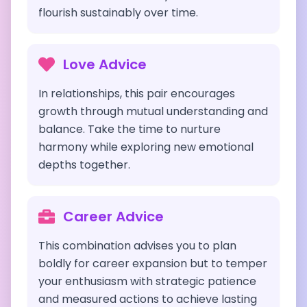
flourish sustainably over time.
Love Advice
In relationships, this pair encourages
growth through mutual understanding and
balance. Take the time to nurture
harmony while exploring new emotional
depths together.
Career Advice
This combination advises you to plan
boldly for career expansion but to temper
your enthusiasm with strategic patience
and measured actions to achieve lasting