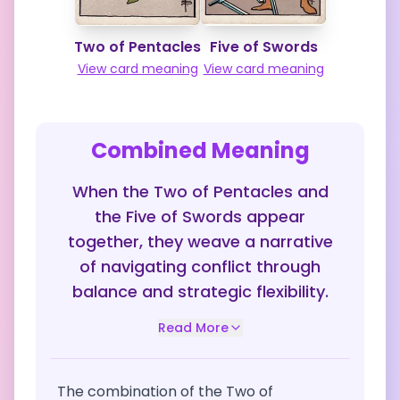
Two of Pentacles
Five of Swords
View card meaning
View card meaning
Combined Meaning
When the Two of Pentacles and
the Five of Swords appear
together, they weave a narrative
of navigating conflict through
balance and strategic flexibility.
Read More
The combination of the Two of