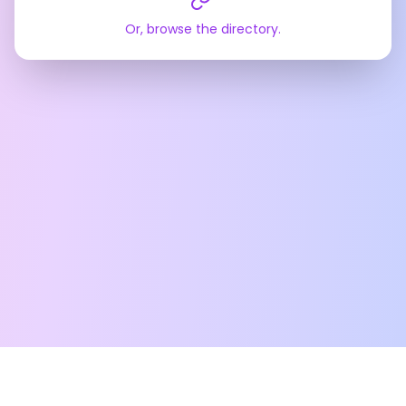
Or, browse the directory.