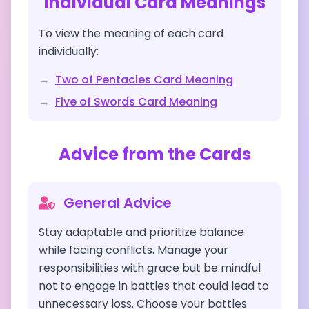
Individual Card Meanings
To view the meaning of each card
individually:
→
Two of Pentacles
Card Meaning
→
Five of Swords
Card Meaning
Advice from the Cards
General Advice
Stay adaptable and prioritize balance
while facing conflicts. Manage your
responsibilities with grace but be mindful
not to engage in battles that could lead to
unnecessary loss. Choose your battles