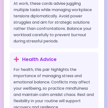
At work, these cards advise juggling
multiple tasks while managing workplace
tensions diplomatically. Avoid power
struggles and aim for strategic solutions
rather than confrontations. Balance your
workload carefully to prevent burnout
during stressful periods.
Health Advice
For health, this pair highlights the
importance of managing stress and
emotional balance. Conflicts may affect
your wellbeing, so practice mindfulness
and maintain calm amidst chaos. Rest and
flexibility in your routine will support
recovery and resilience.