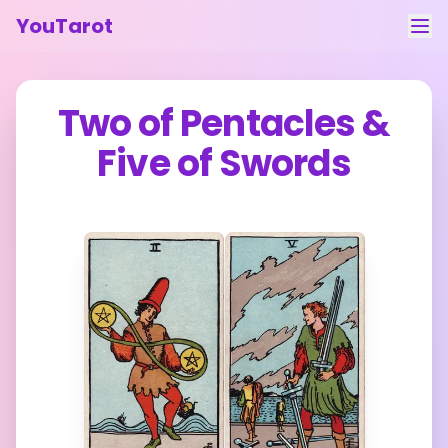
YouTarot
Tarot Reading
Two of Pentacles
&
Learn
Five of Swords
Guides
About
Contact
Feedback
Login