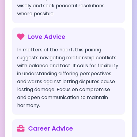
wisely and seek peaceful resolutions
where possible.
Love Advice
In matters of the heart, this pairing
suggests navigating relationship conflicts
with balance and tact. It calls for flexibility
in understanding differing perspectives
and warns against letting disputes cause
lasting damage. Focus on compromise
and open communication to maintain
harmony.
Career Advice