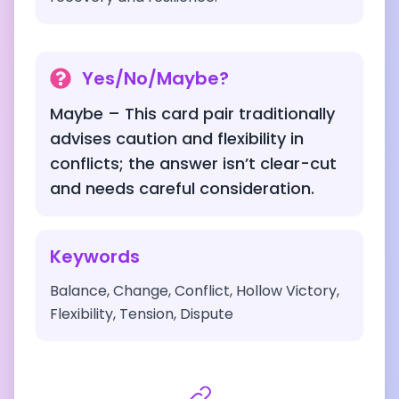
Yes/No/Maybe?
Maybe – This card pair traditionally
advises caution and flexibility in
conflicts; the answer isn’t clear-cut
and needs careful consideration.
Keywords
Balance, Change, Conflict, Hollow Victory,
Flexibility, Tension, Dispute