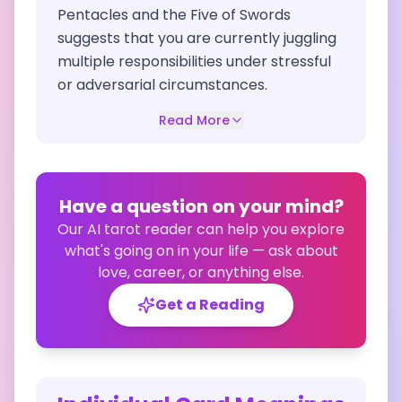
Pentacles and the Five of Swords
suggests that you are currently juggling
multiple responsibilities under stressful
or adversarial circumstances.
Read More
Have a question on your mind?
Our AI tarot reader can help you explore
what's going on in your life — ask about
love, career, or anything else.
Get a Reading