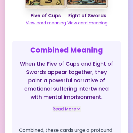
Five of Cups
Eight of Swords
View card meaning
View card meaning
Combined Meaning
When the Five of Cups and Eight of
Swords appear together, they
paint a powerful narrative of
emotional suffering intertwined
with mental imprisonment.
Read More
Combined, these cards urge a profound