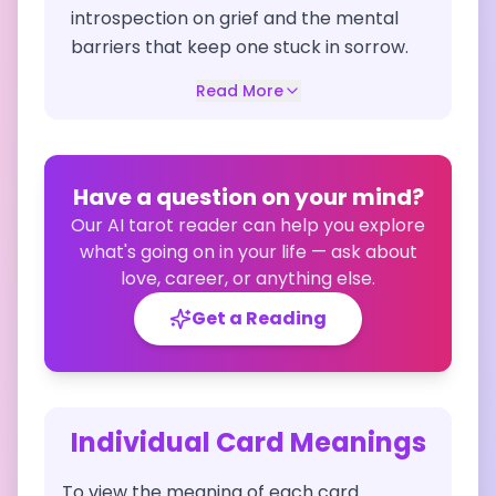
introspection on grief and the mental
barriers that keep one stuck in sorrow.
Read More
Have a question on your mind?
Our AI tarot reader can help you explore
what's going on in your life — ask about
love, career, or anything else.
Get a Reading
Individual Card Meanings
To view the meaning of each card