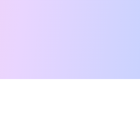
Free Tarot Reading
Card Meanings
Guides
AI Tarot Chat
Palm Reading
Compatibility