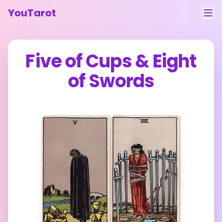
YouTarot
Tarot Reading
Five of Cups
&
Eight
Learn
of Swords
Guides
About
Contact
Feedback
Login