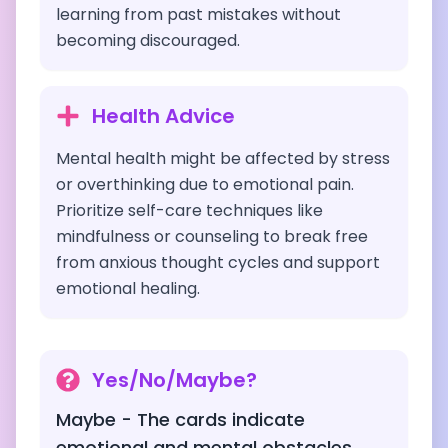
learning from past mistakes without
becoming discouraged.
Health Advice
Mental health might be affected by stress
or overthinking due to emotional pain.
Prioritize self-care techniques like
mindfulness or counseling to break free
from anxious thought cycles and support
emotional healing.
Yes/No/Maybe?
Maybe - The cards indicate
emotional and mental obstacles