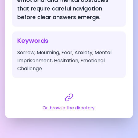
that require careful navigation
before clear answers emerge.
Keywords
Sorrow, Mourning, Fear, Anxiety, Mental
Imprisonment, Hesitation, Emotional
Challenge
Or, browse the directory.