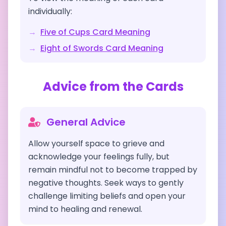
individually:
→
Five of Cups
Card Meaning
→
Eight of Swords
Card Meaning
Advice from the Cards
General Advice
Allow yourself space to grieve and
acknowledge your feelings fully, but
remain mindful not to become trapped by
negative thoughts. Seek ways to gently
challenge limiting beliefs and open your
mind to healing and renewal.