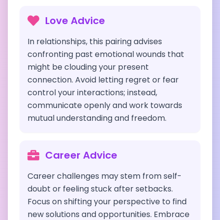
Love Advice
In relationships, this pairing advises
confronting past emotional wounds that
might be clouding your present
connection. Avoid letting regret or fear
control your interactions; instead,
communicate openly and work towards
mutual understanding and freedom.
Career Advice
Career challenges may stem from self-
doubt or feeling stuck after setbacks.
Focus on shifting your perspective to find
new solutions and opportunities. Embrace