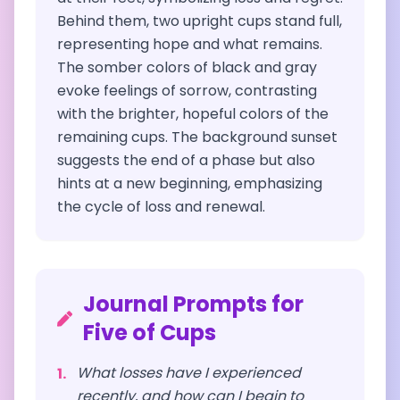
Behind them, two upright cups stand full,
representing hope and what remains.
The somber colors of black and gray
evoke feelings of sorrow, contrasting
with the brighter, hopeful colors of the
remaining cups. The background sunset
suggests the end of a phase but also
hints at a new beginning, emphasizing
the cycle of loss and renewal.
Journal Prompts for
Five of Cups
What losses have I experienced
1
.
recently, and how can I begin to