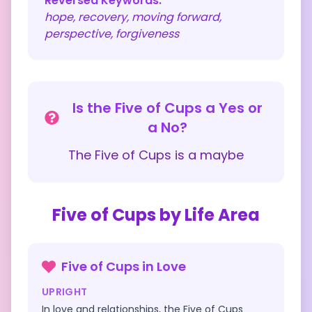
Reversed Keywords:
hope, recovery, moving forward,
perspective, forgiveness
Is the
Five of Cups
a Yes or
a No?
The
Five of Cups
is a
maybe
Five of Cups
by Life Area
Five of Cups
in
Love
UPRIGHT
In love and relationships, the Five of Cups