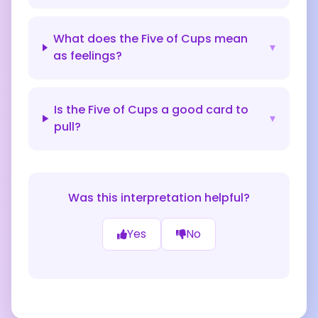
What does the Five of Cups mean
▾
as feelings?
Is the Five of Cups a good card to
▾
pull?
Was this interpretation helpful?
Yes
No