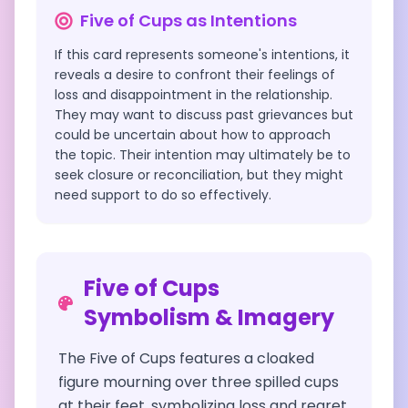
Five of Cups
as Intentions
If this card represents someone's intentions, it
reveals a desire to confront their feelings of
loss and disappointment in the relationship.
They may want to discuss past grievances but
could be uncertain about how to approach
the topic. Their intention may ultimately be to
seek closure or reconciliation, but they might
need support to do so effectively.
Five of Cups
Symbolism & Imagery
The Five of Cups features a cloaked
figure mourning over three spilled cups
at their feet, symbolizing loss and regret.