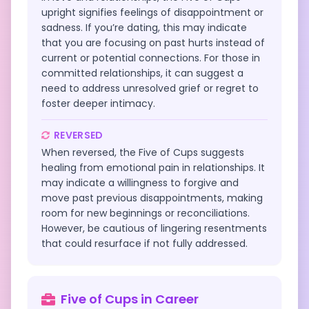
upright signifies feelings of disappointment or
sadness. If you’re dating, this may indicate
that you are focusing on past hurts instead of
current or potential connections. For those in
committed relationships, it can suggest a
need to address unresolved grief or regret to
foster deeper intimacy.
REVERSED
When reversed, the Five of Cups suggests
healing from emotional pain in relationships. It
may indicate a willingness to forgive and
move past previous disappointments, making
room for new beginnings or reconciliations.
However, be cautious of lingering resentments
that could resurface if not fully addressed.
Five of Cups
in
Career