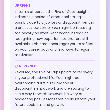
UPRIGHT
In terms of career, the Five of Cups upright
indicates a period of emotional struggle,
possibly due to a job loss or disappointment in
a project’s outcome. You might be focusing
too heavily on what went wrong instead of
recognizing new opportunities that are still
available. This card encourages you to reflect
on your career path and find ways to regain
motivation.
REVERSED
Reversed, the Five of Cups points to recovery
in your professional life. You might be
overcoming a difficult situation or
disappointment at work and are starting to
see a way forward. However, be wary of
neglecting past lessons that could inform your
future decisions and growth.