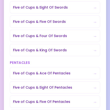
→
Five of Cups
&
Eight Of Swords
→
Five of Cups
&
Five Of Swords
→
Five of Cups
&
Four Of Swords
→
Five of Cups
&
King Of Swords
PENTACLES
→
Five of Cups
&
Ace Of Pentacles
→
Five of Cups
&
Eight Of Pentacles
→
Five of Cups
&
Five Of Pentacles