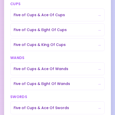
CUPS
→
Five of Cups
&
Ace Of Cups
→
Five of Cups
&
Eight Of Cups
→
Five of Cups
&
King Of Cups
WANDS
→
Five of Cups
&
Ace Of Wands
→
Five of Cups
&
Eight Of Wands
SWORDS
→
Five of Cups
&
Ace Of Swords