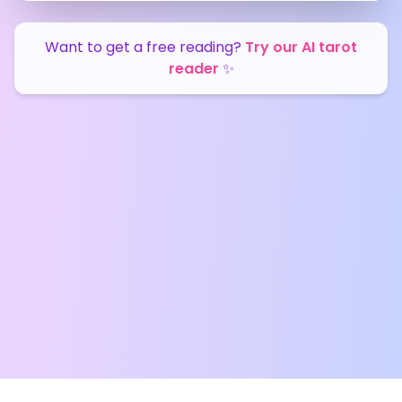
Want to get a free reading?
Try our AI tarot
reader
✨