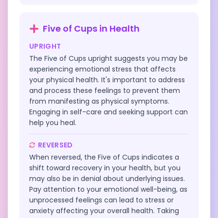
Five of Cups
in
Health
UPRIGHT
The Five of Cups upright suggests you may be
experiencing emotional stress that affects
your physical health. It's important to address
and process these feelings to prevent them
from manifesting as physical symptoms.
Engaging in self-care and seeking support can
help you heal.
REVERSED
When reversed, the Five of Cups indicates a
shift toward recovery in your health, but you
may also be in denial about underlying issues.
Pay attention to your emotional well-being, as
unprocessed feelings can lead to stress or
anxiety affecting your overall health. Taking