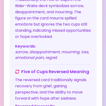
Rider-Waite deck symbolizes sorrow,
disappointment, and mourning. The
figure on the card mourns spilled
emotions but ignores the two cups still
standing, indicating missed opportunities
or hope overlooked.
Keywords:
sorrow, disappointment, mourning, loss,
emotional pain, regret
Five of Cups
Reversed Meaning
The reversed card traditionally signals
recovery from grief, gaining
perspective, and the ability to move
forward with hope after sadness.