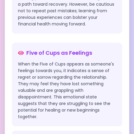
a path toward recovery. However, be cautious
not to repeat past mistakes; learning from
previous experiences can bolster your
financial health moving forward.
Five of Cups
as Feelings
When the Five of Cups appears as someone's
feelings towards you, it indicates a sense of
regret or sorrow regarding the relationship.
They may feel they have lost something
valuable and are grappling with
disappointment. This emotional state
suggests that they are struggling to see the
potential for healing or new beginnings
together.