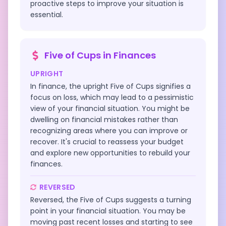
proactive steps to improve your situation is
essential.
Five of Cups
in
Finances
UPRIGHT
In finance, the upright Five of Cups signifies a
focus on loss, which may lead to a pessimistic
view of your financial situation. You might be
dwelling on financial mistakes rather than
recognizing areas where you can improve or
recover. It's crucial to reassess your budget
and explore new opportunities to rebuild your
finances.
REVERSED
Reversed, the Five of Cups suggests a turning
point in your financial situation. You may be
moving past recent losses and starting to see