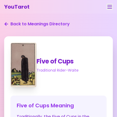
YouTarot
Tarot Reading
Back to Meanings Directory
Learn
Guides
About
Five of Cups
Contact
Traditional Rider-Waite
Feedback
Login
Five of Cups
Meaning
Traditionally, the Five of Cups in the