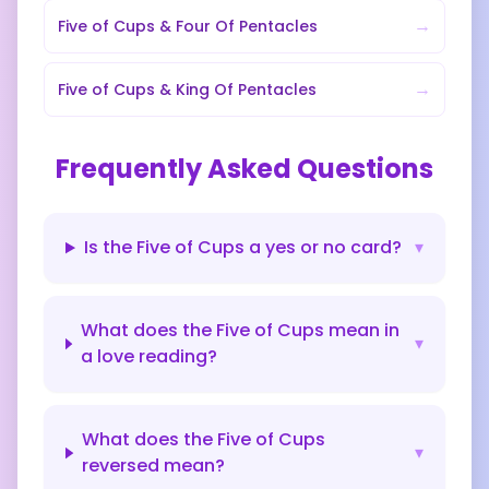
→
Five of Cups
&
Four Of Pentacles
→
Five of Cups
&
King Of Pentacles
Frequently Asked Questions
Is the Five of Cups a yes or no card?
▾
What does the Five of Cups mean in
▾
a love reading?
What does the Five of Cups
▾
reversed mean?