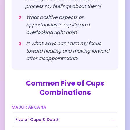
process my feelings about them?
What positive aspects or
2
.
opportunities in my life am I
overlooking right now?
In what ways can I turn my focus
3
.
toward healing and moving forward
after disappointment?
Common
Five of Cups
Combinations
MAJOR ARCANA
→
Five of Cups
&
Death