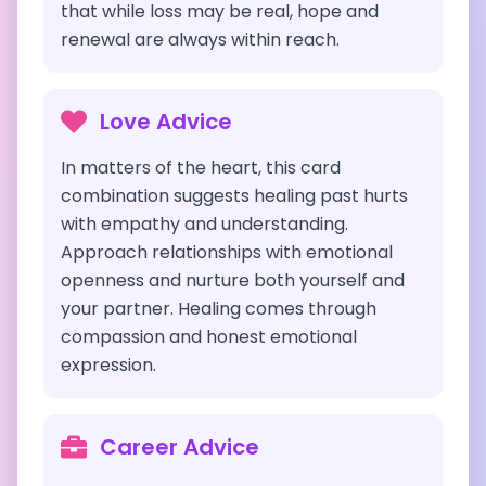
that while loss may be real, hope and
renewal are always within reach.
Love Advice
In matters of the heart, this card
combination suggests healing past hurts
with empathy and understanding.
Approach relationships with emotional
openness and nurture both yourself and
your partner. Healing comes through
compassion and honest emotional
expression.
Career Advice