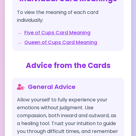
To view the meaning of each card
individually:
→
Five of Cups
Card Meaning
→
Queen of Cups
Card Meaning
Advice from the Cards
General Advice
Allow yourself to fully experience your
emotions without judgment. Use
compassion, both inward and outward, as
a healing tool. Trust your intuition to guide
you through difficult times, and remember