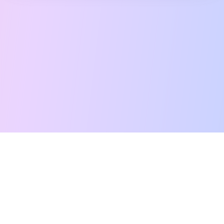
Free Tarot Reading
Card Meanings
Guides
AI Tarot Chat
Palm Reading
Compatibility