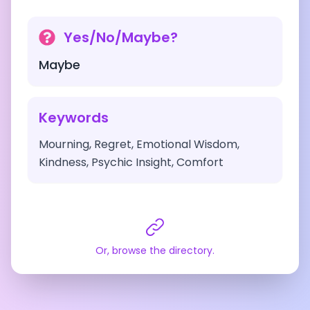
Yes/No/Maybe?
Maybe
Keywords
Mourning, Regret, Emotional Wisdom,
Kindness, Psychic Insight, Comfort
Or, browse the directory.