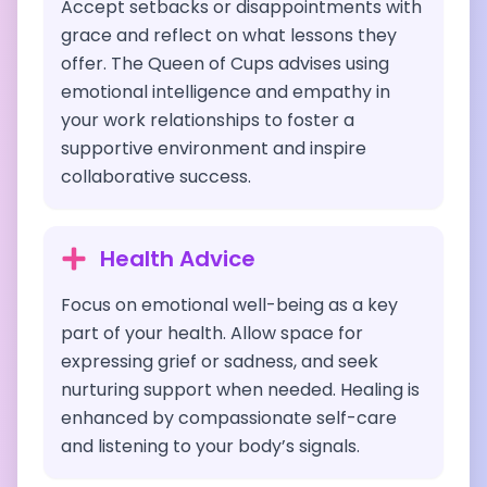
Accept setbacks or disappointments with
grace and reflect on what lessons they
offer. The Queen of Cups advises using
emotional intelligence and empathy in
your work relationships to foster a
supportive environment and inspire
collaborative success.
Health Advice
Focus on emotional well-being as a key
part of your health. Allow space for
expressing grief or sadness, and seek
nurturing support when needed. Healing is
enhanced by compassionate self-care
and listening to your body’s signals.