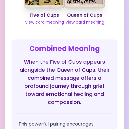
Five of Cups
Queen of Cups
View card meaning
View card meaning
Combined Meaning
When the Five of Cups appears
alongside the Queen of Cups, their
combined message offers a
profound journey through grief
toward emotional healing and
compassion.
This powerful pairing encourages