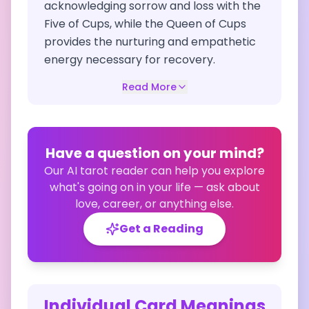
acknowledging sorrow and loss with the
Five of Cups, while the Queen of Cups
provides the nurturing and empathetic
energy necessary for recovery.
Read More
Have a question on your mind?
Our AI tarot reader can help you explore
what's going on in your life — ask about
love, career, or anything else.
Get a Reading
Individual Card Meanings