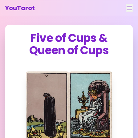
YouTarot
Tarot Reading
Five of Cups
&
Learn
Queen of Cups
Guides
About
Contact
Feedback
Login