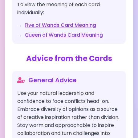
To view the meaning of each card
individually:
→
Five of Wands
Card Meaning
→
Queen of Wands
Card Meaning
Advice from the Cards
General Advice
Use your natural leadership and
confidence to face conflicts head-on.
Embrace diversity of opinions as a source
of creative inspiration rather than division.
Stay warm and approachable to inspire
collaboration and turn challenges into