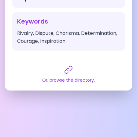
Keywords
Rivalry, Dispute, Charisma, Determination,
Courage, Inspiration
Or, browse the directory.