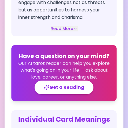
engage with challenges not as threats
but as opportunities to harness your
inner strength and charisma.
Read More
Have a question on your mind?
Our AI tarot reader can help you explore
what's going on in your life — ask about
love, career, or anything else.
Get a Reading
Individual Card Meanings