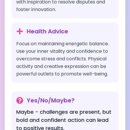
with inspiration to resolve disputes and
foster innovation.
Health Advice
Focus on maintaining energetic balance.
Use your inner vitality and confidence to
overcome stress and conflicts. Physical
activity and creative expression can be
powerful outlets to promote well-being.
Yes/No/Maybe?
Maybe - challenges are present, but
bold and confident action can lead
to positive results.