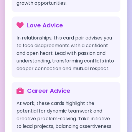
growth opportunities.
Love Advice
In relationships, this card pair advises you
to face disagreements with a confident
and open heart. Lead with passion and
understanding, transforming conflicts into
deeper connection and mutual respect.
Career Advice
At work, these cards highlight the
potential for dynamic teamwork and
creative problem-solving. Take initiative
to lead projects, balancing assertiveness