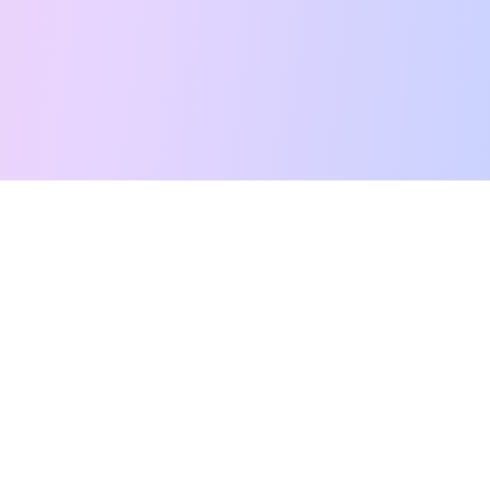
Free Tarot Reading
Card Meanings
Guides
AI Tarot Chat
Palm Reading
Compatibility
About
Contact Us
Terms of Service
Privacy Policy
TikTok
Instagram