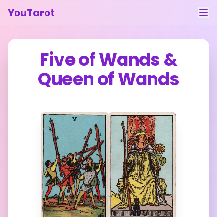
YouTarot
Tarot Reading
Five of Wands
&
Learn
Queen of Wands
Guides
About
Contact
Feedback
Login