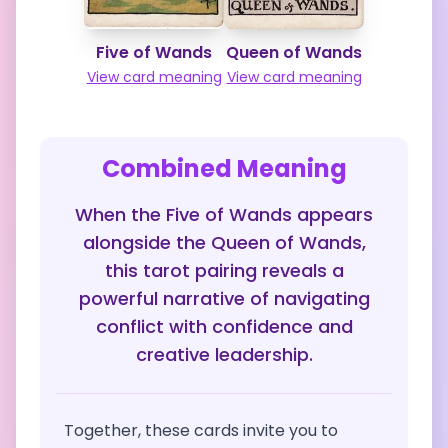
Five of Wands
Queen of Wands
View card meaning
View card meaning
Combined Meaning
When the Five of Wands appears
alongside the Queen of Wands,
this tarot pairing reveals a
powerful narrative of navigating
conflict with confidence and
creative leadership.
Together, these cards invite you to