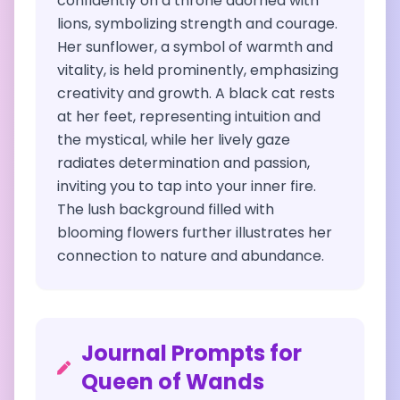
confidently on a throne adorned with
lions, symbolizing strength and courage.
Her sunflower, a symbol of warmth and
vitality, is held prominently, emphasizing
creativity and growth. A black cat rests
at her feet, representing intuition and
the mystical, while her lively gaze
radiates determination and passion,
inviting you to tap into your inner fire.
The lush background filled with
blooming flowers further illustrates her
connection to nature and abundance.
Journal Prompts for
Queen of Wands