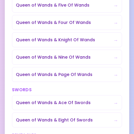
→
Queen of Wands
&
Five Of Wands
→
Queen of Wands
&
Four Of Wands
→
Queen of Wands
&
Knight Of Wands
→
Queen of Wands
&
Nine Of Wands
→
Queen of Wands
&
Page Of Wands
SWORDS
→
Queen of Wands
&
Ace Of Swords
→
Queen of Wands
&
Eight Of Swords