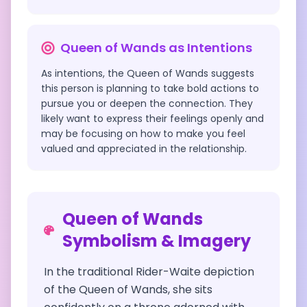
Queen of Wands
as Intentions
As intentions, the Queen of Wands suggests
this person is planning to take bold actions to
pursue you or deepen the connection. They
likely want to express their feelings openly and
may be focusing on how to make you feel
valued and appreciated in the relationship.
Queen of Wands
Symbolism & Imagery
In the traditional Rider-Waite depiction
of the Queen of Wands, she sits