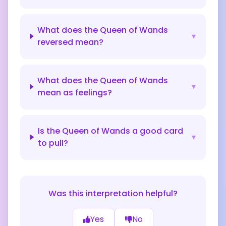
What does the Queen of Wands
▾
reversed mean?
What does the Queen of Wands
▾
mean as feelings?
Is the Queen of Wands a good card
▾
to pull?
Was this interpretation helpful?
Yes
No