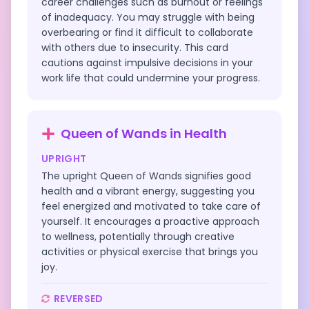
career challenges such as burnout or feelings
of inadequacy. You may struggle with being
overbearing or find it difficult to collaborate
with others due to insecurity. This card
cautions against impulsive decisions in your
work life that could undermine your progress.
Queen of Wands
in
Health
UPRIGHT
The upright Queen of Wands signifies good
health and a vibrant energy, suggesting you
feel energized and motivated to take care of
yourself. It encourages a proactive approach
to wellness, potentially through creative
activities or physical exercise that brings you
joy.
REVERSED