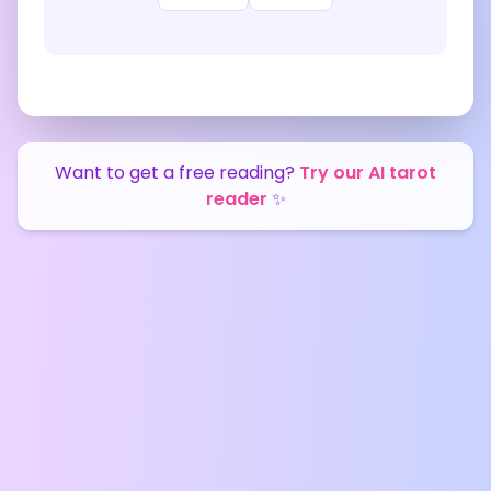
Want to get a free reading?
Try our AI tarot
reader
✨