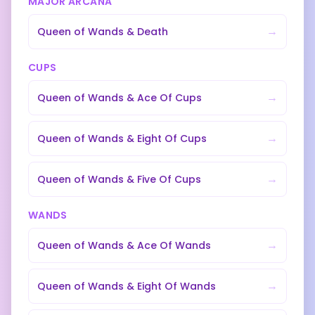
MAJOR ARCANA
→
Queen of Wands
&
Death
CUPS
→
Queen of Wands
&
Ace Of Cups
→
Queen of Wands
&
Eight Of Cups
→
Queen of Wands
&
Five Of Cups
WANDS
→
Queen of Wands
&
Ace Of Wands
→
Queen of Wands
&
Eight Of Wands