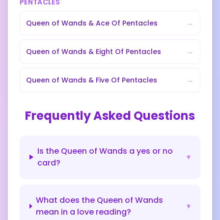
PENTACLES
→
Queen of Wands
&
Ace Of Pentacles
→
Queen of Wands
&
Eight Of Pentacles
→
Queen of Wands
&
Five Of Pentacles
Frequently Asked Questions
Is the Queen of Wands a yes or no
▾
card?
What does the Queen of Wands
▾
mean in a love reading?