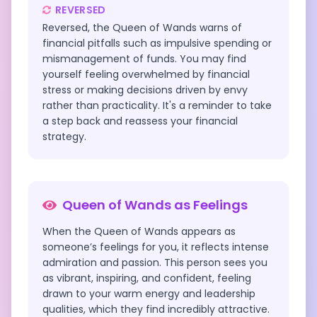
REVERSED
Reversed, the Queen of Wands warns of
financial pitfalls such as impulsive spending or
mismanagement of funds. You may find
yourself feeling overwhelmed by financial
stress or making decisions driven by envy
rather than practicality. It's a reminder to take
a step back and reassess your financial
strategy.
Queen of Wands
as Feelings
When the Queen of Wands appears as
someone’s feelings for you, it reflects intense
admiration and passion. This person sees you
as vibrant, inspiring, and confident, feeling
drawn to your warm energy and leadership
qualities, which they find incredibly attractive.