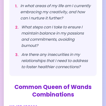
In what areas of my life am I currently
1
.
embracing my creativity, and how
can I nurture it further?
What steps can I take to ensure I
2
.
maintain balance in my passions
and commitments, avoiding
burnout?
Are there any insecurities in my
3
.
relationships that I need to address
to foster healthier connections?
Common
Queen of Wands
Combinations