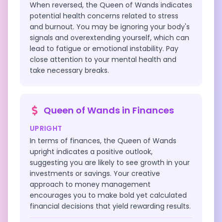
When reversed, the Queen of Wands indicates
potential health concerns related to stress
and burnout. You may be ignoring your body's
signals and overextending yourself, which can
lead to fatigue or emotional instability. Pay
close attention to your mental health and
take necessary breaks.
Queen of Wands
in
Finances
UPRIGHT
In terms of finances, the Queen of Wands
upright indicates a positive outlook,
suggesting you are likely to see growth in your
investments or savings. Your creative
approach to money management
encourages you to make bold yet calculated
financial decisions that yield rewarding results.