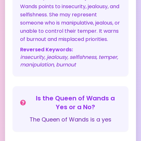
Wands points to insecurity, jealousy, and
selfishness. She may represent
someone who is manipulative, jealous, or
unable to control their temper. It warns
of burnout and misplaced priorities.
Reversed Keywords:
insecurity, jealousy, selfishness, temper,
manipulation, burnout
Is the
Queen of Wands
a
Yes or a No?
The
Queen of Wands
is a
yes