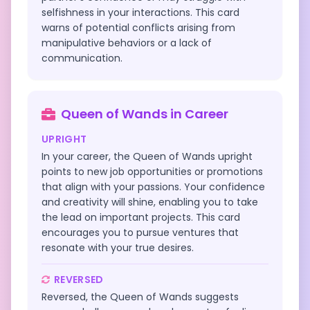
selfishness in your interactions. This card
warns of potential conflicts arising from
manipulative behaviors or a lack of
communication.
Queen of Wands
in
Career
UPRIGHT
In your career, the Queen of Wands upright
points to new job opportunities or promotions
that align with your passions. Your confidence
and creativity will shine, enabling you to take
the lead on important projects. This card
encourages you to pursue ventures that
resonate with your true desires.
REVERSED
Reversed, the Queen of Wands suggests