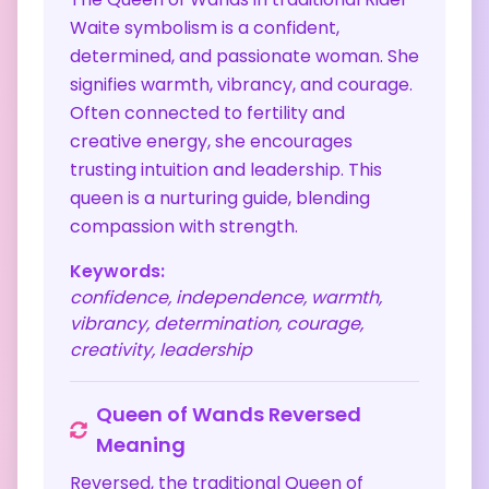
Waite symbolism is a confident,
determined, and passionate woman. She
signifies warmth, vibrancy, and courage.
Often connected to fertility and
creative energy, she encourages
trusting intuition and leadership. This
queen is a nurturing guide, blending
compassion with strength.
Keywords:
confidence, independence, warmth,
vibrancy, determination, courage,
creativity, leadership
Queen of Wands
Reversed
Meaning
Reversed, the traditional Queen of