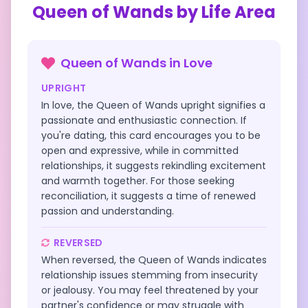
Queen of Wands
by Life Area
Queen of Wands
in
Love
UPRIGHT
In love, the Queen of Wands upright signifies a
passionate and enthusiastic connection. If
you're dating, this card encourages you to be
open and expressive, while in committed
relationships, it suggests rekindling excitement
and warmth together. For those seeking
reconciliation, it suggests a time of renewed
passion and understanding.
REVERSED
When reversed, the Queen of Wands indicates
relationship issues stemming from insecurity
or jealousy. You may feel threatened by your
partner's confidence or may struggle with