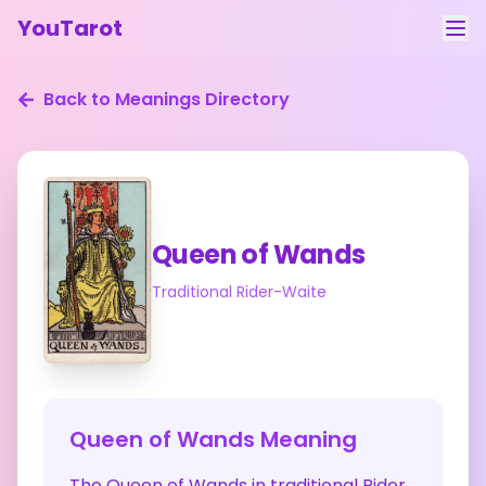
YouTarot
Tarot Reading
Back to Meanings Directory
Learn
Guides
About
Queen of Wands
Contact
Traditional Rider-Waite
Feedback
Login
Queen of Wands
Meaning
The Queen of Wands in traditional Rider