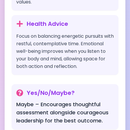
values.
Health Advice
Focus on balancing energetic pursuits with
restful, contemplative time. Emotional
well-being improves when you listen to
your body and mind, allowing space for
both action and reflection.
Yes/No/Maybe?
Maybe – Encourages thoughtful
assessment alongside courageous
leadership for the best outcome.