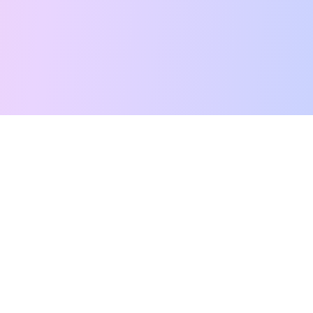
Free Tarot Reading
Card Meanings
Guides
AI Tarot Chat
Palm Reading
Compatibility
About
Contact Us
Terms of Service
Privacy Policy
TikTok
Instagram