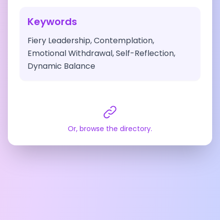
Keywords
Fiery Leadership, Contemplation,
Emotional Withdrawal, Self-Reflection,
Dynamic Balance
Or, browse the directory.