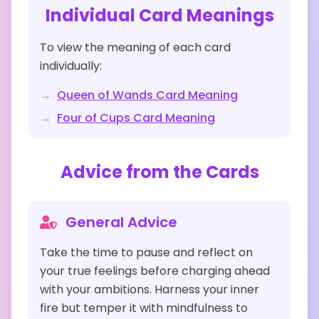
Individual Card Meanings
To view the meaning of each card
individually:
→
Queen of Wands
Card Meaning
→
Four of Cups
Card Meaning
Advice from the Cards
General Advice
Take the time to pause and reflect on
your true feelings before charging ahead
with your ambitions. Harness your inner
fire but temper it with mindfulness to