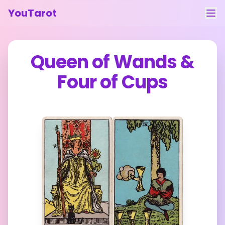
YouTarot
Tarot Reading
Queen of Wands
&
Learn
Four of Cups
Guides
About
Contact
Feedback
Login