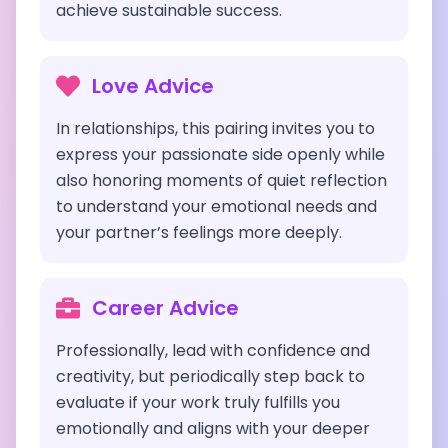
achieve sustainable success.
Love Advice
In relationships, this pairing invites you to
express your passionate side openly while
also honoring moments of quiet reflection
to understand your emotional needs and
your partner’s feelings more deeply.
Career Advice
Professionally, lead with confidence and
creativity, but periodically step back to
evaluate if your work truly fulfills you
emotionally and aligns with your deeper