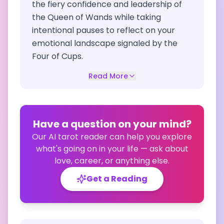
the fiery confidence and leadership of
the Queen of Wands while taking
intentional pauses to reflect on your
emotional landscape signaled by the
Four of Cups.
Read More
Have a question on your mind?
Our AI tarot reader can help you explore
what's going on in your life — ask about
love, career, or anything else.
Get a Reading