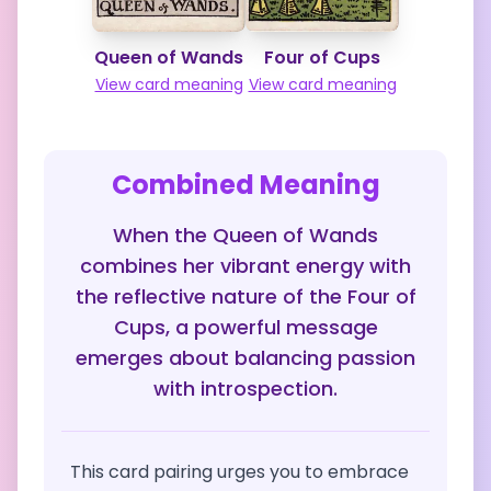
Queen of Wands
Four of Cups
View card meaning
View card meaning
Combined Meaning
When the Queen of Wands
combines her vibrant energy with
the reflective nature of the Four of
Cups, a powerful message
emerges about balancing passion
with introspection.
This card pairing urges you to embrace