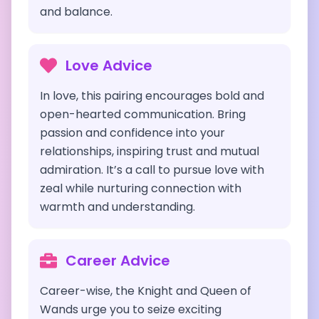
and balance.
Love Advice
In love, this pairing encourages bold and
open-hearted communication. Bring
passion and confidence into your
relationships, inspiring trust and mutual
admiration. It’s a call to pursue love with
zeal while nurturing connection with
warmth and understanding.
Career Advice
Career-wise, the Knight and Queen of
Wands urge you to seize exciting