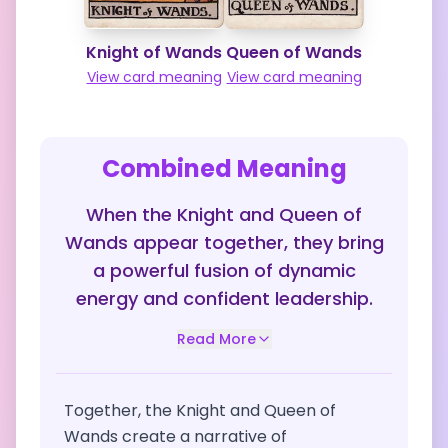
Knight of Wands
Queen of Wands
View card meaning
View card meaning
Combined Meaning
When the Knight and Queen of
Wands appear together, they bring
a powerful fusion of dynamic
energy and confident leadership.
Read More
Together, the Knight and Queen of
Wands create a narrative of