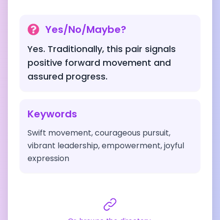
Yes/No/Maybe?
Yes. Traditionally, this pair signals
positive forward movement and
assured progress.
Keywords
Swift movement, courageous pursuit,
vibrant leadership, empowerment, joyful
expression