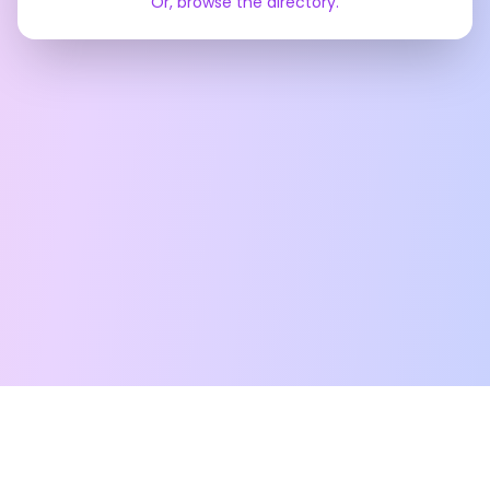
Or, browse the directory.