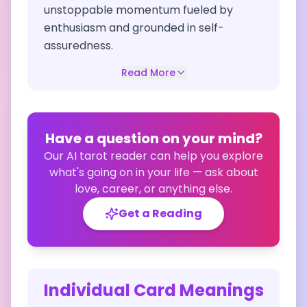
unstoppable momentum fueled by
enthusiasm and grounded in self-
assuredness.
Read More
Have a question on your mind?
Our AI tarot reader can help you explore
what's going on in your life — ask about
love, career, or anything else.
Get a Reading
Individual Card Meanings