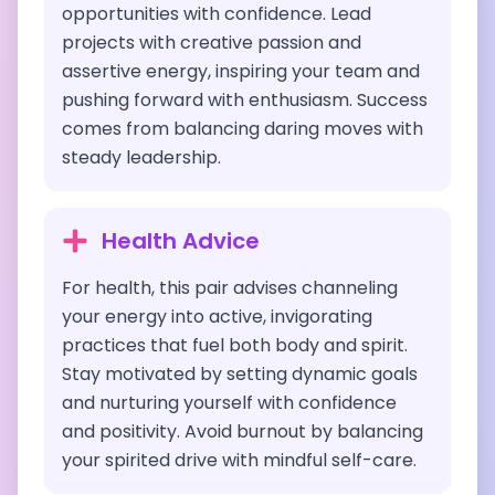
opportunities with confidence. Lead
projects with creative passion and
assertive energy, inspiring your team and
pushing forward with enthusiasm. Success
comes from balancing daring moves with
steady leadership.
Health Advice
For health, this pair advises channeling
your energy into active, invigorating
practices that fuel both body and spirit.
Stay motivated by setting dynamic goals
and nurturing yourself with confidence
and positivity. Avoid burnout by balancing
your spirited drive with mindful self-care.