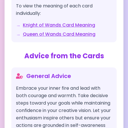
To view the meaning of each card
individually:
→
Knight of Wands
Card Meaning
→
Queen of Wands
Card Meaning
Advice from the Cards
General Advice
Embrace your inner fire and lead with
both courage and warmth. Take decisive
steps toward your goals while maintaining
confidence in your creative vision. Let your
enthusiasm inspire others but ensure your
actions are grounded in self-awareness