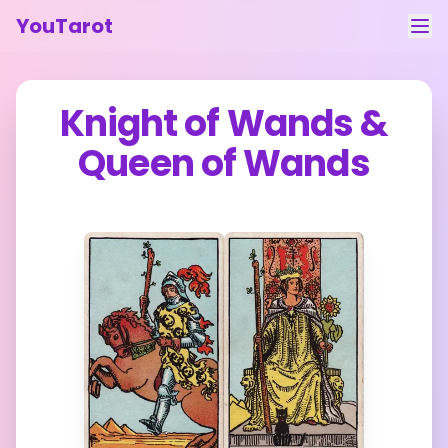
YouTarot
Tarot Reading
Knight of Wands
&
Learn
Queen of Wands
Guides
About
Contact
Feedback
Login