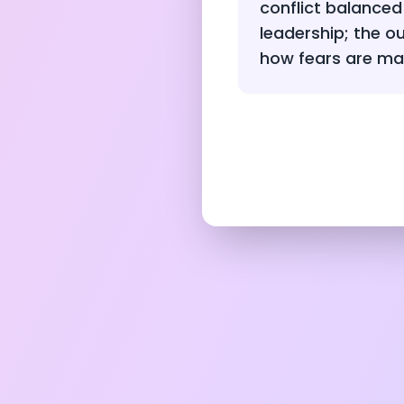
conflict balanced
leadership; the 
how fears are m