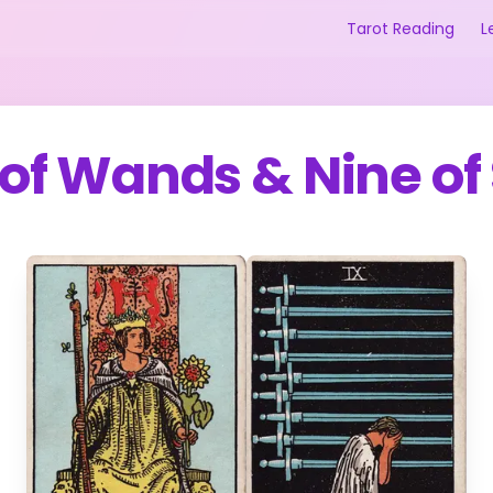
Tarot Reading
L
of Wands
&
Nine of