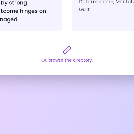
Determination, Mental A
 by strong
Guilt
outcome hinges on
anaged.
Or, browse the directory.