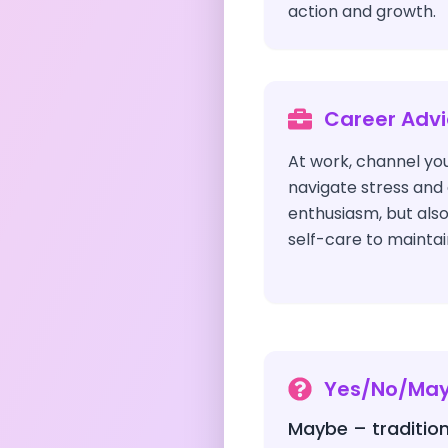
action and growth.
Career Adv
At work, channel yo
navigate stress and 
enthusiasm, but als
self-care to maintai
Yes/No/Ma
Maybe – tradition