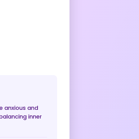
e anxious and
balancing inner