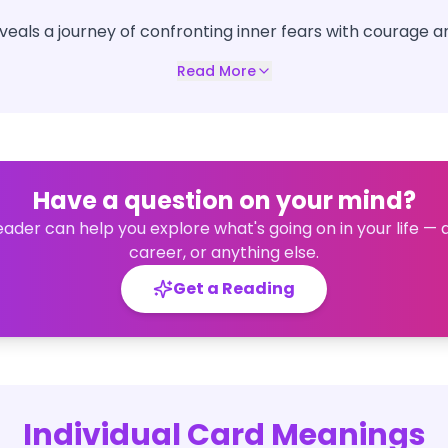
eveals a journey of confronting inner fears with courage 
Read More
Have a question on your mind?
eader can help you explore what's going on in your life — 
career, or anything else.
Get a Reading
Individual Card Meanings