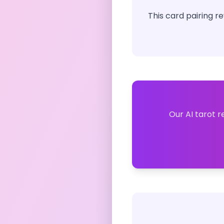
This card pairing r
Our AI tarot r