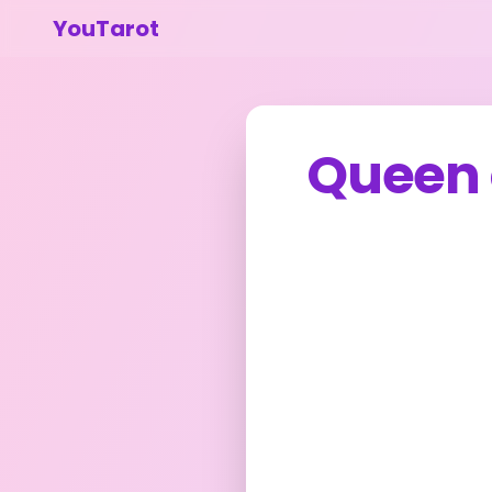
YouTarot
Queen 