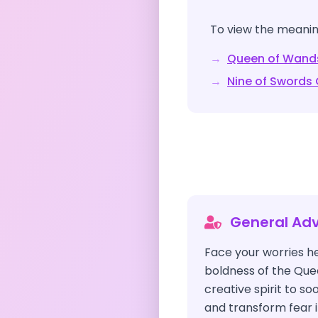
To view the meaning
→
Queen of Wand
→
Nine of Swords
General Adv
Face your worries h
boldness of the Que
creative spirit to s
and transform fear i