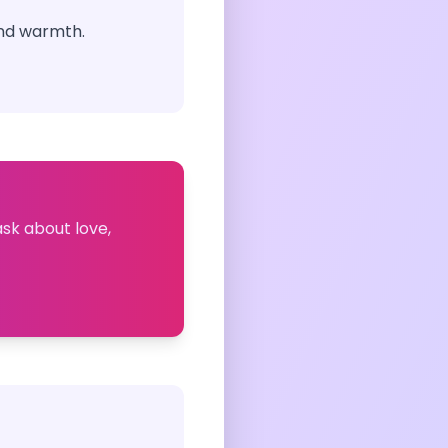
and warmth.
ask about love,