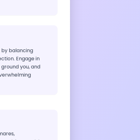
h by balancing
lection. Engage in
t ground you, and
overwhelming
mares,