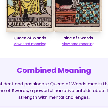
Queen of Wands
Nine of Swords
View card meaning
View card meaning
Combined Meaning
fident and passionate Queen of Wands meets th
ine of Swords, a powerful narrative unfolds about 
strength with mental challenges.