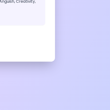
nguish, Creativity,