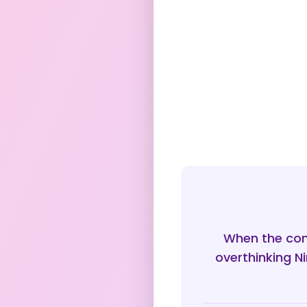
When the con
overthinking N