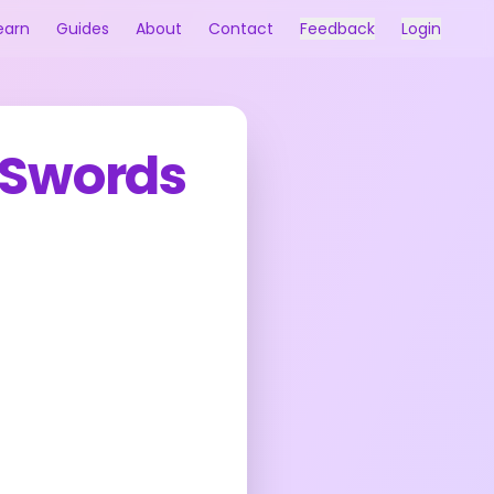
earn
Guides
About
Contact
Feedback
Login
 Swords