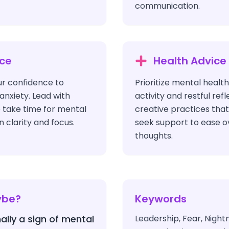
communication.
ice
Health Advice
ur confidence to
Prioritize mental healt
anxiety. Lead with
activity and restful ref
o take time for mental
creative practices tha
n clarity and focus.
seek support to ease 
thoughts.
ybe?
Keywords
ally a sign of mental
Leadership, Fear, Night