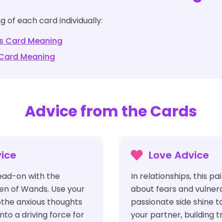
 of each card individually:
s
Card Meaning
Card Meaning
Advice from the Cards
ice
Love Advice
ead-on with the
In relationships, this p
en of Wands. Use your
about fears and vulnerab
oothe anxious thoughts
passionate side shine t
nto a driving force for
your partner, building 