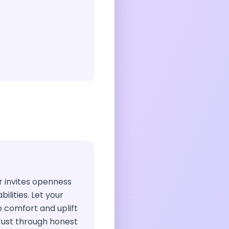
air invites openness
ilities. Let your
o comfort and uplift
trust through honest