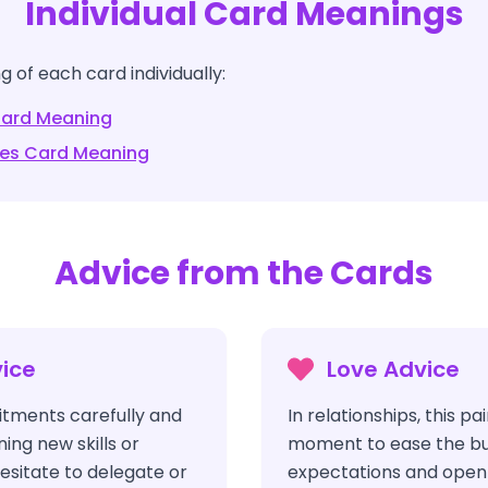
Individual Card Meanings
 of each card individually:
ard Meaning
les
Card Meaning
Advice from the Cards
ice
Love Advice
tments carefully and
In relationships, this pa
ing new skills or
moment to ease the bu
esitate to delegate or
expectations and open