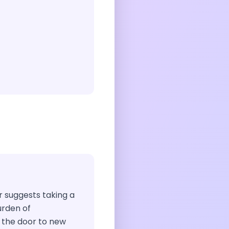
ir suggests taking a
rden of
 the door to new