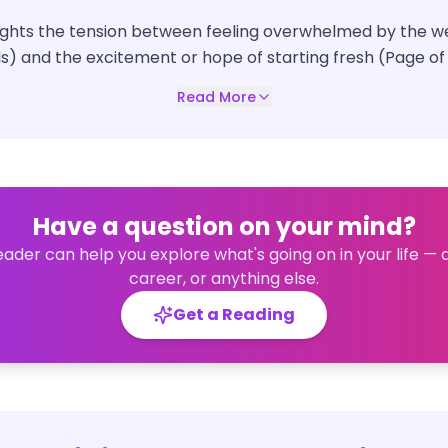
lights the tension between feeling overwhelmed by the we
s) and the excitement or hope of starting fresh (Page of
Read More
Have a question on your mind?
eader can help you explore what's going on in your life — 
career, or anything else.
Get a Reading