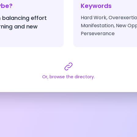
ybe?
Keywords
 balancing effort
Hard Work, Overexertio
Manifestation, New Opp
arning and new
Perseverance
Or, browse the directory.