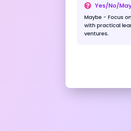
Yes/No/Ma
Maybe - Focus on
with practical le
ventures.