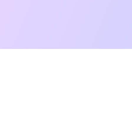
t Reading
Card Meanings
Guides
AI Tarot Chat
Palm Reading
Co
About
Contact Us
Terms of Service
Privacy Policy
TikTok
Instagram