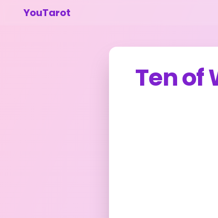
YouTarot
Ten of