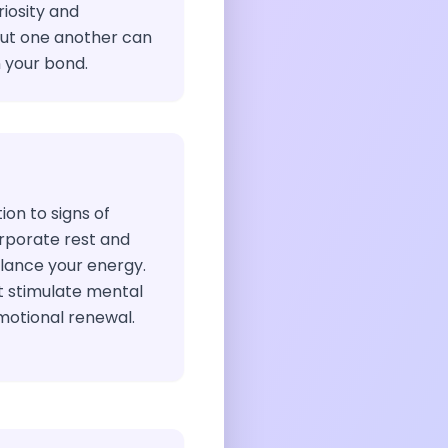
iosity and
out one another can
 your bond.
ion to signs of
orporate rest and
alance your energy.
at stimulate mental
motional renewal.