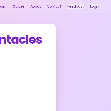
earn
Guides
About
Contact
Feedback
Login
ntacles