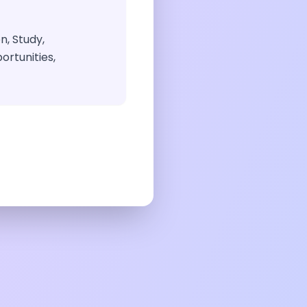
n, Study,
ortunities,