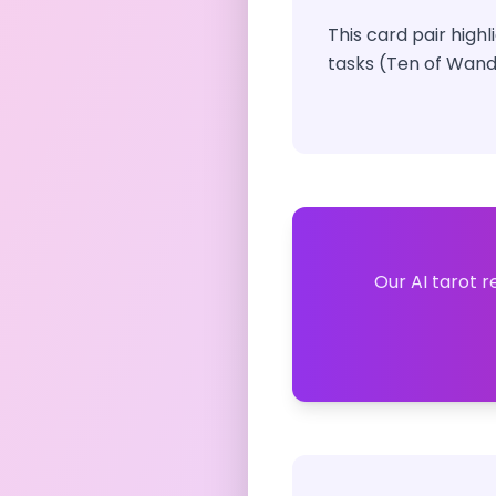
This card pair high
tasks (Ten of Wand
Our AI tarot r