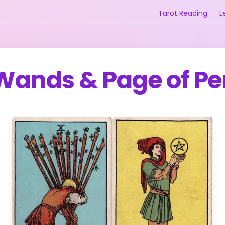
Tarot Reading
L
 Wands
&
Page of Pe