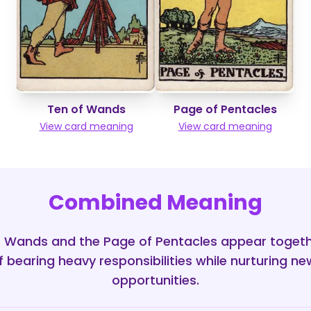
Ten of Wands
Page of Pentacles
View card meaning
View card meaning
Combined Meaning
 Wands and the Page of Pentacles appear togethe
f bearing heavy responsibilities while nurturing n
opportunities.