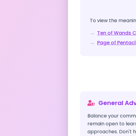
To view the meaning
→
Ten of Wands
C
→
Page of Pentac
General Adv
Balance your commi
remain open to learn
approaches. Don't h