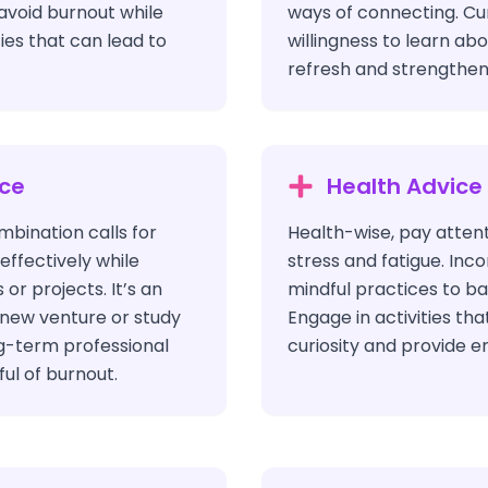
 avoid burnout while
ways of connecting. Cur
ies that can lead to
willingness to learn ab
refresh and strengthen
ice
Health Advice
bination calls for
Health-wise, pay attent
ffectively while
stress and fatigue. Inc
or projects. It’s an
mindful practices to b
a new venture or study
Engage in activities th
ng-term professional
curiosity and provide e
ul of burnout.