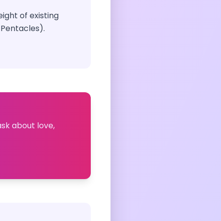
ight of existing
 Pentacles).
ask about love,