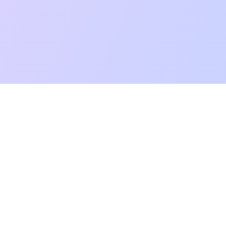
mpatibility