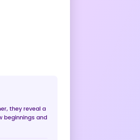
r, they reveal a
ew beginnings and