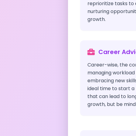
reprioritize tasks to
nurturing opportunit
growth.
Career Adv
Career-wise, the com
managing workload e
embracing new skills 
ideal time to start 
that can lead to lo
growth, but be mindf