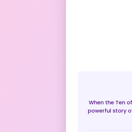
When the Ten of
powerful story o