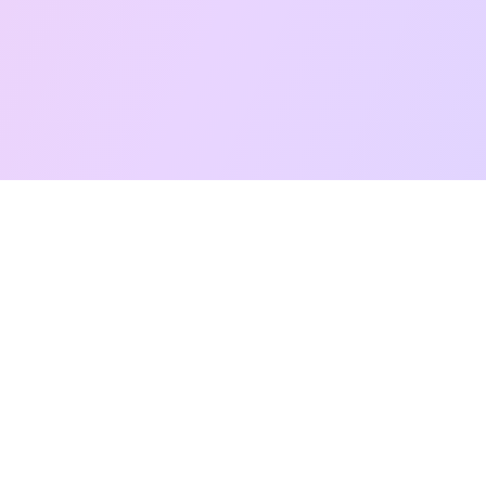
Free Taro