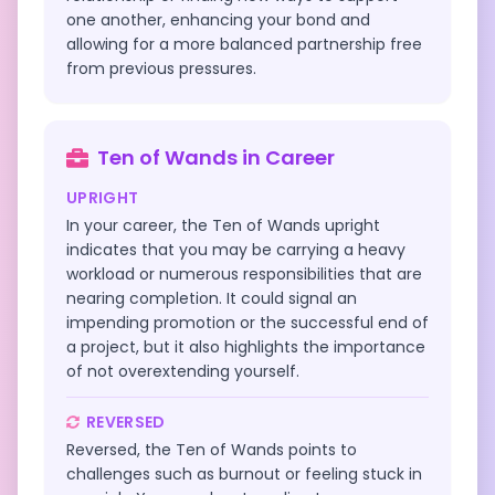
one another, enhancing your bond and
allowing for a more balanced partnership free
from previous pressures.
Ten of Wands
in
Career
UPRIGHT
In your career, the Ten of Wands upright
indicates that you may be carrying a heavy
workload or numerous responsibilities that are
nearing completion. It could signal an
impending promotion or the successful end of
a project, but it also highlights the importance
of not overextending yourself.
REVERSED
Reversed, the Ten of Wands points to
challenges such as burnout or feeling stuck in