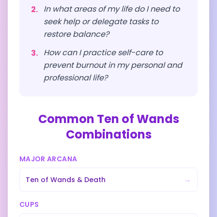
In what areas of my life do I need to
2
.
seek help or delegate tasks to
restore balance?
How can I practice self-care to
3
.
prevent burnout in my personal and
professional life?
Common
Ten of Wands
Combinations
MAJOR ARCANA
→
Ten of Wands
&
Death
CUPS