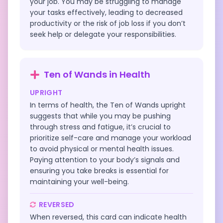
your job. You may be struggling to manage
your tasks effectively, leading to decreased
productivity or the risk of job loss if you don’t
seek help or delegate your responsibilities.
Ten of Wands
in
Health
UPRIGHT
In terms of health, the Ten of Wands upright
suggests that while you may be pushing
through stress and fatigue, it’s crucial to
prioritize self-care and manage your workload
to avoid physical or mental health issues.
Paying attention to your body’s signals and
ensuring you take breaks is essential for
maintaining your well-being.
REVERSED
When reversed, this card can indicate health