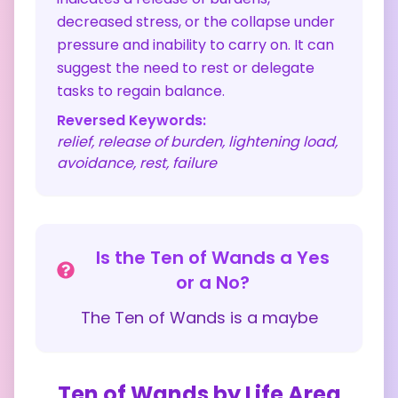
decreased stress, or the collapse under
pressure and inability to carry on. It can
suggest the need to rest or delegate
tasks to regain balance.
Reversed Keywords:
relief, release of burden, lightening load,
avoidance, rest, failure
Is the
Ten of Wands
a Yes
or a No?
The
Ten of Wands
is a
maybe
Ten of Wands
by Life Area