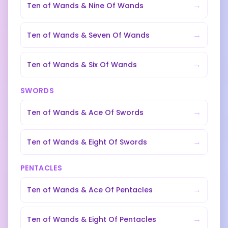
→
Ten of Wands
&
Nine Of Wands
→
Ten of Wands
&
Seven Of Wands
→
Ten of Wands
&
Six Of Wands
SWORDS
→
Ten of Wands
&
Ace Of Swords
→
Ten of Wands
&
Eight Of Swords
PENTACLES
→
Ten of Wands
&
Ace Of Pentacles
→
Ten of Wands
&
Eight Of Pentacles