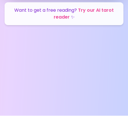
Want to get a free reading?
Try our AI tarot
reader
✨