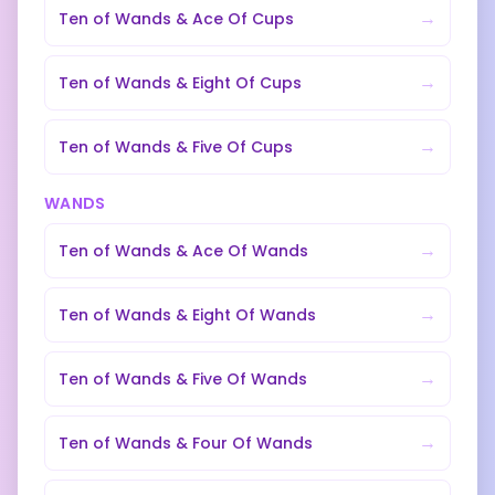
→
Ten of Wands
&
Ace Of Cups
→
Ten of Wands
&
Eight Of Cups
→
Ten of Wands
&
Five Of Cups
WANDS
→
Ten of Wands
&
Ace Of Wands
→
Ten of Wands
&
Eight Of Wands
→
Ten of Wands
&
Five Of Wands
→
Ten of Wands
&
Four Of Wands