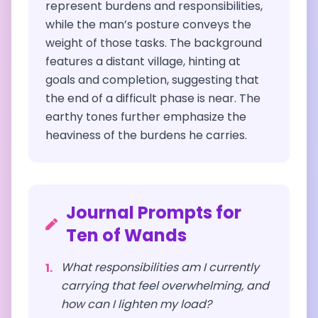
represent burdens and responsibilities,
while the man’s posture conveys the
weight of those tasks. The background
features a distant village, hinting at
goals and completion, suggesting that
the end of a difficult phase is near. The
earthy tones further emphasize the
heaviness of the burdens he carries.
Journal Prompts for
Ten of Wands
What responsibilities am I currently
1
.
carrying that feel overwhelming, and
how can I lighten my load?