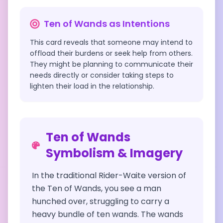
Ten of Wands
as Intentions
This card reveals that someone may intend to
offload their burdens or seek help from others.
They might be planning to communicate their
needs directly or consider taking steps to
lighten their load in the relationship.
Ten of Wands
Symbolism & Imagery
In the traditional Rider-Waite version of
the Ten of Wands, you see a man
hunched over, struggling to carry a
heavy bundle of ten wands. The wands