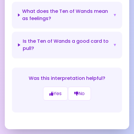
What does the Ten of Wands mean
▾
as feelings?
Is the Ten of Wands a good card to
▾
pull?
Was this interpretation helpful?
Yes
No