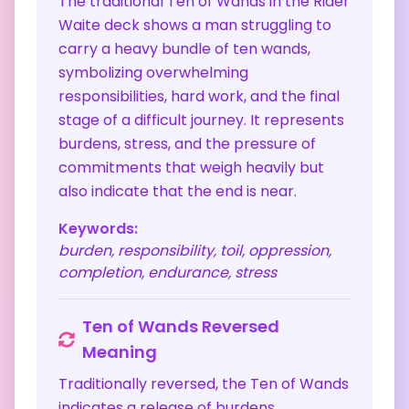
The traditional Ten of Wands in the Rider
Waite deck shows a man struggling to
carry a heavy bundle of ten wands,
symbolizing overwhelming
responsibilities, hard work, and the final
stage of a difficult journey. It represents
burdens, stress, and the pressure of
commitments that weigh heavily but
also indicate that the end is near.
Keywords:
burden, responsibility, toil, oppression,
completion, endurance, stress
Ten of Wands
Reversed
Meaning
Traditionally reversed, the Ten of Wands
indicates a release of burdens,