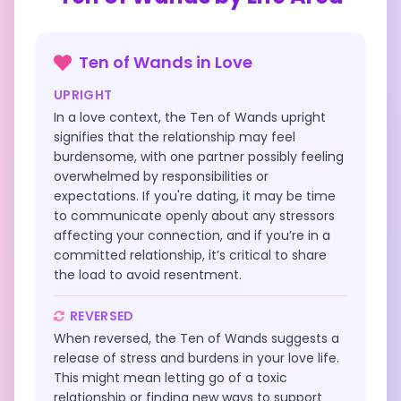
Ten of Wands
in
Love
UPRIGHT
In a love context, the Ten of Wands upright
signifies that the relationship may feel
burdensome, with one partner possibly feeling
overwhelmed by responsibilities or
expectations. If you're dating, it may be time
to communicate openly about any stressors
affecting your connection, and if you’re in a
committed relationship, it’s critical to share
the load to avoid resentment.
REVERSED
When reversed, the Ten of Wands suggests a
release of stress and burdens in your love life.
This might mean letting go of a toxic
relationship or finding new ways to support