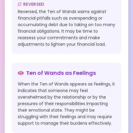
REVERSED
Reversed, the Ten of Wands warns against
financial pitfalls such as overspending or
accumulating debt due to taking on too many
financial obligations. It may be time to
reassess your commitments and make
adjustments to lighten your financial load.
Ten of Wands
as Feelings
When the Ten of Wands appears as feelings, it
indicates that someone may feel
overwhelmed by the relationship or by the
pressures of their responsibilities impacting
their emotional state. They might be
struggling with their feelings and may require
support to manage their burdens effectively.