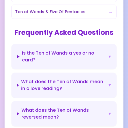
→
Ten of Wands
&
Five Of Pentacles
Frequently Asked Questions
Is the Ten of Wands a yes or no
▾
card?
What does the Ten of Wands mean
▾
in a love reading?
What does the Ten of Wands
▾
reversed mean?