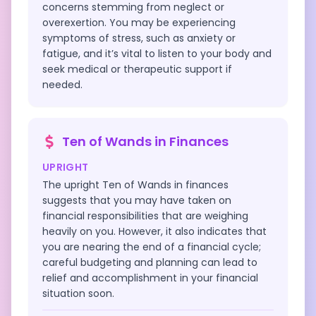
concerns stemming from neglect or
overexertion. You may be experiencing
symptoms of stress, such as anxiety or
fatigue, and it’s vital to listen to your body and
seek medical or therapeutic support if
needed.
Ten of Wands
in
Finances
UPRIGHT
The upright Ten of Wands in finances
suggests that you may have taken on
financial responsibilities that are weighing
heavily on you. However, it also indicates that
you are nearing the end of a financial cycle;
careful budgeting and planning can lead to
relief and accomplishment in your financial
situation soon.