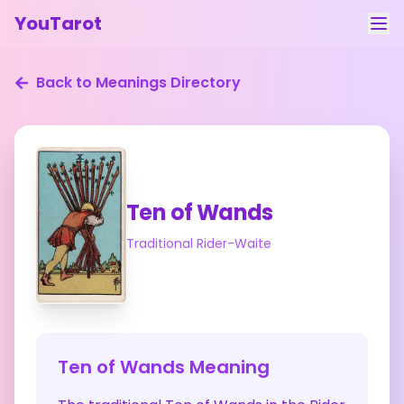
YouTarot
Tarot Reading
Back to Meanings Directory
Learn
Guides
About
Ten of Wands
Contact
Traditional Rider-Waite
Feedback
Login
Ten of Wands
Meaning